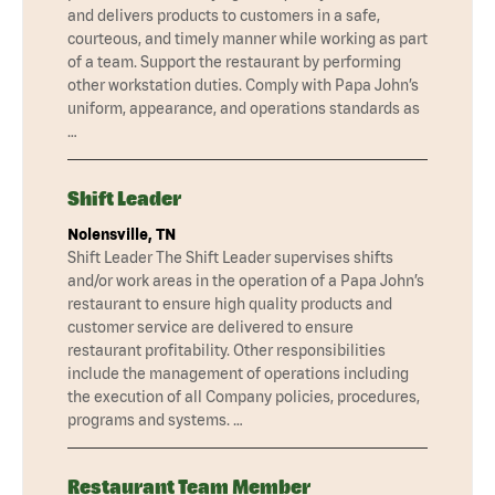
and delivers products to customers in a safe,
courteous, and timely manner while working as part
of a team. Support the restaurant by performing
other workstation duties. Comply with Papa John’s
uniform, appearance, and operations standards as
…
Shift Leader
Nolensville, TN
Shift Leader The Shift Leader supervises shifts
and/or work areas in the operation of a Papa John’s
restaurant to ensure high quality products and
customer service are delivered to ensure
restaurant profitability. Other responsibilities
include the management of operations including
the execution of all Company policies, procedures,
programs and systems. …
Restaurant Team Member