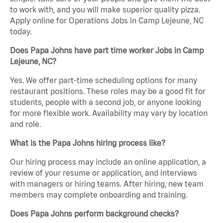
to work with, and you will make superior quality pizza.
Apply online for Operations Jobs in Camp Lejeune, NC
today.
Does Papa Johns have part time worker Jobs in Camp
Lejeune, NC?
Yes. We offer part-time scheduling options for many
restaurant positions. These roles may be a good fit for
students, people with a second job, or anyone looking
for more flexible work. Availability may vary by location
and role.
What is the Papa Johns hiring process like?
Our hiring process may include an online application, a
review of your resume or application, and interviews
with managers or hiring teams. After hiring, new team
members may complete onboarding and training.
Does Papa Johns perform background checks?