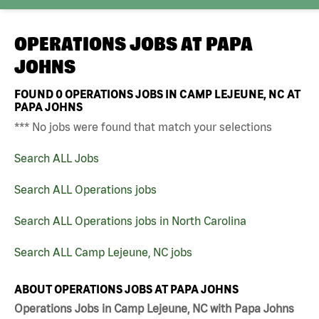
OPERATIONS JOBS AT
PAPA
JOHNS
FOUND
0
OPERATIONS JOBS IN CAMP LEJEUNE, NC AT
PAPA JOHNS
*** No jobs were found that match your selections
Search ALL Jobs
Search ALL Operations jobs
Search ALL Operations jobs in North Carolina
Search ALL Camp Lejeune, NC jobs
ABOUT OPERATIONS JOBS AT PAPA JOHNS
Operations Jobs in Camp Lejeune, NC with Papa Johns