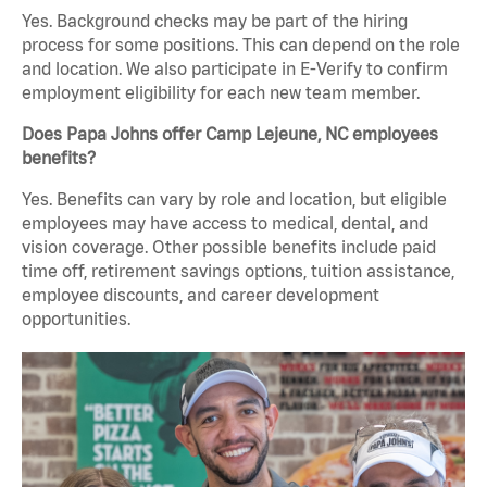
Yes. Background checks may be part of the hiring
process for some positions. This can depend on the role
and location. We also participate in E-Verify to confirm
employment eligibility for each new team member.
Does Papa Johns offer Camp Lejeune, NC employees
benefits?
Yes. Benefits can vary by role and location, but eligible
employees may have access to medical, dental, and
vision coverage. Other possible benefits include paid
time off, retirement savings options, tuition assistance,
employee discounts, and career development
opportunities.