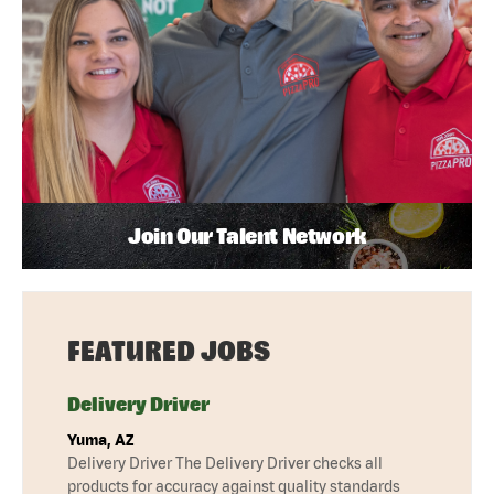
Join Our Talent Network
FEATURED JOBS
Delivery Driver
Yuma, AZ
Delivery Driver The Delivery Driver checks all
products for accuracy against quality standards