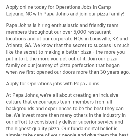
Apply online today for Operations Jobs in Camp
Lejeune, NC with Papa Johns and join our pizza family!
Papa Johns is hiring enthusiastic and friendly team
members throughout our over 5,000 restaurant
locations and at our corporate HQs in Louisville, KY, and
Atlanta, GA. We know that the secret to success is much
like the secret to making a better pizza - the more you
put into it, the more you get out of it. Join our pizza
family on our journey of pizza perfection that began
when we first opened our doors more than 30 years ago.
Apply for Operations jobs with Papa Johns
At Papa Johns, we’re all about creating an inclusive
culture that encourages team members from all
backgrounds and experiences to be the best they can
be. We invest more than many others in the industry in
our effort to consistently deliver superior service and
the highest quality pizza. Our fundamental belief is
simple: take care of your people and give them the best