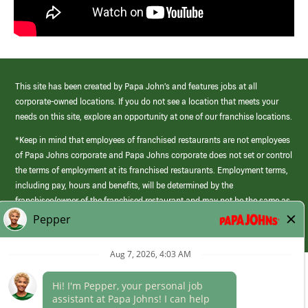
This site has been created by Papa John’s and features jobs at all
corporate-owned locations. If you do not see a location that meets your
needs on this site, explore an opportunity at one of our franchise locations.
*Keep in mind that employees of franchised restaurants are not employees
of Papa Johns corporate and Papa Johns corporate does not set or control
the terms of employment at its franchised restaurants. Employment terms,
including pay, hours and benefits, will be determined by the
franchisee/owner of the franchised restaurant and may not be the same as
those offered by Papa Johns corporate.
(link
opens