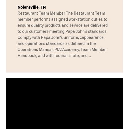
Nolensville, TN
Restaurant Team Member The Restaurant Team
member performs assigned workstation duties to
ensure quality products and service are delivered
to our customers meeting Papa John’s standards.
Comply with Papa John’s uniform, cappearance,
and operations standards as defined in the
Operations Manual, PIZZAcademy, Team Member
Handbook, and with federal, state, and …