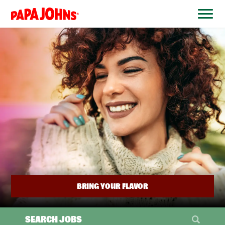
BYPASS
MENUS
(link
AND
opens
SEARCH
FIELDS)
in
a
new
window)
BRING YOUR FLAVOR
SEARCH JOBS