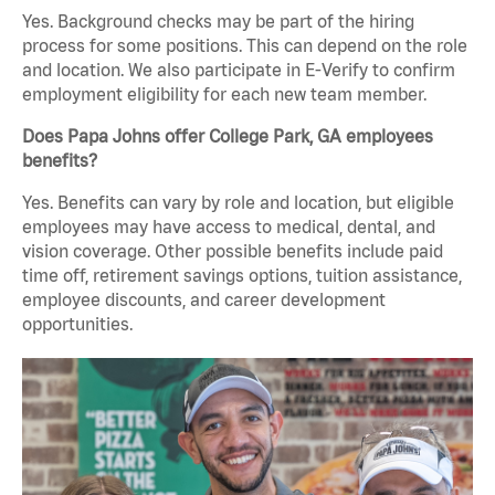
Yes. Background checks may be part of the hiring
process for some positions. This can depend on the role
and location. We also participate in E-Verify to confirm
employment eligibility for each new team member.
Does Papa Johns offer College Park, GA employees
benefits?
Yes. Benefits can vary by role and location, but eligible
employees may have access to medical, dental, and
vision coverage. Other possible benefits include paid
time off, retirement savings options, tuition assistance,
employee discounts, and career development
opportunities.