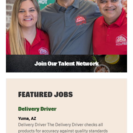
Join Our Talent Network
FEATURED JOBS
Delivery Driver
Yuma, AZ
Delivery Driver The Delivery Driver checks all
products for accuracy against quality standards