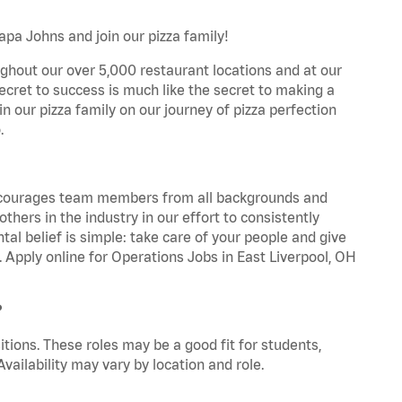
apa Johns and join our pizza family!
ghout our over 5,000 restaurant locations and at our
secret to success is much like the secret to making a
oin our pizza family on our journey of pizza perfection
.
 encourages team members from all backgrounds and
hers in the industry in our effort to consistently
tal belief is simple: take care of your people and give
. Apply online for Operations Jobs in East Liverpool, OH
?
tions. These roles may be a good fit for students,
vailability may vary by location and role.