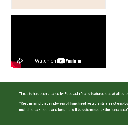
This site has been created by Papa John’s and features jobs at all corp
*Keep in mind that employees of franchised restaurants are not emplo
including pay, hours and benefits, will be determined by the franchise