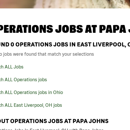
PERATIONS JOBS AT
PAPA
UND
0
OPERATIONS JOBS IN EAST LIVERPOOL, 
o jobs were found that match your selections
ch ALL Jobs
ch ALL Operations jobs
h ALL Operations jobs in Ohio
h ALL East Liverpool, OH jobs
UT OPERATIONS JOBS AT PAPA JOHNS