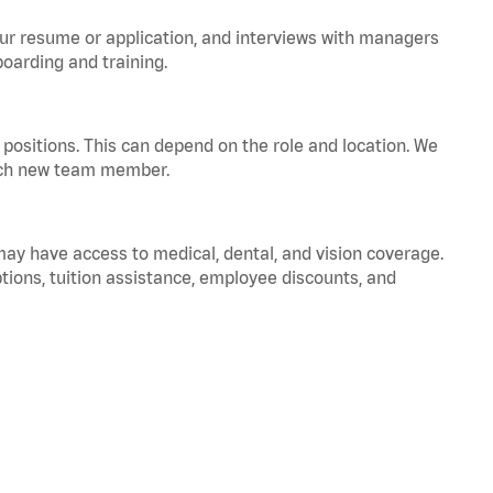
your resume or application, and interviews with managers
oarding and training.
positions. This can depend on the role and location. We
 each new team member.
 may have access to medical, dental, and vision coverage.
ptions, tuition assistance, employee discounts, and