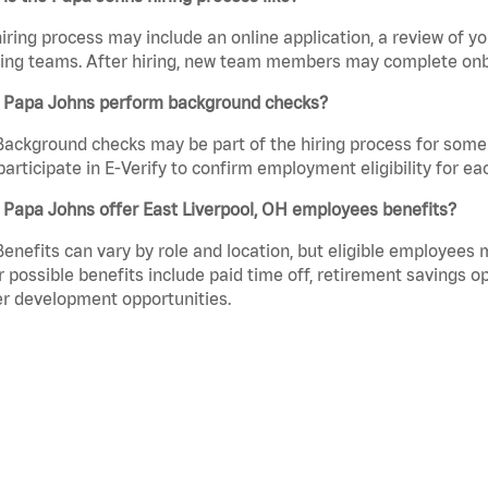
iring process may include an online application, a review of 
ring teams. After hiring, new team members may complete onb
 Papa Johns perform background checks?
Background checks may be part of the hiring process for some 
participate in E-Verify to confirm employment eligibility for
 Papa Johns offer East Liverpool, OH employees benefits?
Benefits can vary by role and location, but eligible employees
 possible benefits include paid time off, retirement savings o
r development opportunities.