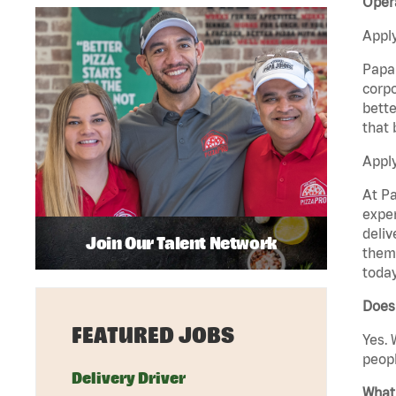
Opera
Apply
Papa 
corpo
bette
that 
Apply
At Pa
exper
deliv
Join Our Talent Network
them 
today
Does 
FEATURED JOBS
Yes. 
peopl
Delivery Driver
What 