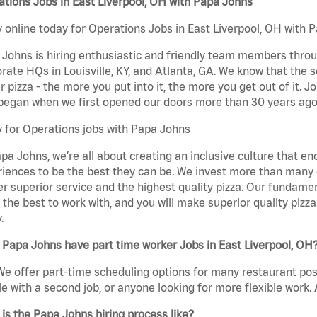
tions Jobs in East Liverpool, OH with Papa Johns
 online today for Operations Jobs in East Liverpool, OH with P
Johns is hiring enthusiastic and friendly team members throu
rate HQs in Louisville, KY, and Atlanta, GA. We know that the 
r pizza - the more you put into it, the more you get out of it. J
began when we first opened our doors more than 30 years ago
 for Operations jobs with Papa Johns
pa Johns, we’re all about creating an inclusive culture that
iences to be the best they can be. We invest more than many ot
er superior service and the highest quality pizza. Our fundamen
the best to work with, and you will make superior quality pizza
.
Papa Johns have part time worker Jobs in East Liverpool, OH
We offer part-time scheduling options for many restaurant posi
e with a second job, or anyone looking for more flexible work. A
is the Papa Johns hiring process like?