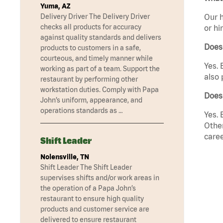
Yuma, AZ
Delivery Driver The Delivery Driver
Our h
checks all products for accuracy
or hi
against quality standards and delivers
Does
products to customers in a safe,
courteous, and timely manner while
Yes. 
working as part of a team. Support the
also 
restaurant by performing other
workstation duties. Comply with Papa
Does
John’s uniform, appearance, and
operations standards as …
Yes. 
Other
caree
Shift Leader
Nolensville, TN
Shift Leader The Shift Leader
supervises shifts and/or work areas in
the operation of a Papa John’s
restaurant to ensure high quality
products and customer service are
delivered to ensure restaurant