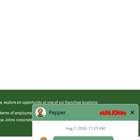
e, explore an opportunity at one of our franchise locations.
 terms of employment at its franchised restaurants. Employment terms,
apa Johns corporate.