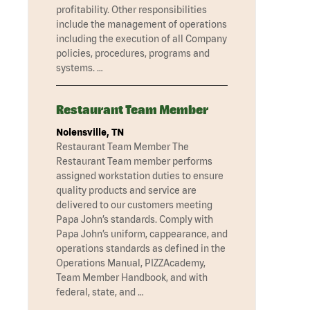
profitability. Other responsibilities
include the management of operations
including the execution of all Company
policies, procedures, programs and
systems. …
Restaurant Team Member
Nolensville, TN
Restaurant Team Member The
Restaurant Team member performs
assigned workstation duties to ensure
quality products and service are
delivered to our customers meeting
Papa John’s standards. Comply with
Papa John’s uniform, cappearance, and
operations standards as defined in the
Operations Manual, PIZZAcademy,
Team Member Handbook, and with
federal, state, and …