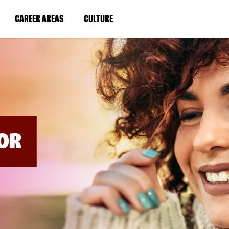
BYPASS
MENUS
(LINK
(LINK
CAREER AREAS
CULTURE
AND
SEARCH
OPENS
OPENS
FIELDS)
IN
IN
A
A
NEW
NEW
WINDOW)
WINDOW)
OR