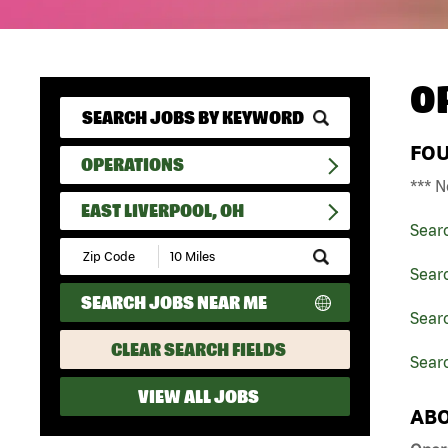
O
FO
OPERATIONS
*** N
EAST LIVERPOOL, OH
Sear
Submit
Zip
Sear
Code
SEARCH JOBS NEAR ME
and
Searc
Radius
Search
CLEAR SEARCH FIELDS
Searc
VIEW ALL JOBS
ABO