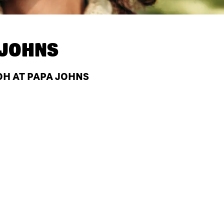
 JOHNS
OH AT PAPA JOHNS