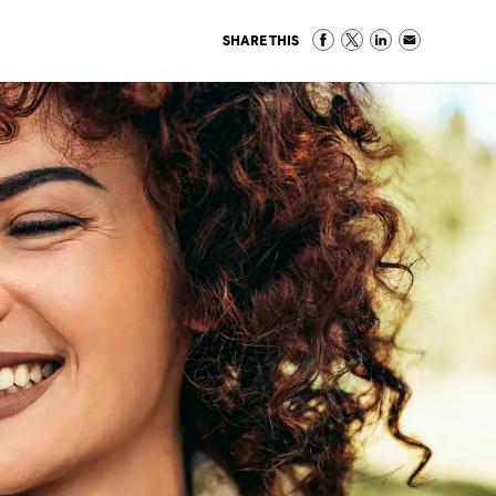
SHARE THIS