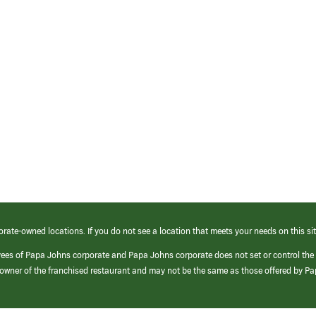
orate-owned locations. If you do not see a location that meets your needs on this sit
yees of Papa Johns corporate and Papa Johns corporate does not set or control the
e/owner of the franchised restaurant and may not be the same as those offered by P