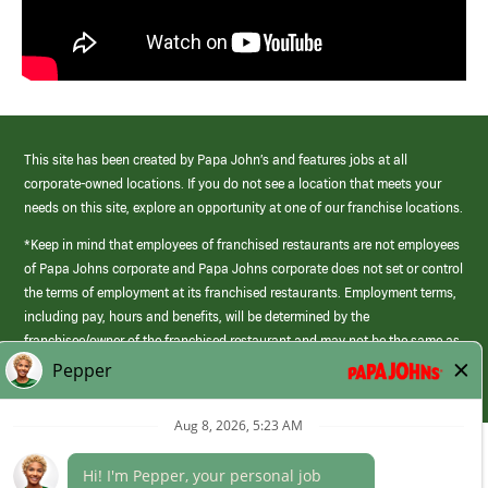
This site has been created by Papa John’s and features jobs at all
corporate-owned locations. If you do not see a location that meets your
needs on this site, explore an opportunity at one of our franchise locations.
*Keep in mind that employees of franchised restaurants are not employees
of Papa Johns corporate and Papa Johns corporate does not set or control
the terms of employment at its franchised restaurants. Employment terms,
including pay, hours and benefits, will be determined by the
franchisee/owner of the franchised restaurant and may not be the same as
those offered by Papa Johns corporate.
(link