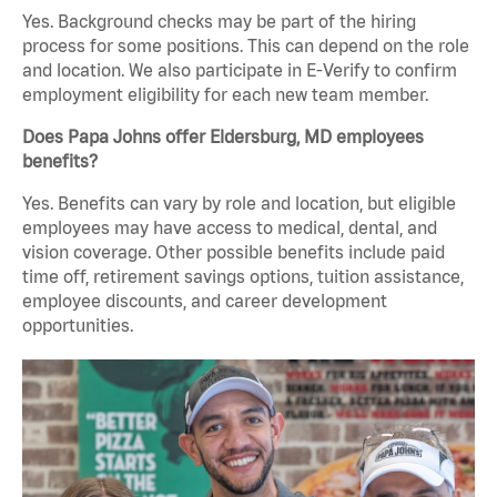
Yes. Background checks may be part of the hiring
process for some positions. This can depend on the role
and location. We also participate in E-Verify to confirm
employment eligibility for each new team member.
Does Papa Johns offer Eldersburg, MD employees
benefits?
Yes. Benefits can vary by role and location, but eligible
employees may have access to medical, dental, and
vision coverage. Other possible benefits include paid
time off, retirement savings options, tuition assistance,
employee discounts, and career development
opportunities.