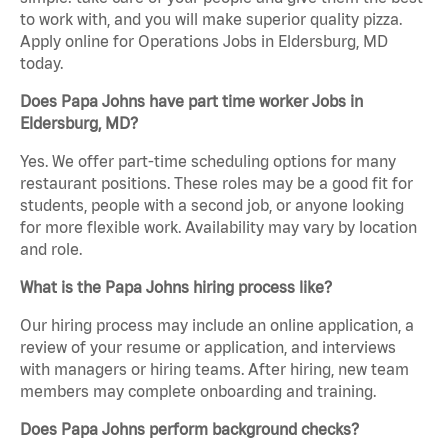
to work with, and you will make superior quality pizza.
Apply online for Operations Jobs in Eldersburg, MD
today.
Does Papa Johns have part time worker Jobs in
Eldersburg, MD?
Yes. We offer part-time scheduling options for many
restaurant positions. These roles may be a good fit for
students, people with a second job, or anyone looking
for more flexible work. Availability may vary by location
and role.
What is the Papa Johns hiring process like?
Our hiring process may include an online application, a
review of your resume or application, and interviews
with managers or hiring teams. After hiring, new team
members may complete onboarding and training.
Does Papa Johns perform background checks?