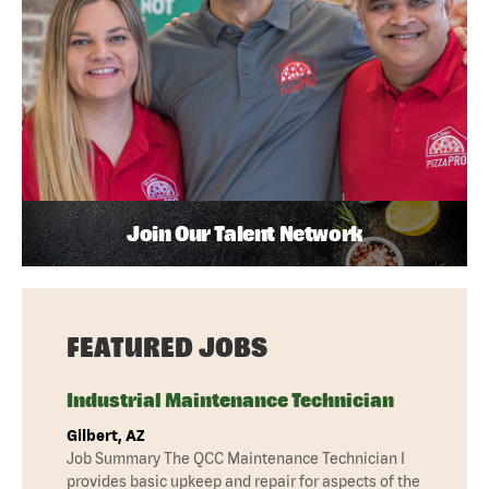
Join Our Talent Network
FEATURED JOBS
Industrial Maintenance Technician
Gilbert, AZ
Job Summary The QCC Maintenance Technician I
provides basic upkeep and repair for aspects of the