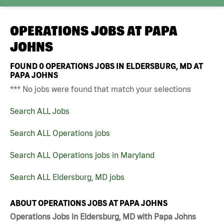
OPERATIONS JOBS AT
PAPA
JOHNS
FOUND
0
OPERATIONS JOBS IN ELDERSBURG, MD AT
PAPA JOHNS
*** No jobs were found that match your selections
Search ALL Jobs
Search ALL Operations jobs
Search ALL Operations jobs in Maryland
Search ALL Eldersburg, MD jobs
ABOUT OPERATIONS JOBS AT PAPA JOHNS
Operations Jobs in Eldersburg, MD with Papa Johns