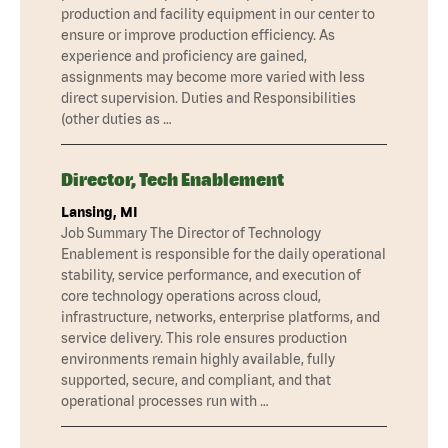
production and facility equipment in our center to
ensure or improve production efficiency. As
experience and proficiency are gained,
assignments may become more varied with less
direct supervision. Duties and Responsibilities
(other duties as …
Director, Tech Enablement
Lansing, MI
Job Summary The Director of Technology
Enablement is responsible for the daily operational
stability, service performance, and execution of
core technology operations across cloud,
infrastructure, networks, enterprise platforms, and
service delivery. This role ensures production
environments remain highly available, fully
supported, secure, and compliant, and that
operational processes run with …