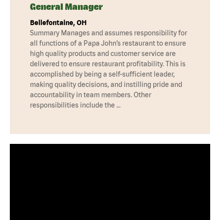
General Manager
Bellefontaine, OH
Summary Manages and assumes responsibility for
all functions of a Papa John’s restaurant to ensure
high quality products and customer service are
delivered to ensure restaurant profitability. This is
accomplished by being a self-sufficient leader,
making quality decisions, and instilling pride and
accountability in team members. Other
responsibilities include the …