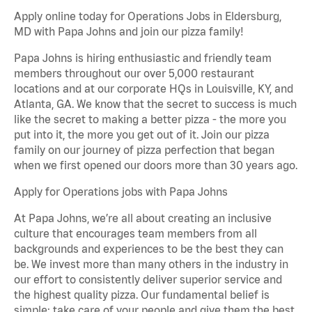
Apply online today for Operations Jobs in Eldersburg,
MD with Papa Johns and join our pizza family!
Papa Johns is hiring enthusiastic and friendly team
members throughout our over 5,000 restaurant
locations and at our corporate HQs in Louisville, KY, and
Atlanta, GA. We know that the secret to success is much
like the secret to making a better pizza - the more you
put into it, the more you get out of it. Join our pizza
family on our journey of pizza perfection that began
when we first opened our doors more than 30 years ago.
Apply for Operations jobs with Papa Johns
At Papa Johns, we’re all about creating an inclusive
culture that encourages team members from all
backgrounds and experiences to be the best they can
be. We invest more than many others in the industry in
our effort to consistently deliver superior service and
the highest quality pizza. Our fundamental belief is
simple: take care of your people and give them the best