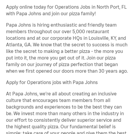
Apply online today for Operations Jobs in North Port, FL
with Papa Johns and join our pizza family!
Papa Johns is hiring enthusiastic and friendly team
members throughout our over 5,000 restaurant
locations and at our corporate HQs in Louisville, KY, and
Atlanta, GA. We know that the secret to success is much
like the secret to making a better pizza - the more you
put into it, the more you get out of it. Join our pizza
family on our journey of pizza perfection that began
when we first opened our doors more than 30 years ago.
Apply for Operations jobs with Papa Johns
At Papa Johns, we’re all about creating an inclusive
culture that encourages team members from all
backgrounds and experiences to be the best they can
be. We invest more than many others in the industry in
our effort to consistently deliver superior service and
the highest quality pizza. Our fundamental belief is
simple: take care of your people and give them the best