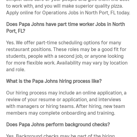
to work with, and you will make superior quality pizza.
Apply online for Operations Jobs in North Port, FL today.
Does Papa Johns have part time worker Jobs in North
Port, FL?
Yes. We offer part-time scheduling options for many
restaurant positions. These roles may be a good fit for
students, people with a second job, or anyone looking
for more flexible work. Availability may vary by location
and role.
What is the Papa Johns hiring process like?
Our hiring process may include an online application, a
review of your resume or application, and interviews
with managers or hiring teams. After hiring, new team
members may complete onboarding and training.
Does Papa Johns perform background checks?
Yes. Background checks may be part of the hiring