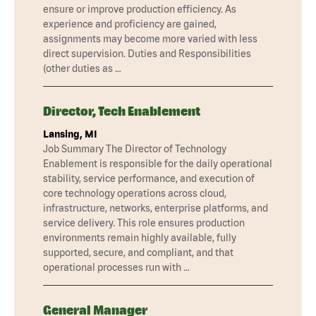
ensure or improve production efficiency. As
experience and proficiency are gained,
assignments may become more varied with less
direct supervision. Duties and Responsibilities
(other duties as …
Director, Tech Enablement
Lansing, MI
Job Summary The Director of Technology
Enablement is responsible for the daily operational
stability, service performance, and execution of
core technology operations across cloud,
infrastructure, networks, enterprise platforms, and
service delivery. This role ensures production
environments remain highly available, fully
supported, secure, and compliant, and that
operational processes run with …
General Manager