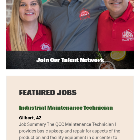
Join Our Talent Network
FEATURED JOBS
Industrial Maintenance Technician
Gilbert, AZ
Job Summary The QCC Maintenance Technician I
provides basic upkeep and repair for aspects of the
production and facility equipment in our center to