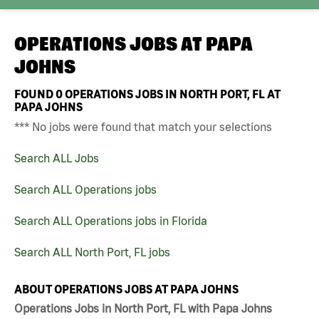
OPERATIONS JOBS AT
PAPA
JOHNS
FOUND
0
OPERATIONS JOBS IN NORTH PORT, FL AT
PAPA JOHNS
*** No jobs were found that match your selections
Search ALL Jobs
Search ALL Operations jobs
Search ALL Operations jobs in Florida
Search ALL North Port, FL jobs
ABOUT OPERATIONS JOBS AT PAPA JOHNS
Operations Jobs in North Port, FL with Papa Johns