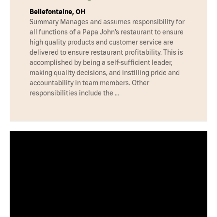
Bellefontaine, OH
Summary Manages and assumes responsibility for
all functions of a Papa John’s restaurant to ensure
high quality products and customer service are
delivered to ensure restaurant profitability. This is
accomplished by being a self-sufficient leader,
making quality decisions, and instilling pride and
accountability in team members. Other
responsibilities include the …