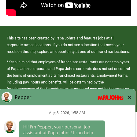
This site has been created by Papa John’s and features jobs at all
corporate-owned locations. If you do not see a location that meets your
needs on this site, explore an opportunity at one of our franchise locations.
*Keep in mind that employees of franchised restaurants are not employees
of Papa Johns corporate and Papa Johns corporate does not set or control
the terms of employment at its franchised restaurants. Employment terms,
including pay, hours and benefits, will be determined by the
franchisee/owner of the franchised restaurant and may not be the same as
those offered by Papa Johns corporate.
(link
opens