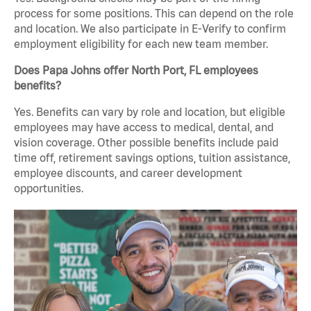
process for some positions. This can depend on the role
and location. We also participate in E-Verify to confirm
employment eligibility for each new team member.
Does Papa Johns offer North Port, FL employees
benefits?
Yes. Benefits can vary by role and location, but eligible
employees may have access to medical, dental, and
vision coverage. Other possible benefits include paid
time off, retirement savings options, tuition assistance,
employee discounts, and career development
opportunities.