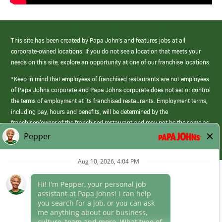
This site has been created by Papa John’s and features jobs at all
corporate-owned locations. If you do not see a location that meets your
needs on this site, explore an opportunity at one of our franchise locations.
*Keep in mind that employees of franchised restaurants are not employees
of Papa Johns corporate and Papa Johns corporate does not set or control
the terms of employment at its franchised restaurants. Employment terms,
including pay, hours and benefits, will be determined by the
franchisee/owner of the franchised restaurant and may not be the same as
those offered by Papa Johns corporate.
(link
opens
in
Career Areas
a
new