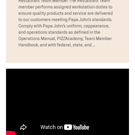
Restaurant Team Member The Restaurant Team
member performs assigned workstation duties to
ensure quality products and service are delivered
to our customers meeting Papa John’s standards.
Comply with Papa John’s uniform, cappearance,
and operations standards as defined in the
Operations Manual, PIZZAcademy, Team Member
Handbook, and with federal, state, and …