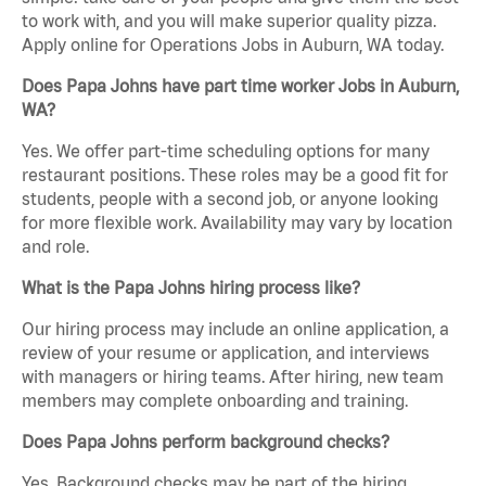
to work with, and you will make superior quality pizza.
Apply online for Operations Jobs in Auburn, WA today.
Does Papa Johns have part time worker Jobs in Auburn,
WA?
Yes. We offer part-time scheduling options for many
restaurant positions. These roles may be a good fit for
students, people with a second job, or anyone looking
for more flexible work. Availability may vary by location
and role.
What is the Papa Johns hiring process like?
Our hiring process may include an online application, a
review of your resume or application, and interviews
with managers or hiring teams. After hiring, new team
members may complete onboarding and training.
Does Papa Johns perform background checks?
Yes. Background checks may be part of the hiring