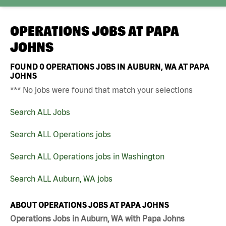
OPERATIONS JOBS AT
PAPA
JOHNS
FOUND
0
OPERATIONS JOBS IN AUBURN, WA AT PAPA
JOHNS
*** No jobs were found that match your selections
Search ALL Jobs
Search ALL Operations jobs
Search ALL Operations jobs in Washington
Search ALL Auburn, WA jobs
ABOUT OPERATIONS JOBS AT PAPA JOHNS
Operations Jobs in Auburn, WA with Papa Johns