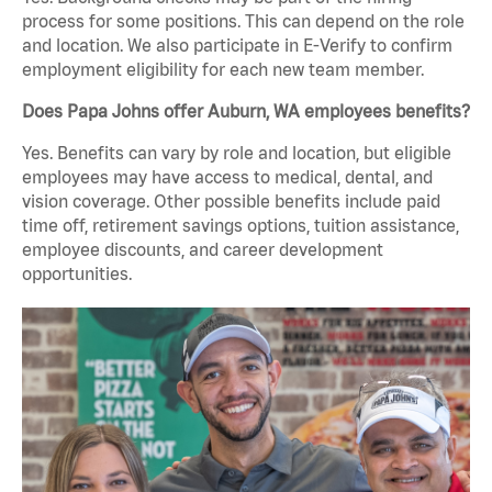
process for some positions. This can depend on the role
and location. We also participate in E-Verify to confirm
employment eligibility for each new team member.
Does Papa Johns offer Auburn, WA employees benefits?
Yes. Benefits can vary by role and location, but eligible
employees may have access to medical, dental, and
vision coverage. Other possible benefits include paid
time off, retirement savings options, tuition assistance,
employee discounts, and career development
opportunities.