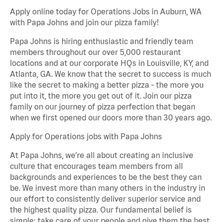
Apply online today for Operations Jobs in Auburn, WA
with Papa Johns and join our pizza family!
Papa Johns is hiring enthusiastic and friendly team
members throughout our over 5,000 restaurant
locations and at our corporate HQs in Louisville, KY, and
Atlanta, GA. We know that the secret to success is much
like the secret to making a better pizza - the more you
put into it, the more you get out of it. Join our pizza
family on our journey of pizza perfection that began
when we first opened our doors more than 30 years ago.
Apply for Operations jobs with Papa Johns
At Papa Johns, we’re all about creating an inclusive
culture that encourages team members from all
backgrounds and experiences to be the best they can
be. We invest more than many others in the industry in
our effort to consistently deliver superior service and
the highest quality pizza. Our fundamental belief is
simple: take care of your people and give them the best