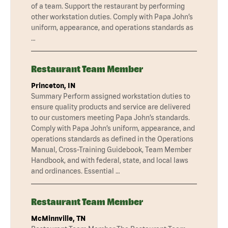
of a team. Support the restaurant by performing
other workstation duties. Comply with Papa John’s
uniform, appearance, and operations standards as
…
Restaurant Team Member
Princeton, IN
Summary Perform assigned workstation duties to
ensure quality products and service are delivered
to our customers meeting Papa John’s standards.
Comply with Papa John’s uniform, appearance, and
operations standards as defined in the Operations
Manual, Cross-Training Guidebook, Team Member
Handbook, and with federal, state, and local laws
and ordinances. Essential …
Restaurant Team Member
McMinnville, TN