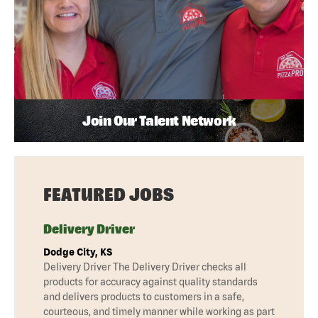
Join Our Talent Network
FEATURED JOBS
Delivery Driver
Dodge City, KS
Delivery Driver The Delivery Driver checks all
products for accuracy against quality standards
and delivers products to customers in a safe,
courteous, and timely manner while working as part