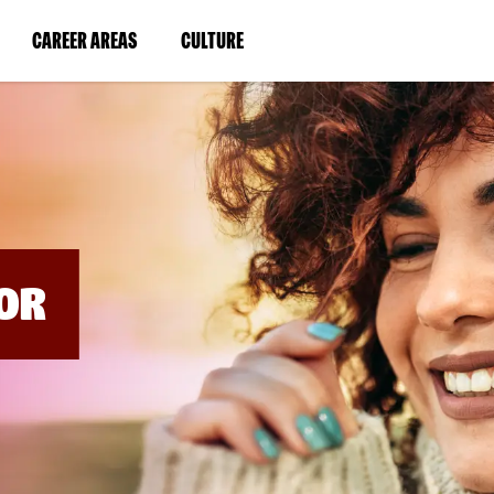
BYPASS
MENUS
(LINK
(LINK
CAREER AREAS
CULTURE
AND
SEARCH
OPENS
OPENS
FIELDS)
IN
IN
A
A
NEW
NEW
WINDOW)
WINDOW)
OR