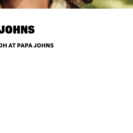
 JOHNS
OH AT PAPA JOHNS