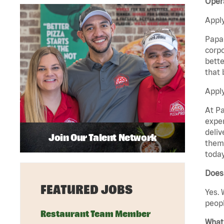
Oper
Apply
Papa 
corpo
bette
that 
Apply
At Pa
exper
deliv
Join Our Talent Network
them 
today
Does
FEATURED JOBS
Yes. 
peopl
Restaurant Team Member
What 