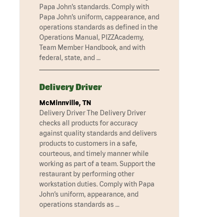
Papa John’s standards. Comply with
Papa John’s uniform, cappearance, and
operations standards as defined in the
Operations Manual, PIZZAcademy,
Team Member Handbook, and with
federal, state, and …
Delivery Driver
McMinnville, TN
Delivery Driver The Delivery Driver
checks all products for accuracy
against quality standards and delivers
products to customers in a safe,
courteous, and timely manner while
working as part of a team. Support the
restaurant by performing other
workstation duties. Comply with Papa
John’s uniform, appearance, and
operations standards as …