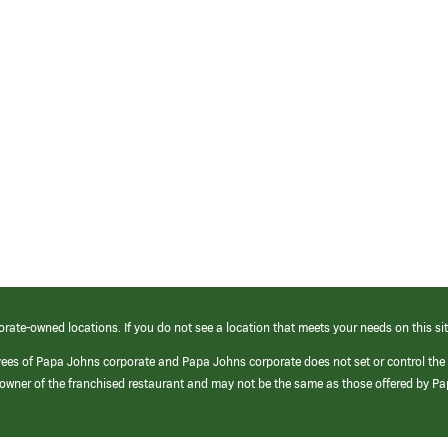
orate-owned locations. If you do not see a location that meets your needs on this sit
yees of Papa Johns corporate and Papa Johns corporate does not set or control the
e/owner of the franchised restaurant and may not be the same as those offered by P