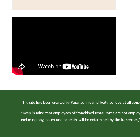
This site has been created by Papa John’s and features jobs at all corp
*Keep in mind that employees of franchised restaurants are not emplo
including pay, hours and benefits, will be determined by the franchise