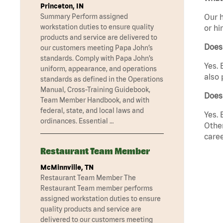
Princeton, IN
Summary Perform assigned
Our h
workstation duties to ensure quality
or hi
products and service are delivered to
Does
our customers meeting Papa John’s
standards. Comply with Papa John’s
Yes. 
uniform, appearance, and operations
also 
standards as defined in the Operations
Manual, Cross-Training Guidebook,
Does
Team Member Handbook, and with
federal, state, and local laws and
Yes. 
ordinances. Essential …
Other
caree
Restaurant Team Member
McMinnville, TN
Restaurant Team Member The
Restaurant Team member performs
assigned workstation duties to ensure
quality products and service are
delivered to our customers meeting