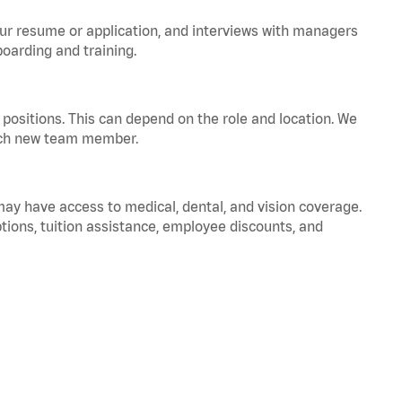
your resume or application, and interviews with managers
oarding and training.
positions. This can depend on the role and location. We
 each new team member.
 may have access to medical, dental, and vision coverage.
ptions, tuition assistance, employee discounts, and