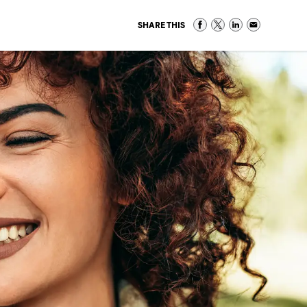
SHARE THIS