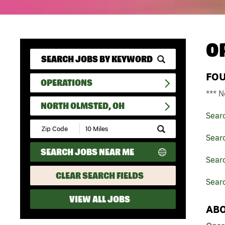
O
FO
OPERATIONS
*** N
NORTH OLMSTED, OH
Sear
Submit
Zip
Sear
Code
SEARCH JOBS NEAR ME
and
Searc
Radius
Search
CLEAR SEARCH FIELDS
Sear
VIEW ALL JOBS
ABO