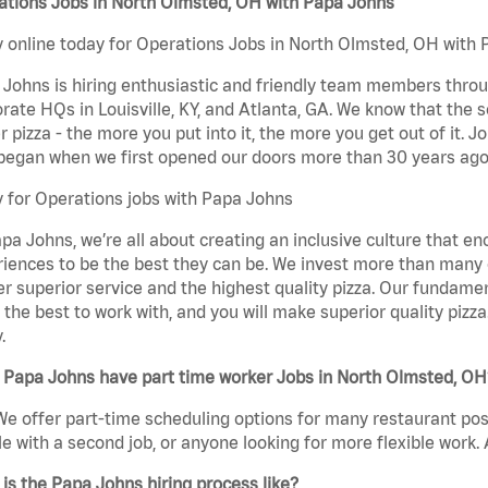
ations Jobs in North Olmsted, OH with Papa Johns
 online today for Operations Jobs in North Olmsted, OH with P
Johns is hiring enthusiastic and friendly team members throu
rate HQs in Louisville, KY, and Atlanta, GA. We know that the 
r pizza - the more you put into it, the more you get out of it. J
began when we first opened our doors more than 30 years ago
 for Operations jobs with Papa Johns
pa Johns, we’re all about creating an inclusive culture that
iences to be the best they can be. We invest more than many ot
er superior service and the highest quality pizza. Our fundamen
the best to work with, and you will make superior quality pizz
.
 Papa Johns have part time worker Jobs in North Olmsted, OH
We offer part-time scheduling options for many restaurant posi
e with a second job, or anyone looking for more flexible work. A
is the Papa Johns hiring process like?