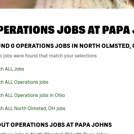
PERATIONS JOBS AT
PAPA
UND
0
OPERATIONS JOBS IN NORTH OLMSTED, 
o jobs were found that match your selections
ch ALL Jobs
ch ALL Operations jobs
h ALL Operations jobs in Ohio
ch ALL North Olmsted, OH jobs
UT OPERATIONS JOBS AT PAPA JOHNS