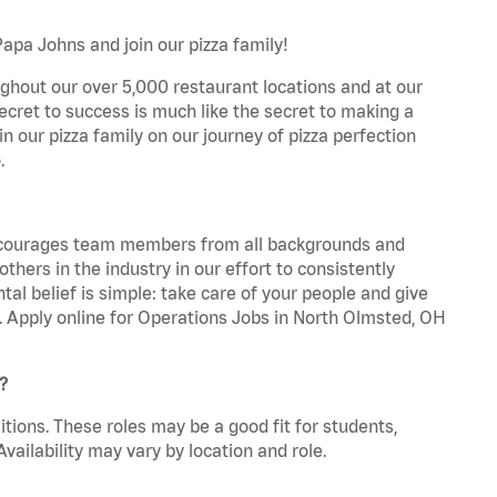
apa Johns and join our pizza family!
ghout our over 5,000 restaurant locations and at our
secret to success is much like the secret to making a
oin our pizza family on our journey of pizza perfection
.
 encourages team members from all backgrounds and
hers in the industry in our effort to consistently
tal belief is simple: take care of your people and give
a. Apply online for Operations Jobs in North Olmsted, OH
?
tions. These roles may be a good fit for students,
vailability may vary by location and role.