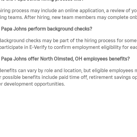
iring process may include an online application, a review of 
ring teams. After hiring, new team members may complete onb
 Papa Johns perform background checks?
Background checks may be part of the hiring process for some 
participate in E-Verify to confirm employment eligibility for
 Papa Johns offer North Olmsted, OH employees benefits?
Benefits can vary by role and location, but eligible employees
 possible benefits include paid time off, retirement savings o
r development opportunities.