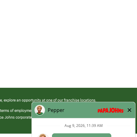
e, explore an opportunity at one of our franchise locations.
 terms of employment at its franchised restaurants. Employment terms,
apa Johns corporate.