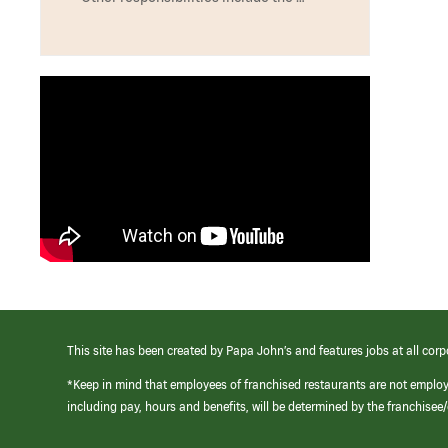
This site has been created by Papa John’s and features jobs at all corp
*Keep in mind that employees of franchised restaurants are not emplo
including pay, hours and benefits, will be determined by the franchise