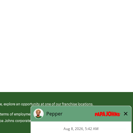
e, explore an opportunity at one of our franchise locations.
 terms of employment at its franchised restaurants. Employment terms,
apa Johns corporate.