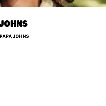
 JOHNS
 PAPA JOHNS