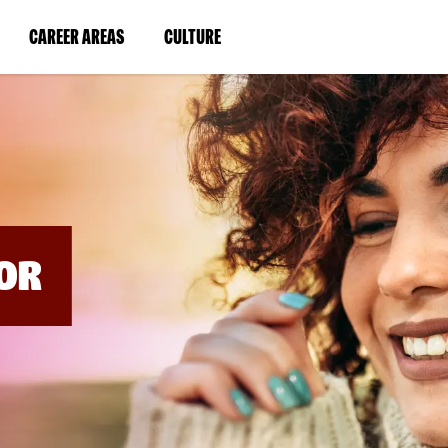
BYPASS
MENUS
(LINK
(LINK
CAREER AREAS
CULTURE
AND
SEARCH
OPENS
OPENS
FIELDS)
IN
IN
A
A
NEW
NEW
WINDOW)
WINDOW)
OR