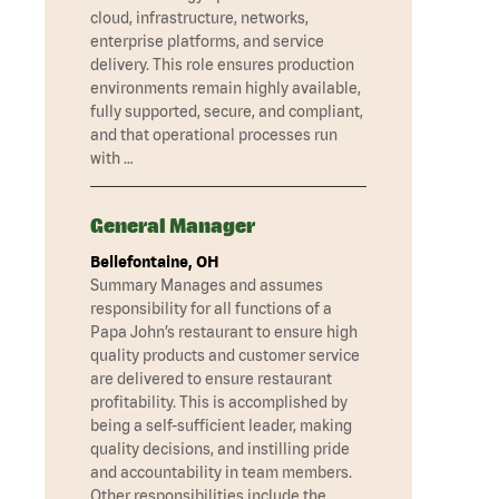
cloud, infrastructure, networks,
enterprise platforms, and service
delivery. This role ensures production
environments remain highly available,
fully supported, secure, and compliant,
and that operational processes run
with …
General Manager
Bellefontaine, OH
Summary Manages and assumes
responsibility for all functions of a
Papa John’s restaurant to ensure high
quality products and customer service
are delivered to ensure restaurant
profitability. This is accomplished by
being a self-sufficient leader, making
quality decisions, and instilling pride
and accountability in team members.
Other responsibilities include the …