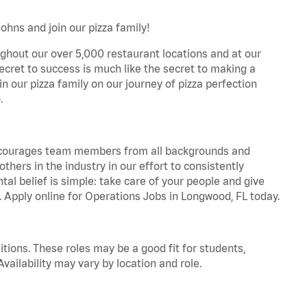
ohns and join our pizza family!
ghout our over 5,000 restaurant locations and at our
secret to success is much like the secret to making a
oin our pizza family on our journey of pizza perfection
.
 encourages team members from all backgrounds and
hers in the industry in our effort to consistently
tal belief is simple: take care of your people and give
a. Apply online for Operations Jobs in Longwood, FL today.
tions. These roles may be a good fit for students,
vailability may vary by location and role.