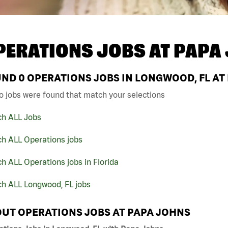
PERATIONS JOBS AT
PAPA
UND
0
OPERATIONS JOBS IN LONGWOOD, FL AT
o jobs were found that match your selections
ch ALL Jobs
ch ALL Operations jobs
h ALL Operations jobs in Florida
ch ALL Longwood, FL jobs
UT OPERATIONS JOBS AT PAPA JOHNS