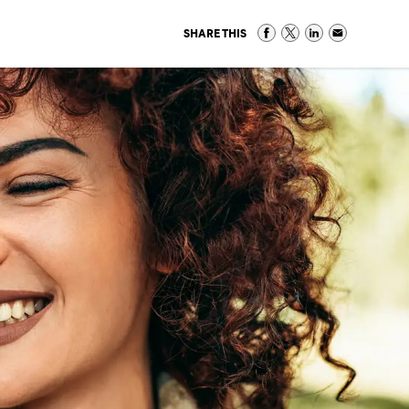
SHARE THIS