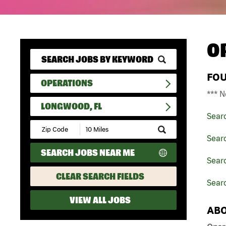
O
FO
OPERATIONS
*** N
LONGWOOD, FL
Sear
Submit
Zip
Sear
Code
SEARCH JOBS NEAR ME
and
Searc
Radius
Search
CLEAR SEARCH FIELDS
Sear
VIEW ALL JOBS
ABO