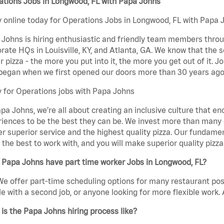
ations Jobs in Longwood, FL with Papa Johns
 online today for Operations Jobs in Longwood, FL with Papa J
Johns is hiring enthusiastic and friendly team members throu
rate HQs in Louisville, KY, and Atlanta, GA. We know that the 
r pizza - the more you put into it, the more you get out of it. J
began when we first opened our doors more than 30 years ago
 for Operations jobs with Papa Johns
pa Johns, we’re all about creating an inclusive culture that
iences to be the best they can be. We invest more than many ot
er superior service and the highest quality pizza. Our fundamen
the best to work with, and you will make superior quality pizz
 Papa Johns have part time worker Jobs in Longwood, FL?
We offer part-time scheduling options for many restaurant posi
e with a second job, or anyone looking for more flexible work. A
is the Papa Johns hiring process like?