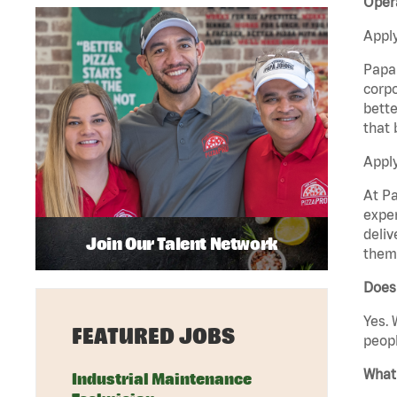
Oper
Apply
Papa 
corpo
bette
that 
Apply
At Pa
exper
deliv
Join Our Talent Network
them 
Does
Yes. 
FEATURED JOBS
peopl
What 
Industrial Maintenance