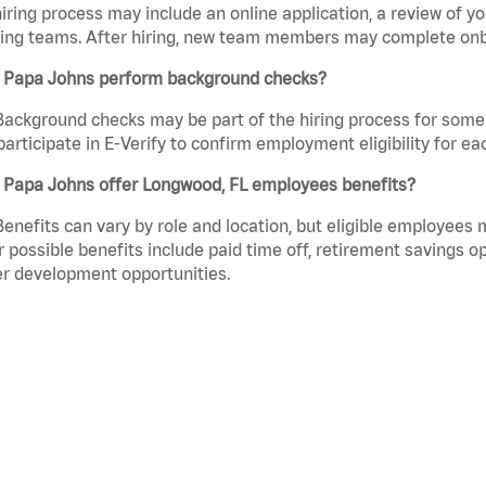
iring process may include an online application, a review of 
ring teams. After hiring, new team members may complete onb
 Papa Johns perform background checks?
Background checks may be part of the hiring process for some 
participate in E-Verify to confirm employment eligibility for
 Papa Johns offer Longwood, FL employees benefits?
Benefits can vary by role and location, but eligible employees
 possible benefits include paid time off, retirement savings o
r development opportunities.