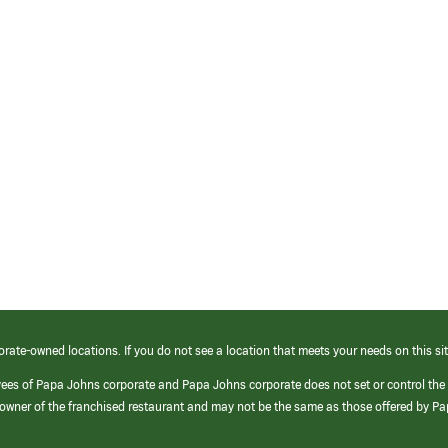
orate-owned locations. If you do not see a location that meets your needs on this sit
yees of Papa Johns corporate and Papa Johns corporate does not set or control the
e/owner of the franchised restaurant and may not be the same as those offered by P