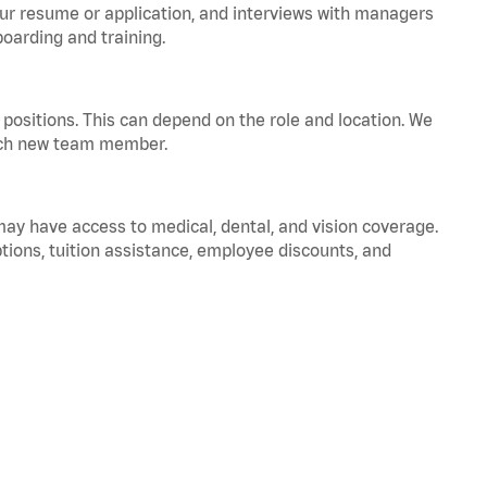
your resume or application, and interviews with managers
oarding and training.
positions. This can depend on the role and location. We
 each new team member.
 may have access to medical, dental, and vision coverage.
ptions, tuition assistance, employee discounts, and