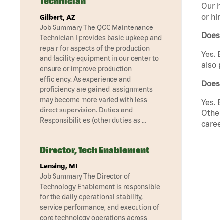
Technician
Our h
or hi
Gilbert, AZ
Job Summary The QCC Maintenance
Does
Technician I provides basic upkeep and
repair for aspects of the production
Yes. 
and facility equipment in our center to
also 
ensure or improve production
efficiency. As experience and
Does
proficiency are gained, assignments
may become more varied with less
Yes. 
direct supervision. Duties and
Other
Responsibilities (other duties as …
caree
Director, Tech Enablement
Lansing, MI
Job Summary The Director of
Technology Enablement is responsible
for the daily operational stability,
service performance, and execution of
core technology operations across