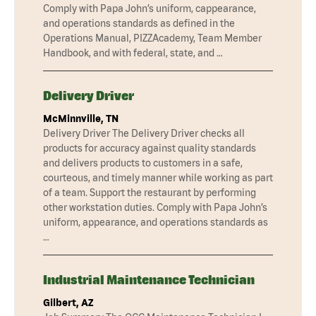
Comply with Papa John’s uniform, cappearance,
and operations standards as defined in the
Operations Manual, PIZZAcademy, Team Member
Handbook, and with federal, state, and …
Delivery Driver
McMinnville, TN
Delivery Driver The Delivery Driver checks all
products for accuracy against quality standards
and delivers products to customers in a safe,
courteous, and timely manner while working as part
of a team. Support the restaurant by performing
other workstation duties. Comply with Papa John’s
uniform, appearance, and operations standards as
…
Industrial Maintenance Technician
Gilbert, AZ