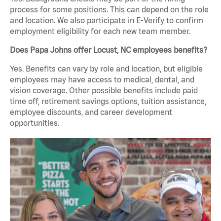
process for some positions. This can depend on the role
and location. We also participate in E-Verify to confirm
employment eligibility for each new team member.
Does Papa Johns offer Locust, NC employees benefits?
Yes. Benefits can vary by role and location, but eligible
employees may have access to medical, dental, and
vision coverage. Other possible benefits include paid
time off, retirement savings options, tuition assistance,
employee discounts, and career development
opportunities.