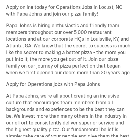
Apply online today for Operations Jobs in Locust, NC
with Papa Johns and join our pizza family!
Papa Johns is hiring enthusiastic and friendly team
members throughout our over 5,000 restaurant
locations and at our corporate HQs in Louisville, KY, and
Atlanta, GA. We know that the secret to success is much
like the secret to making a better pizza - the more you
put into it, the more you get out of it. Join our pizza
family on our journey of pizza perfection that began
when we first opened our doors more than 30 years ago.
Apply for Operations jobs with Papa Johns
At Papa Johns, we’re all about creating an inclusive
culture that encourages team members from all
backgrounds and experiences to be the best they can
be. We invest more than many others in the industry in
our effort to consistently deliver superior service and
the highest quality pizza. Our fundamental belief is
simple: take care of your people and give them the best