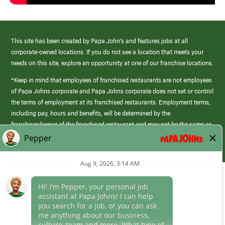
This site has been created by Papa John’s and features jobs at all
corporate-owned locations. If you do not see a location that meets your
needs on this site, explore an opportunity at one of our franchise locations.
*Keep in mind that employees of franchised restaurants are not employees
of Papa Johns corporate and Papa Johns corporate does not set or control
the terms of employment at its franchised restaurants. Employment terms,
including pay, hours and benefits, will be determined by the
franchisee/owner of the franchised restaurant and may not be the same as
those offered by Papa Johns corporate.
(link
opens
in
Career Areas
a
new