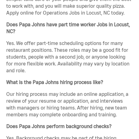
to work with, and you will make superior quality pizza.
Apply online for Operations Jobs in Locust, NC today.
Does Papa Johns have part time worker Jobs in Locust,
NC?
Yes. We offer part-time scheduling options for many
restaurant positions. These roles may be a good fit for
students, people with a second job, or anyone looking
for more flexible work. Availability may vary by location
and role.
What is the Papa Johns hiring process like?
Our hiring process may include an online application, a
review of your resume or application, and interviews
with managers or hiring teams. After hiring, new team
members may complete onboarding and training.
Does Papa Johns perform background checks?
Yes. Background checks may be part of the hiring