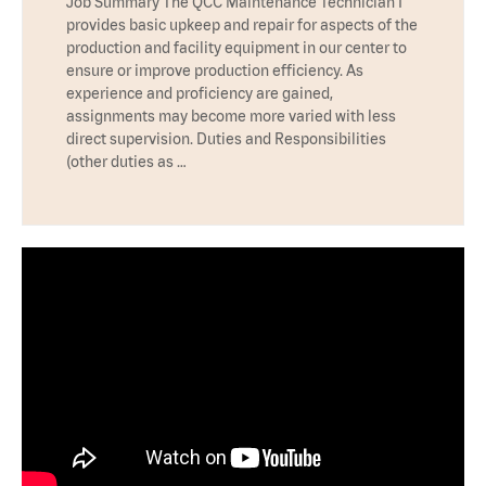
Job Summary The QCC Maintenance Technician I
provides basic upkeep and repair for aspects of the
production and facility equipment in our center to
ensure or improve production efficiency. As
experience and proficiency are gained,
assignments may become more varied with less
direct supervision. Duties and Responsibilities
(other duties as …