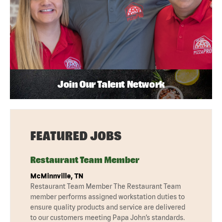
Join Our Talent Network
FEATURED JOBS
Restaurant Team Member
McMinnville, TN
Restaurant Team Member The Restaurant Team
member performs assigned workstation duties to
ensure quality products and service are delivered
to our customers meeting Papa John’s standards.