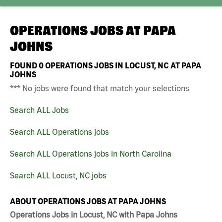
OPERATIONS JOBS AT
PAPA
JOHNS
FOUND
0
OPERATIONS JOBS IN LOCUST, NC AT PAPA
JOHNS
*** No jobs were found that match your selections
Search ALL Jobs
Search ALL Operations jobs
Search ALL Operations jobs in North Carolina
Search ALL Locust, NC jobs
ABOUT OPERATIONS JOBS AT PAPA JOHNS
Operations Jobs in Locust, NC with Papa Johns