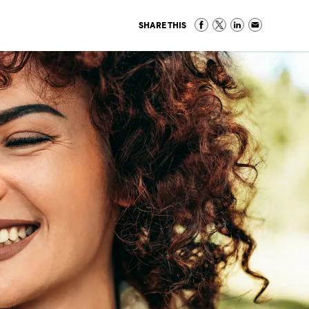
SHARE THIS