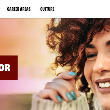
BYPASS
MENUS
(LINK
(LINK
CAREER AREAS
CULTURE
AND
SEARCH
OPENS
OPENS
FIELDS)
IN
IN
A
A
NEW
NEW
WINDOW)
WINDOW)
OR