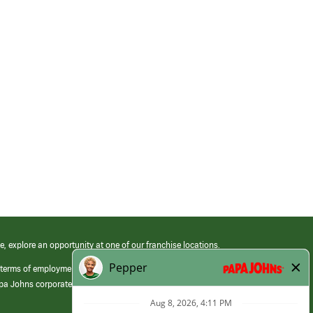
e, explore an opportunity at one of our franchise locations.
 terms of employment at its franchised restaurants. Employment terms,
apa Johns corporate.