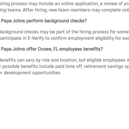
iring process may include an online application, a review of 
ring teams. After hiring, new team members may complete onb
 Papa Johns perform background checks?
Background checks may be part of the hiring process for some 
participate in E-Verify to confirm employment eligibility for
 Papa Johns offer Ocoee, FL employees benefits?
Benefits can vary by role and location, but eligible employees
 possible benefits include paid time off, retirement savings o
r development opportunities.