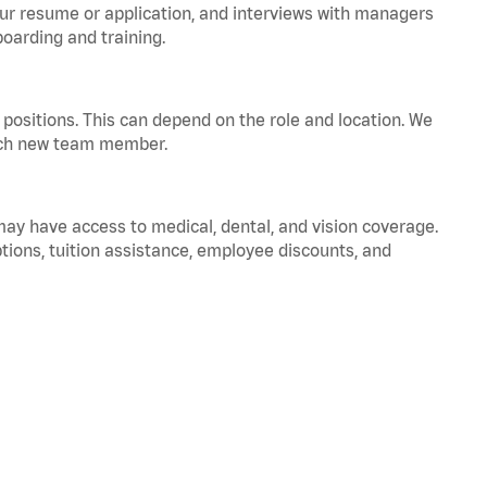
your resume or application, and interviews with managers
oarding and training.
positions. This can depend on the role and location. We
 each new team member.
 may have access to medical, dental, and vision coverage.
ptions, tuition assistance, employee discounts, and