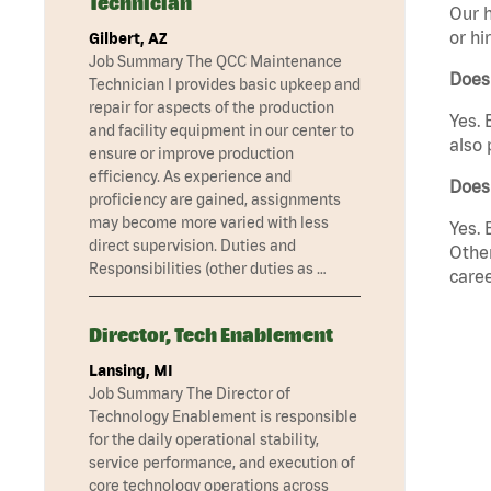
Technician
Our h
or hi
Gilbert, AZ
Job Summary The QCC Maintenance
Does
Technician I provides basic upkeep and
repair for aspects of the production
Yes. 
and facility equipment in our center to
also 
ensure or improve production
efficiency. As experience and
Does
proficiency are gained, assignments
may become more varied with less
Yes. 
direct supervision. Duties and
Other
Responsibilities (other duties as …
caree
Director, Tech Enablement
Lansing, MI
Job Summary The Director of
Technology Enablement is responsible
for the daily operational stability,
service performance, and execution of
core technology operations across