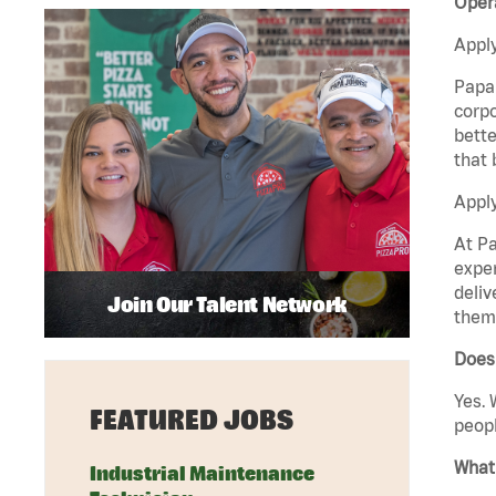
Opera
Apply
Papa 
corpo
bette
that 
Apply
At Pa
exper
deliv
Join Our Talent Network
them 
Does 
Yes. 
FEATURED JOBS
peopl
What 
Industrial Maintenance