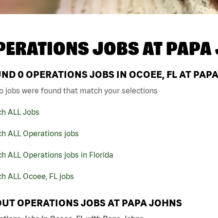
PERATIONS JOBS AT
PAPA
UND
0
OPERATIONS JOBS IN OCOEE, FL AT PAP
o jobs were found that match your selections
ch ALL Jobs
ch ALL Operations jobs
h ALL Operations jobs in Florida
h ALL Ocoee, FL jobs
UT OPERATIONS JOBS AT PAPA JOHNS