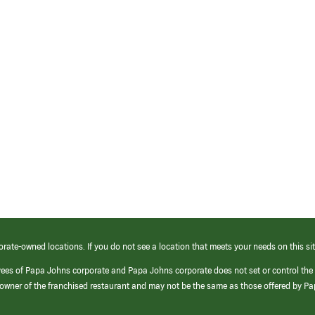
orate-owned locations. If you do not see a location that meets your needs on this sit
yees of Papa Johns corporate and Papa Johns corporate does not set or control the
e/owner of the franchised restaurant and may not be the same as those offered by P