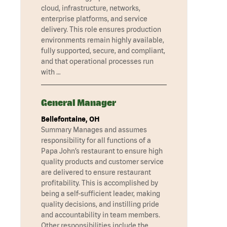
cloud, infrastructure, networks,
enterprise platforms, and service
delivery. This role ensures production
environments remain highly available,
fully supported, secure, and compliant,
and that operational processes run
with …
General Manager
Bellefontaine, OH
Summary Manages and assumes
responsibility for all functions of a
Papa John’s restaurant to ensure high
quality products and customer service
are delivered to ensure restaurant
profitability. This is accomplished by
being a self-sufficient leader, making
quality decisions, and instilling pride
and accountability in team members.
Other responsibilities include the …