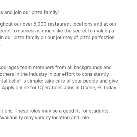
 and join our pizza family!
ghout our over 5,000 restaurant locations and at our
secret to success is much like the secret to making a
oin our pizza family on our journey of pizza perfection
.
 encourages team members from all backgrounds and
hers in the industry in our effort to consistently
tal belief is simple: take care of your people and give
. Apply online for Operations Jobs in Ocoee, FL today.
tions. These roles may be a good fit for students,
vailability may vary by location and role.