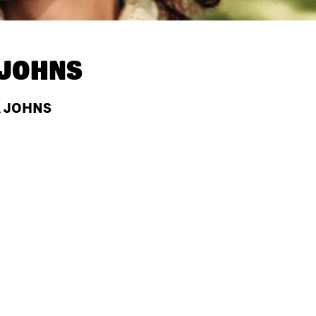
 JOHNS
A JOHNS