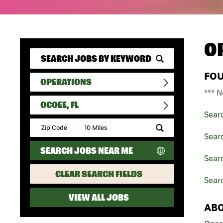
O
FO
OPERATIONS
*** N
OCOEE, FL
Sear
Submit
Zip
Sear
Code
SEARCH JOBS NEAR ME
and
Searc
Radius
Search
CLEAR SEARCH FIELDS
Searc
VIEW ALL JOBS
ABO