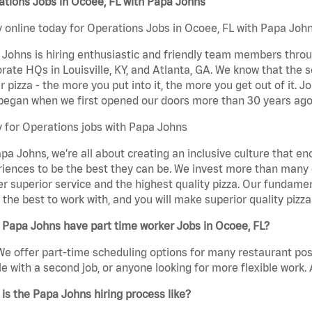
tions Jobs in Ocoee, FL with Papa Johns
 online today for Operations Jobs in Ocoee, FL with Papa Johns
Johns is hiring enthusiastic and friendly team members throu
rate HQs in Louisville, KY, and Atlanta, GA. We know that the 
r pizza - the more you put into it, the more you get out of it. J
began when we first opened our doors more than 30 years ago
 for Operations jobs with Papa Johns
pa Johns, we’re all about creating an inclusive culture that
iences to be the best they can be. We invest more than many ot
er superior service and the highest quality pizza. Our fundamen
the best to work with, and you will make superior quality pizza
Papa Johns have part time worker Jobs in Ocoee, FL?
We offer part-time scheduling options for many restaurant posi
e with a second job, or anyone looking for more flexible work. A
is the Papa Johns hiring process like?