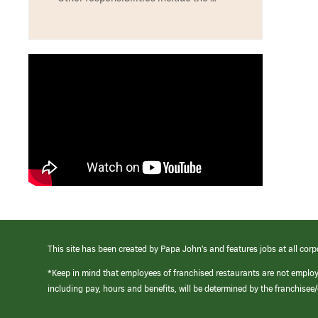
This site has been created by Papa John’s and features jobs at all corp
*Keep in mind that employees of franchised restaurants are not emplo
including pay, hours and benefits, will be determined by the franchise