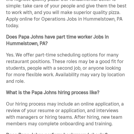
simple: take care of your people and give them the best
to work with, and you will make superior quality pizza.
Apply online for Operations Jobs in Hummelstown, PA
today.
Does Papa Johns have part time worker Jobs in
Hummelstown, PA?
Yes. We offer part-time scheduling options for many
restaurant positions. These roles may be a good fit for
students, people with a second job, or anyone looking
for more flexible work. Availability may vary by location
and role.
What is the Papa Johns hiring process like?
Our hiring process may include an online application, a
review of your resume or application, and interviews
with managers or hiring teams. After hiring, new team
members may complete onboarding and training.