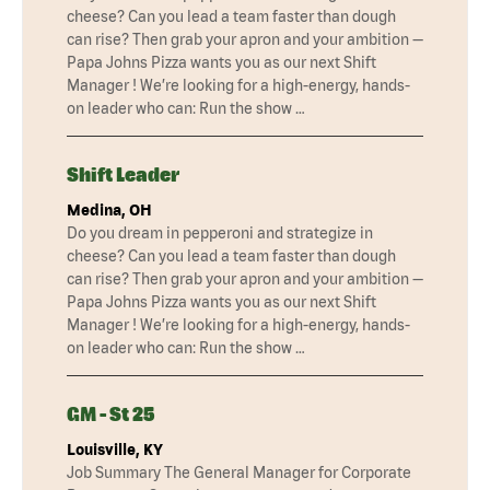
cheese? Can you lead a team faster than dough
can rise? Then grab your apron and your ambition —
Papa Johns Pizza wants you as our next Shift
Manager ! We’re looking for a high-energy, hands-
on leader who can: Run the show …
Shift Leader
Medina, OH
Do you dream in pepperoni and strategize in
cheese? Can you lead a team faster than dough
can rise? Then grab your apron and your ambition —
Papa Johns Pizza wants you as our next Shift
Manager ! We’re looking for a high-energy, hands-
on leader who can: Run the show …
GM - St 25
Louisville, KY
Job Summary The General Manager for Corporate