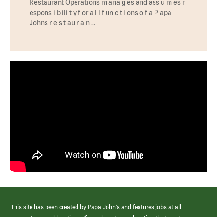
Restaurant Operations m ana g es and ass u m es r
espons i b ili t y f or a l l f un c t i ons o f a P apa
Johns r e s t au r a n …
This site has been created by Papa John’s and features jobs at all