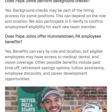
Does Papa Johns perform background checks?
Yes. Background checks may be part of the hiring
process for some positions. This can depend on the role
and location. We also participate in E-Verify to confirm
employment eligibility for each new team member.
Does Papa Johns offer Hummelstown, PA employees
benefits?
Yes. Benefits can vary by role and location, but eligible
employees may have access to medical, dental, and
vision coverage. Other possible benefits include paid
time off, retirement savings options, tuition assistance,
employee discounts, and career development
opportunities.