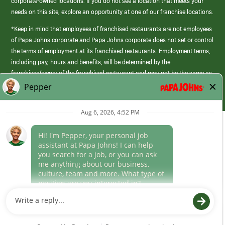
corporate-owned locations. If you do not see a location that meets your
needs on this site, explore an opportunity at one of our franchise locations.
*Keep in mind that employees of franchised restaurants are not employees
of Papa Johns corporate and Papa Johns corporate does not set or control
the terms of employment at its franchised restaurants. Employment terms,
including pay, hours and benefits, will be determined by the
franchisee/owner of the franchised restaurant and may not be the same as
those offered by Papa Johns corporate.
(link
opens
in
Career Areas
a
new
Culture
window)
Follow Us
Papa Johns is a federal contractor that participates in the E-Verify