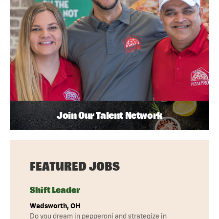
Join Our Talent Network
FEATURED JOBS
Shift Leader
Wadsworth, OH
Do you dream in pepperoni and strategize in