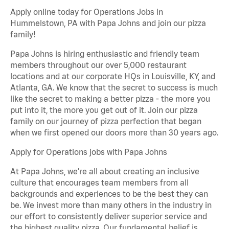
Apply online today for Operations Jobs in
Hummelstown, PA with Papa Johns and join our pizza
family!
Papa Johns is hiring enthusiastic and friendly team
members throughout our over 5,000 restaurant
locations and at our corporate HQs in Louisville, KY, and
Atlanta, GA. We know that the secret to success is much
like the secret to making a better pizza - the more you
put into it, the more you get out of it. Join our pizza
family on our journey of pizza perfection that began
when we first opened our doors more than 30 years ago.
Apply for Operations jobs with Papa Johns
At Papa Johns, we’re all about creating an inclusive
culture that encourages team members from all
backgrounds and experiences to be the best they can
be. We invest more than many others in the industry in
our effort to consistently deliver superior service and
the highest quality pizza. Our fundamental belief is