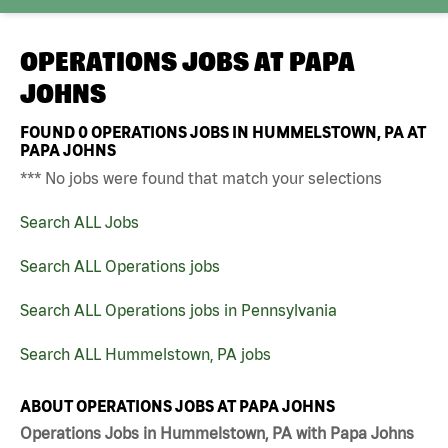
OPERATIONS JOBS AT
PAPA
JOHNS
FOUND
0
OPERATIONS JOBS IN HUMMELSTOWN, PA AT
PAPA JOHNS
*** No jobs were found that match your selections
Search ALL Jobs
Search ALL Operations jobs
Search ALL Operations jobs in Pennsylvania
Search ALL Hummelstown, PA jobs
ABOUT OPERATIONS JOBS AT PAPA JOHNS
Operations Jobs in Hummelstown, PA with Papa Johns