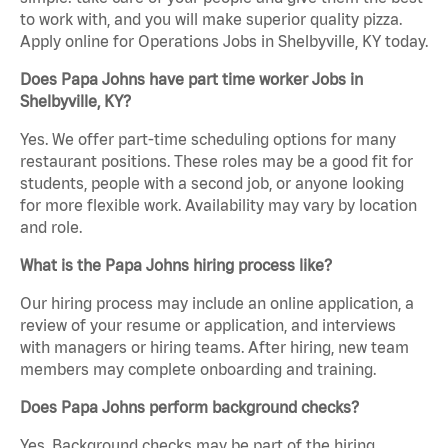
to work with, and you will make superior quality pizza.
Apply online for Operations Jobs in Shelbyville, KY today.
Does Papa Johns have part time worker Jobs in
Shelbyville, KY?
Yes. We offer part-time scheduling options for many
restaurant positions. These roles may be a good fit for
students, people with a second job, or anyone looking
for more flexible work. Availability may vary by location
and role.
What is the Papa Johns hiring process like?
Our hiring process may include an online application, a
review of your resume or application, and interviews
with managers or hiring teams. After hiring, new team
members may complete onboarding and training.
Does Papa Johns perform background checks?
Yes. Background checks may be part of the hiring