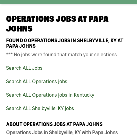
OPERATIONS JOBS AT
PAPA
JOHNS
FOUND
0
OPERATIONS JOBS IN SHELBYVILLE, KY AT
PAPA JOHNS
*** No jobs were found that match your selections
Search ALL Jobs
Search ALL Operations jobs
Search ALL Operations jobs in Kentucky
Search ALL Shelbyville, KY jobs
ABOUT OPERATIONS JOBS AT PAPA JOHNS
Operations Jobs in Shelbyville, KY with Papa Johns