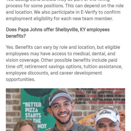
process for some positions. This can depend on the role
and location. We also participate in E-Verify to confirm
employment eligibility for each new team member.
Does Papa Johns offer Shelbyville, KY employees
benefits?
Yes. Benefits can vary by role and location, but eligible
employees may have access to medical, dental, and
vision coverage. Other possible benefits include paid
time off, retirement savings options, tuition assistance,
employee discounts, and career development
opportunities.