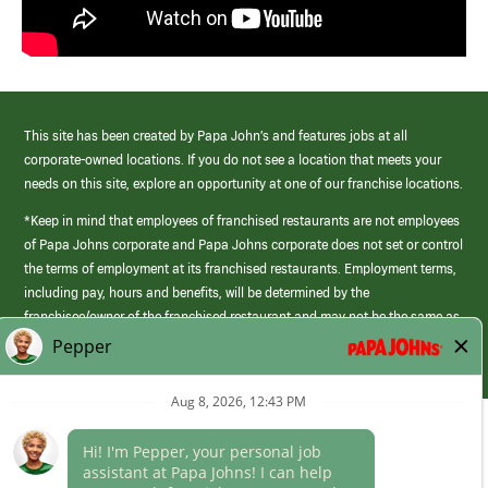
This site has been created by Papa John’s and features jobs at all
corporate-owned locations. If you do not see a location that meets your
needs on this site, explore an opportunity at one of our franchise locations.
*Keep in mind that employees of franchised restaurants are not employees
of Papa Johns corporate and Papa Johns corporate does not set or control
the terms of employment at its franchised restaurants. Employment terms,
including pay, hours and benefits, will be determined by the
franchisee/owner of the franchised restaurant and may not be the same as
those offered by Papa Johns corporate.
(link
opens