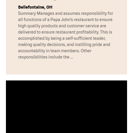
Bellefontaine, OH
Summary Manages and assumes responsibility for
all functions of a Papa John’s restaurant to ensure
high quality products and customer service are
delivered to ensure restaurant profitability. This is
accomplished by being a self-sufficient leader,
making quality decisions, and instilling pride and
accountability in team members. Other
responsibilities include the …