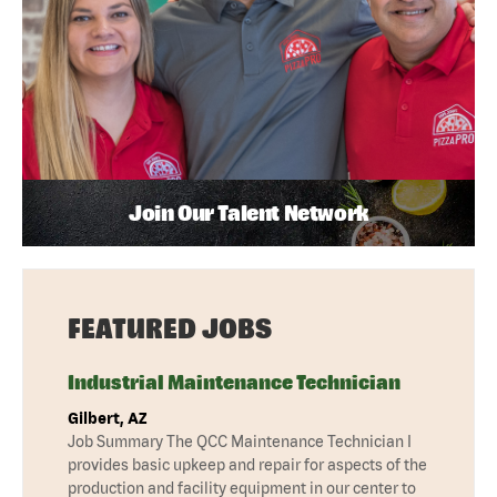
Join Our Talent Network
FEATURED JOBS
Industrial Maintenance Technician
Gilbert, AZ
Job Summary The QCC Maintenance Technician I
provides basic upkeep and repair for aspects of the
production and facility equipment in our center to