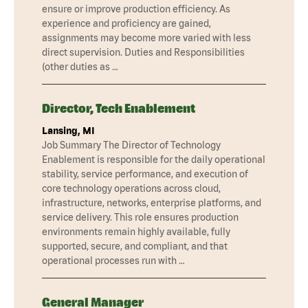
ensure or improve production efficiency. As
experience and proficiency are gained,
assignments may become more varied with less
direct supervision. Duties and Responsibilities
(other duties as …
Director, Tech Enablement
Lansing, MI
Job Summary The Director of Technology
Enablement is responsible for the daily operational
stability, service performance, and execution of
core technology operations across cloud,
infrastructure, networks, enterprise platforms, and
service delivery. This role ensures production
environments remain highly available, fully
supported, secure, and compliant, and that
operational processes run with …
General Manager