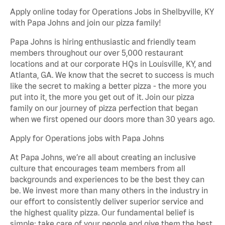
Apply online today for Operations Jobs in Shelbyville, KY
with Papa Johns and join our pizza family!
Papa Johns is hiring enthusiastic and friendly team
members throughout our over 5,000 restaurant
locations and at our corporate HQs in Louisville, KY, and
Atlanta, GA. We know that the secret to success is much
like the secret to making a better pizza - the more you
put into it, the more you get out of it. Join our pizza
family on our journey of pizza perfection that began
when we first opened our doors more than 30 years ago.
Apply for Operations jobs with Papa Johns
At Papa Johns, we’re all about creating an inclusive
culture that encourages team members from all
backgrounds and experiences to be the best they can
be. We invest more than many others in the industry in
our effort to consistently deliver superior service and
the highest quality pizza. Our fundamental belief is
simple: take care of your people and give them the best