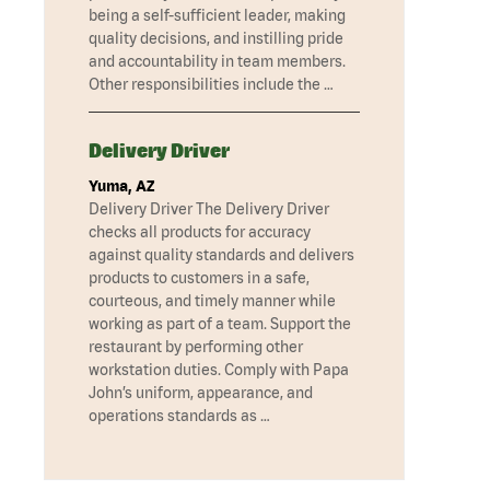
being a self-sufficient leader, making
quality decisions, and instilling pride
and accountability in team members.
Other responsibilities include the …
Delivery Driver
Yuma, AZ
Delivery Driver The Delivery Driver
checks all products for accuracy
against quality standards and delivers
products to customers in a safe,
courteous, and timely manner while
working as part of a team. Support the
restaurant by performing other
workstation duties. Comply with Papa
John’s uniform, appearance, and
operations standards as …