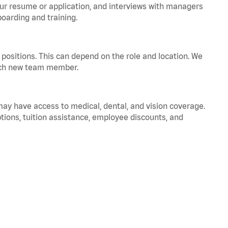
your resume or application, and interviews with managers
oarding and training.
positions. This can depend on the role and location. We
 each new team member.
 may have access to medical, dental, and vision coverage.
ptions, tuition assistance, employee discounts, and