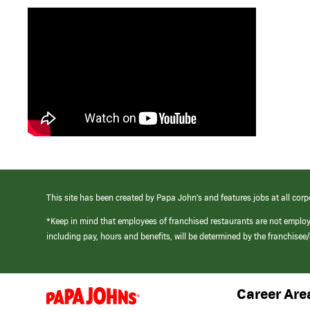
This site has been created by Papa John’s and features jobs at all corp
*Keep in mind that employees of franchised restaurants are not emplo
including pay, hours and benefits, will be determined by the franchise
Career Are
(link
opens