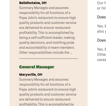
Our h
Bellefontaine, OH
Summary Manages and assumes
or hi
responsibility for all functions of a
Does
Papa John’s restaurant to ensure high
quality products and customer service
Yes. 
are delivered to ensure restaurant
also 
profitability. This is accomplished by
being a self-sufficient leader, making
Does
quality decisions, and instilling pride
and accountability in team members.
Yes. 
Other responsibilities include the …
Other
caree
General Manager
Marysville, OH
Summary Manages and assumes
responsibility for all functions of a
Papa John’s restaurant to ensure high
quality products and customer service
are delivered to ensure restaurant
profitability. This is accomplished by