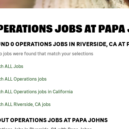
PERATIONS JOBS AT
PAPA
UND
0
OPERATIONS JOBS IN RIVERSIDE, CA AT
o jobs were found that match your selections
ch ALL Jobs
ch ALL Operations jobs
h ALL Operations jobs in California
h ALL Riverside, CA jobs
UT OPERATIONS JOBS AT PAPA JOHNS