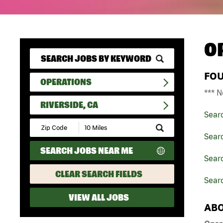
O
FO
OPERATIONS
*** N
RIVERSIDE, CA
Sear
Submit
Zip
Sear
Code
SEARCH JOBS NEAR ME
and
Searc
Radius
Search
CLEAR SEARCH FIELDS
Searc
VIEW ALL JOBS
ABO