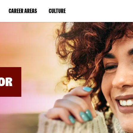
BYPASS
MENUS
(LINK
(LINK
CAREER AREAS
CULTURE
AND
SEARCH
OPENS
OPENS
FIELDS)
IN
IN
A
A
NEW
NEW
WINDOW)
WINDOW)
OR