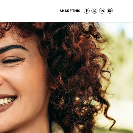
SHARE THIS