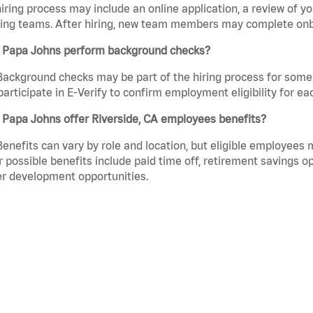
iring process may include an online application, a review of 
ring teams. After hiring, new team members may complete onb
 Papa Johns perform background checks?
Background checks may be part of the hiring process for some 
participate in E-Verify to confirm employment eligibility for
 Papa Johns offer Riverside, CA employees benefits?
Benefits can vary by role and location, but eligible employees
 possible benefits include paid time off, retirement savings o
r development opportunities.