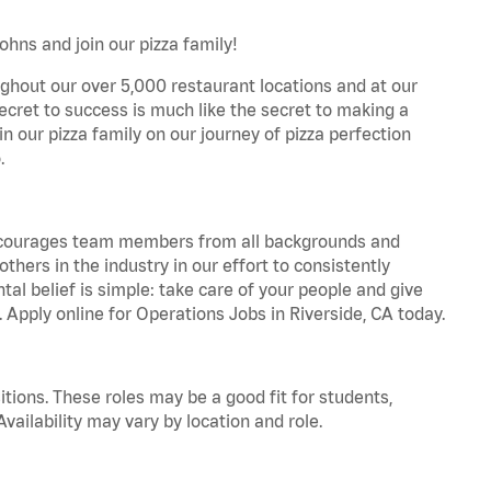
ohns and join our pizza family!
ghout our over 5,000 restaurant locations and at our
secret to success is much like the secret to making a
oin our pizza family on our journey of pizza perfection
.
 encourages team members from all backgrounds and
hers in the industry in our effort to consistently
tal belief is simple: take care of your people and give
. Apply online for Operations Jobs in Riverside, CA today.
tions. These roles may be a good fit for students,
vailability may vary by location and role.