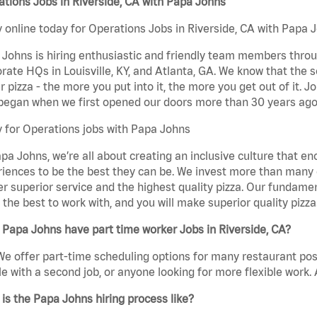
tions Jobs in Riverside, CA with Papa Johns
 online today for Operations Jobs in Riverside, CA with Papa J
Johns is hiring enthusiastic and friendly team members throu
rate HQs in Louisville, KY, and Atlanta, GA. We know that the 
r pizza - the more you put into it, the more you get out of it. J
began when we first opened our doors more than 30 years ago
 for Operations jobs with Papa Johns
pa Johns, we’re all about creating an inclusive culture that
iences to be the best they can be. We invest more than many ot
er superior service and the highest quality pizza. Our fundamen
the best to work with, and you will make superior quality pizza
Papa Johns have part time worker Jobs in Riverside, CA?
We offer part-time scheduling options for many restaurant posi
e with a second job, or anyone looking for more flexible work. A
is the Papa Johns hiring process like?