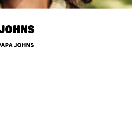
 JOHNS
 PAPA JOHNS