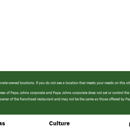
orate-owned locations. If you do not see a location that meets your needs on this sit
yees of Papa Johns corporate and Papa Johns corporate does not set or control the
e/owner of the franchised restaurant and may not be the same as those offered by P
as
Culture