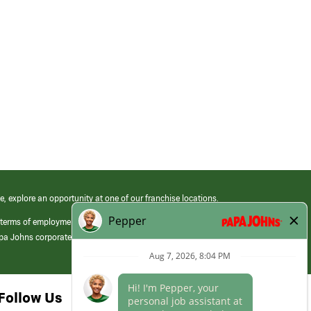
e, explore an opportunity at one of our franchise locations.
 terms of employment at its franchised restaurants. Employment terms,
apa Johns corporate.
Follow Us