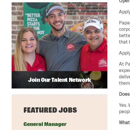
Opera
Apply
Papa 
corpo
bette
that 
Apply
At Pa
exper
deliv
Join Our Talent Network
them 
Does 
Yes. 
FEATURED JOBS
peopl
What 
General Manager