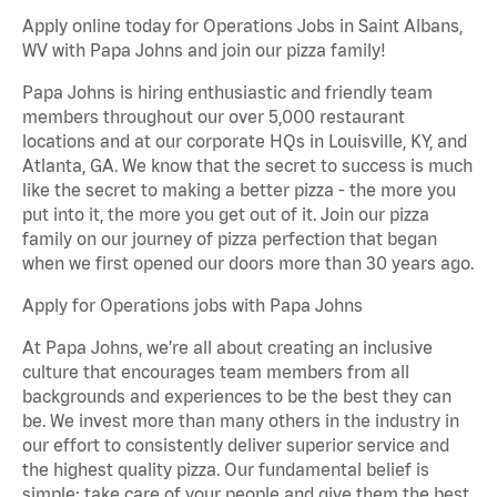
Apply online today for Operations Jobs in Saint Albans,
WV with Papa Johns and join our pizza family!
Papa Johns is hiring enthusiastic and friendly team
members throughout our over 5,000 restaurant
locations and at our corporate HQs in Louisville, KY, and
Atlanta, GA. We know that the secret to success is much
like the secret to making a better pizza - the more you
put into it, the more you get out of it. Join our pizza
family on our journey of pizza perfection that began
when we first opened our doors more than 30 years ago.
Apply for Operations jobs with Papa Johns
At Papa Johns, we’re all about creating an inclusive
culture that encourages team members from all
backgrounds and experiences to be the best they can
be. We invest more than many others in the industry in
our effort to consistently deliver superior service and
the highest quality pizza. Our fundamental belief is
simple: take care of your people and give them the best