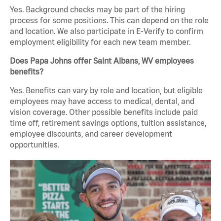
Yes. Background checks may be part of the hiring
process for some positions. This can depend on the role
and location. We also participate in E-Verify to confirm
employment eligibility for each new team member.
Does Papa Johns offer Saint Albans, WV employees
benefits?
Yes. Benefits can vary by role and location, but eligible
employees may have access to medical, dental, and
vision coverage. Other possible benefits include paid
time off, retirement savings options, tuition assistance,
employee discounts, and career development
opportunities.