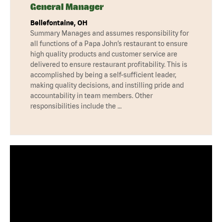
General Manager
Bellefontaine, OH
Summary Manages and assumes responsibility for
all functions of a Papa John’s restaurant to ensure
high quality products and customer service are
delivered to ensure restaurant profitability. This is
accomplished by being a self-sufficient leader,
making quality decisions, and instilling pride and
accountability in team members. Other
responsibilities include the …