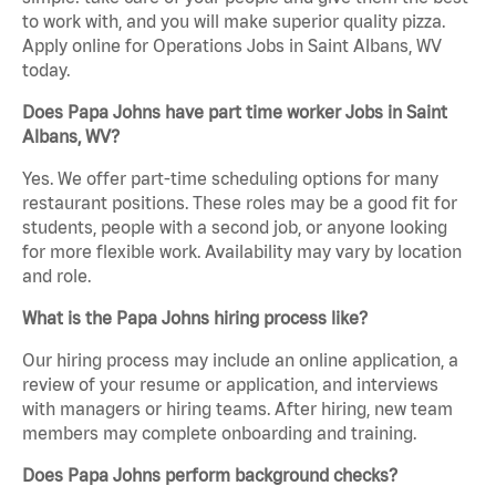
to work with, and you will make superior quality pizza.
Apply online for Operations Jobs in Saint Albans, WV
today.
Does Papa Johns have part time worker Jobs in Saint
Albans, WV?
Yes. We offer part-time scheduling options for many
restaurant positions. These roles may be a good fit for
students, people with a second job, or anyone looking
for more flexible work. Availability may vary by location
and role.
What is the Papa Johns hiring process like?
Our hiring process may include an online application, a
review of your resume or application, and interviews
with managers or hiring teams. After hiring, new team
members may complete onboarding and training.
Does Papa Johns perform background checks?