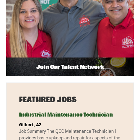
Join Our Talent Network
FEATURED JOBS
Industrial Maintenance Technician
Gilbert, AZ
Job Summary The QCC Maintenance Technician I
provides basic upkeep and repair for aspects of the