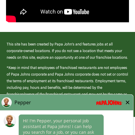
This site has been created by Papa John’s and features jobs at all
corporate-owned locations. If you do not see a location that meets your
needs on this site, explore an opportunity at one of our franchise locations.
*Keep in mind that employees of franchised restaurants are not employees
of Papa Johns corporate and Papa Johns corporate does not set or control
the terms of employment at its franchised restaurants. Employment terms,
including pay, hours and benefits, will be determined by the
franchisee/owner of the franchised restaurant and may not be the same as
those offered by Papa Johns corporate.
(link