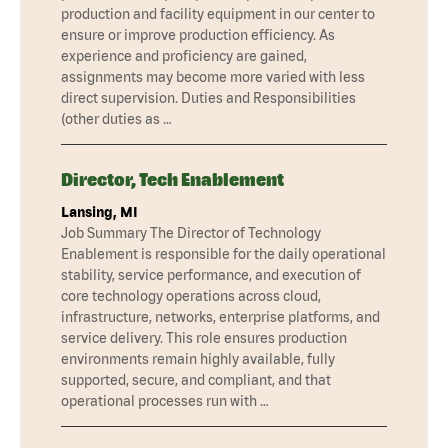
production and facility equipment in our center to
ensure or improve production efficiency. As
experience and proficiency are gained,
assignments may become more varied with less
direct supervision. Duties and Responsibilities
(other duties as …
Director, Tech Enablement
Lansing, MI
Job Summary The Director of Technology
Enablement is responsible for the daily operational
stability, service performance, and execution of
core technology operations across cloud,
infrastructure, networks, enterprise platforms, and
service delivery. This role ensures production
environments remain highly available, fully
supported, secure, and compliant, and that
operational processes run with …