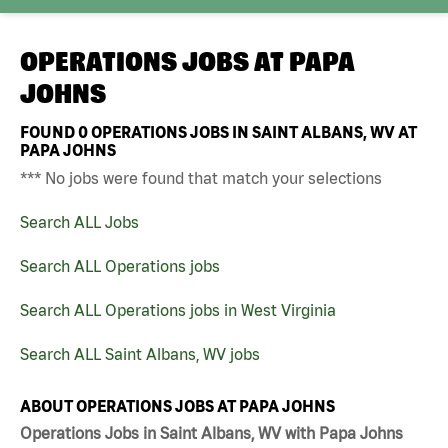
OPERATIONS JOBS AT
PAPA
JOHNS
FOUND
0
OPERATIONS JOBS IN SAINT ALBANS, WV AT
PAPA JOHNS
*** No jobs were found that match your selections
Search ALL Jobs
Search ALL Operations jobs
Search ALL Operations jobs in West Virginia
Search ALL Saint Albans, WV jobs
ABOUT OPERATIONS JOBS AT PAPA JOHNS
Operations Jobs in Saint Albans, WV with Papa Johns