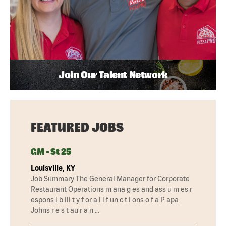
Join Our Talent Network
FEATURED JOBS
GM - St 25
Louisville, KY
Job Summary The General Manager for Corporate
Restaurant Operations m ana g es and ass u m es r
espons i b ili t y f or a l l f un c t i ons o f a P apa
Johns r e s t au r a n …