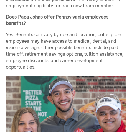
employment eligibility for each new team member.
Does Papa Johns offer Pennsylvania employees
benefits?
Yes. Benefits can vary by role and location, but eligible
employees may have access to medical, dental, and
vision coverage. Other possible benefits include paid
time off, retirement savings options, tuition assistance,
employee discounts, and career development
opportunities.