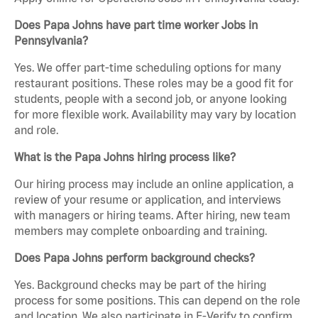
Does Papa Johns have part time worker Jobs in
Pennsylvania?
Yes. We offer part-time scheduling options for many
restaurant positions. These roles may be a good fit for
students, people with a second job, or anyone looking
for more flexible work. Availability may vary by location
and role.
What is the Papa Johns hiring process like?
Our hiring process may include an online application, a
review of your resume or application, and interviews
with managers or hiring teams. After hiring, new team
members may complete onboarding and training.
Does Papa Johns perform background checks?
Yes. Background checks may be part of the hiring
process for some positions. This can depend on the role
and location. We also participate in E-Verify to confirm