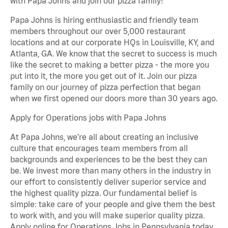
with Papa Johns and join our pizza family!
Papa Johns is hiring enthusiastic and friendly team
members throughout our over 5,000 restaurant
locations and at our corporate HQs in Louisville, KY, and
Atlanta, GA. We know that the secret to success is much
like the secret to making a better pizza - the more you
put into it, the more you get out of it. Join our pizza
family on our journey of pizza perfection that began
when we first opened our doors more than 30 years ago.
Apply for Operations jobs with Papa Johns
At Papa Johns, we’re all about creating an inclusive
culture that encourages team members from all
backgrounds and experiences to be the best they can
be. We invest more than many others in the industry in
our effort to consistently deliver superior service and
the highest quality pizza. Our fundamental belief is
simple: take care of your people and give them the best
to work with, and you will make superior quality pizza.
Apply online for Operations Jobs in Pennsylvania today.