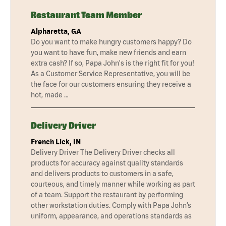
Restaurant Team Member
Alpharetta, GA
Do you want to make hungry customers happy? Do
you want to have fun, make new friends and earn
extra cash? If so, Papa John's is the right fit for you!
As a Customer Service Representative, you will be
the face for our customers ensuring they receive a
hot, made …
Delivery Driver
French Lick, IN
Delivery Driver The Delivery Driver checks all
products for accuracy against quality standards
and delivers products to customers in a safe,
courteous, and timely manner while working as part
of a team. Support the restaurant by performing
other workstation duties. Comply with Papa John’s
uniform, appearance, and operations standards as