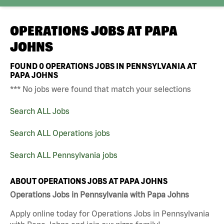
OPERATIONS JOBS AT
PAPA
JOHNS
FOUND
0
OPERATIONS JOBS IN PENNSYLVANIA AT
PAPA JOHNS
*** No jobs were found that match your selections
Search ALL Jobs
Search ALL Operations jobs
Search ALL Pennsylvania jobs
ABOUT OPERATIONS JOBS AT PAPA JOHNS
Operations Jobs in Pennsylvania with Papa Johns
Apply online today for Operations Jobs in Pennsylvania