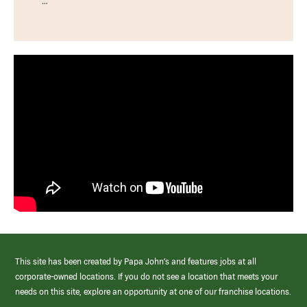
…
This site has been created by Papa John’s and features jobs at all
corporate-owned locations. If you do not see a location that meets your
needs on this site, explore an opportunity at one of our franchise locations.