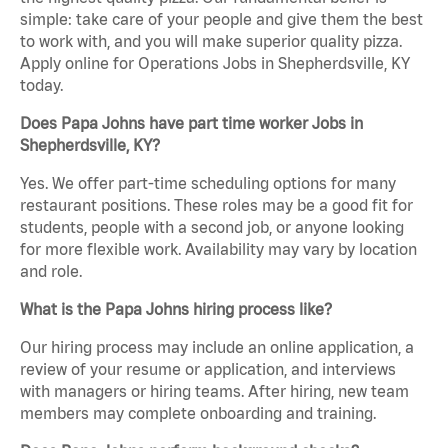
simple: take care of your people and give them the best
to work with, and you will make superior quality pizza.
Apply online for Operations Jobs in Shepherdsville, KY
today.
Does Papa Johns have part time worker Jobs in
Shepherdsville, KY?
Yes. We offer part-time scheduling options for many
restaurant positions. These roles may be a good fit for
students, people with a second job, or anyone looking
for more flexible work. Availability may vary by location
and role.
What is the Papa Johns hiring process like?
Our hiring process may include an online application, a
review of your resume or application, and interviews
with managers or hiring teams. After hiring, new team
members may complete onboarding and training.