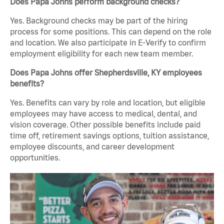
Does Papa Johns perform background checks?
Yes. Background checks may be part of the hiring
process for some positions. This can depend on the role
and location. We also participate in E-Verify to confirm
employment eligibility for each new team member.
Does Papa Johns offer Shepherdsville, KY employees
benefits?
Yes. Benefits can vary by role and location, but eligible
employees may have access to medical, dental, and
vision coverage. Other possible benefits include paid
time off, retirement savings options, tuition assistance,
employee discounts, and career development
opportunities.