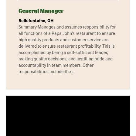
General Manager
Bellefontaine, OH
Summary Manages and assumes responsibility for
all functions of a Papa John’s restaurant to ensure
high quality products and customer service are
delivered to ensure restaurant profitability. This is
accomplished by being a self-sufficient leader,
making quality decisions, and instilling pride and
accountability in team members. Other
responsibilities include the …