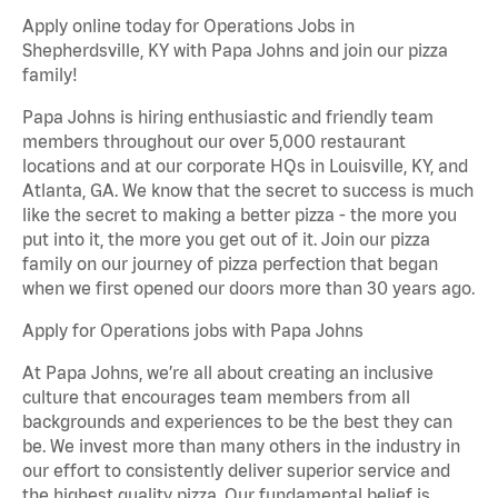
Apply online today for Operations Jobs in
Shepherdsville, KY with Papa Johns and join our pizza
family!
Papa Johns is hiring enthusiastic and friendly team
members throughout our over 5,000 restaurant
locations and at our corporate HQs in Louisville, KY, and
Atlanta, GA. We know that the secret to success is much
like the secret to making a better pizza - the more you
put into it, the more you get out of it. Join our pizza
family on our journey of pizza perfection that began
when we first opened our doors more than 30 years ago.
Apply for Operations jobs with Papa Johns
At Papa Johns, we’re all about creating an inclusive
culture that encourages team members from all
backgrounds and experiences to be the best they can
be. We invest more than many others in the industry in
our effort to consistently deliver superior service and
the highest quality pizza. Our fundamental belief is