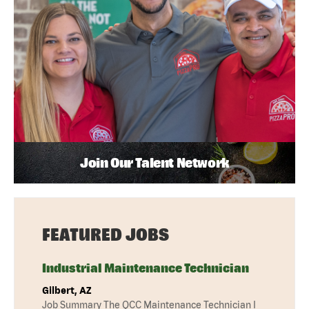
Join Our Talent Network
FEATURED JOBS
Industrial Maintenance Technician
Gilbert, AZ
Job Summary The QCC Maintenance Technician I