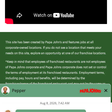
This site has been created by Papa John’s and features jobs at all
corporate-owned locations. If you do not see a location that meets your
needs on this site, explore an opportunity at one of our franchise locations.
*Keep in mind that employees of franchised restaurants are not employees
of Papa Johns corporate and Papa Johns corporate does not set or control
the terms of employment at its franchised restaurants. Employment terms,
including pay, hours and benefits, will be determined by the
franchisee/owner of the franchised restaurant and may not be the same as
those offered by Papa Johns corporate.