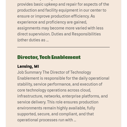
provides basic upkeep and repair for aspects of the
production and facility equipment in our center to
ensure or improve production efficiency. As
experience and proficiency are gained,
assignments may become more varied with less
direct supervision. Duties and Responsibilities
(other duties as …
Director, Tech Enablement
Lansing, MI
Job Summary The Director of Technology
Enablement is responsible for the daily operational
stability, service performance, and execution of
core technology operations across cloud,
infrastructure, networks, enterprise platforms, and
service delivery. This role ensures production
environments remain highly available, fully
supported, secure, and compliant, and that
operational processes run with …