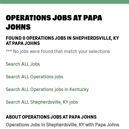
OPERATIONS JOBS AT
PAPA
JOHNS
FOUND
0
OPERATIONS JOBS IN SHEPHERDSVILLE, KY
AT PAPA JOHNS
*** No jobs were found that match your selections
Search ALL Jobs
Search ALL Operations jobs
Search ALL Operations jobs in Kentucky
Search ALL Shepherdsville, KY jobs
ABOUT OPERATIONS JOBS AT PAPA JOHNS
Operations Jobs in Shepherdsville, KY with Papa Johns