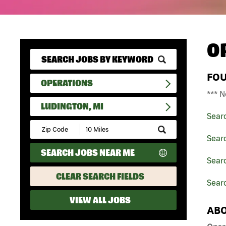
O
FO
OPERATIONS
*** N
LUDINGTON, MI
Sear
Submit
Zip
Sear
Code
SEARCH JOBS NEAR ME
and
Searc
Radius
Search
CLEAR SEARCH FIELDS
Searc
VIEW ALL JOBS
ABO