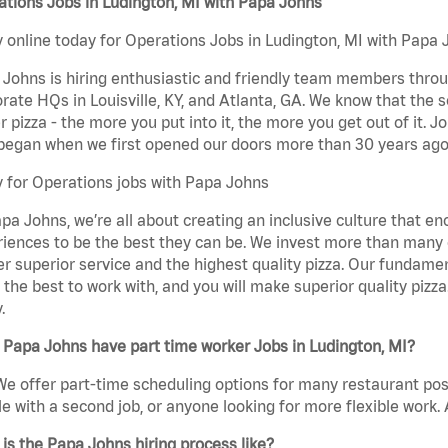
tions Jobs in Ludington, MI with Papa Johns
 online today for Operations Jobs in Ludington, MI with Papa J
Johns is hiring enthusiastic and friendly team members throu
rate HQs in Louisville, KY, and Atlanta, GA. We know that the 
r pizza - the more you put into it, the more you get out of it. J
began when we first opened our doors more than 30 years ago
 for Operations jobs with Papa Johns
pa Johns, we’re all about creating an inclusive culture that
iences to be the best they can be. We invest more than many ot
er superior service and the highest quality pizza. Our fundamen
the best to work with, and you will make superior quality pizza
.
Papa Johns have part time worker Jobs in Ludington, MI?
We offer part-time scheduling options for many restaurant posi
e with a second job, or anyone looking for more flexible work. A
is the Papa Johns hiring process like?