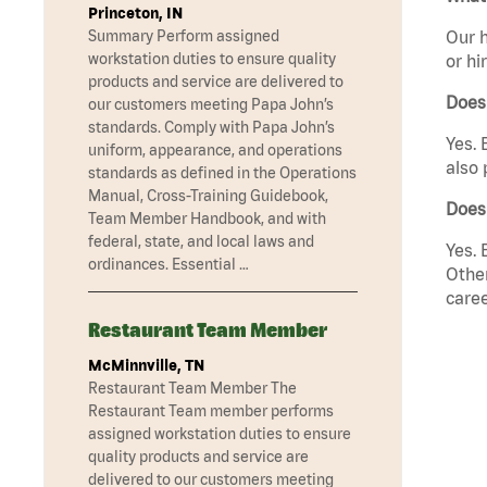
Princeton, IN
Summary Perform assigned
Our h
workstation duties to ensure quality
or hi
products and service are delivered to
Does
our customers meeting Papa John’s
standards. Comply with Papa John’s
Yes. 
uniform, appearance, and operations
also 
standards as defined in the Operations
Manual, Cross-Training Guidebook,
Does
Team Member Handbook, and with
federal, state, and local laws and
Yes. 
ordinances. Essential …
Other
caree
Restaurant Team Member
McMinnville, TN
Restaurant Team Member The
Restaurant Team member performs
assigned workstation duties to ensure
quality products and service are
delivered to our customers meeting