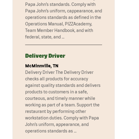
Papa John’s standards. Comply with
Papa John’s uniform, cappearance, and
operations standards as defined in the
Operations Manual, PIZZAcademy,
Team Member Handbook, and with
federal, state, and …
Delivery Driver
McMinnville, TN
Delivery Driver The Delivery Driver
checks all products for accuracy
against quality standards and delivers
products to customers in a safe,
courteous, and timely manner while
working as part of a team. Support the
restaurant by performing other
workstation duties. Comply with Papa
John’s uniform, appearance, and
operations standards as …