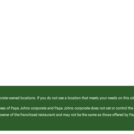
orate-owned locations. If you do not see a location that meets your needs on this sit
yees of Papa Johns corporate and Papa Johns corporate does not set or control the
e/owner of the franchised restaurant and may not be the same as those offered by P