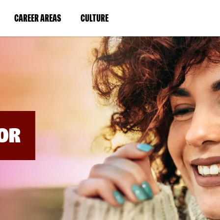
BYPASS
MENUS
(LINK
(LINK
CAREER AREAS
CULTURE
AND
SEARCH
OPENS
OPENS
FIELDS)
IN
IN
A
A
NEW
NEW
WINDOW)
WINDOW)
OR