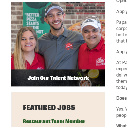
Opera
Apply
Papa 
corpo
bette
that 
Apply
At Pa
exper
deliv
Join Our Talent Network
them 
today
Does 
FEATURED JOBS
Yes. 
peopl
Restaurant Team Member
What 