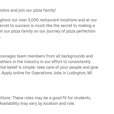
ohns and join our pizza family!
ghout our over 5,000 restaurant locations and at our
secret to success is much like the secret to making a
oin our pizza family on our journey of pizza perfection
.
 encourages team members from all backgrounds and
hers in the industry in our effort to consistently
tal belief is simple: take care of your people and give
. Apply online for Operations Jobs in Ludington, MI
tions. These roles may be a good fit for students,
vailability may vary by location and role.