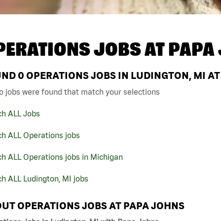
PERATIONS JOBS AT
PAPA
UND
0
OPERATIONS JOBS IN LUDINGTON, MI A
o jobs were found that match your selections
ch ALL Jobs
ch ALL Operations jobs
h ALL Operations jobs in Michigan
h ALL Ludington, MI jobs
UT OPERATIONS JOBS AT PAPA JOHNS