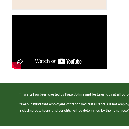
This site has been created by Papa John’s and features jobs at all corp
*Keep in mind that employees of franchised restaurants are not emplo
including pay, hours and benefits, will be determined by the franchise