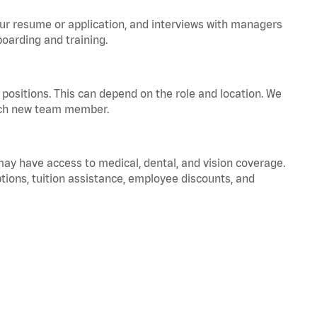
your resume or application, and interviews with managers
oarding and training.
positions. This can depend on the role and location. We
 each new team member.
 may have access to medical, dental, and vision coverage.
ptions, tuition assistance, employee discounts, and