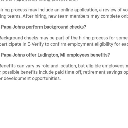
iring process may include an online application, a review of 
ring teams. After hiring, new team members may complete onb
 Papa Johns perform background checks?
Background checks may be part of the hiring process for some 
participate in E-Verify to confirm employment eligibility for
 Papa Johns offer Ludington, MI employees benefits?
Benefits can vary by role and location, but eligible employees
 possible benefits include paid time off, retirement savings o
r development opportunities.