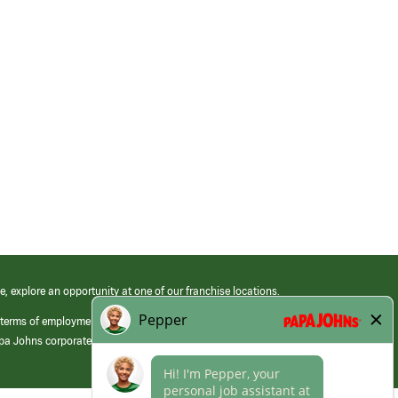
e, explore an opportunity at one of our franchise locations.
 terms of employment at its franchised restaurants. Employment terms,
apa Johns corporate.