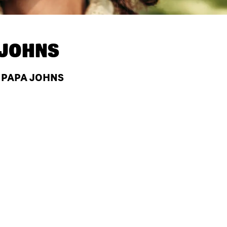
 JOHNS
T PAPA JOHNS