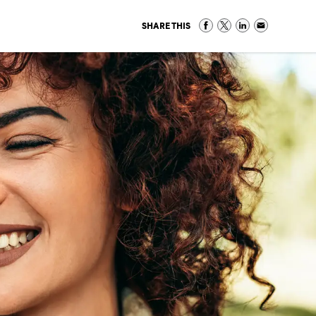
SHARE THIS