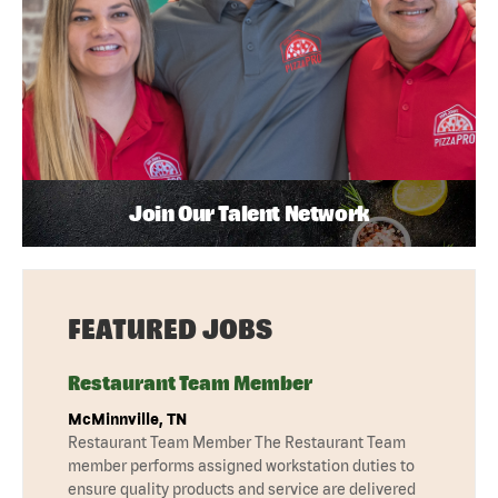
Join Our Talent Network
FEATURED JOBS
Restaurant Team Member
McMinnville, TN
Restaurant Team Member The Restaurant Team
member performs assigned workstation duties to
ensure quality products and service are delivered