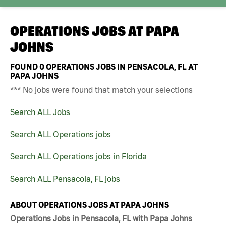
OPERATIONS JOBS AT
PAPA
JOHNS
FOUND
0
OPERATIONS JOBS IN PENSACOLA, FL AT
PAPA JOHNS
*** No jobs were found that match your selections
Search ALL Jobs
Search ALL Operations jobs
Search ALL Operations jobs in Florida
Search ALL Pensacola, FL jobs
ABOUT OPERATIONS JOBS AT PAPA JOHNS
Operations Jobs in Pensacola, FL with Papa Johns