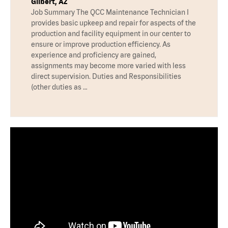
Gilbert, AZ
Job Summary The QCC Maintenance Technician I
provides basic upkeep and repair for aspects of the
production and facility equipment in our center to
ensure or improve production efficiency. As
experience and proficiency are gained,
assignments may become more varied with less
direct supervision. Duties and Responsibilities
(other duties as …