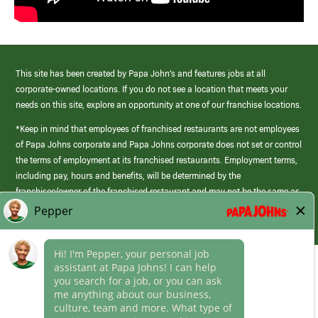
This site has been created by Papa John’s and features jobs at all
corporate-owned locations. If you do not see a location that meets your
needs on this site, explore an opportunity at one of our franchise locations.
*Keep in mind that employees of franchised restaurants are not employees
of Papa Johns corporate and Papa Johns corporate does not set or control
the terms of employment at its franchised restaurants. Employment terms,
including pay, hours and benefits, will be determined by the
franchisee/owner of the franchised restaurant and may not be the same as
those offered by Papa Johns corporate.
(link
opens
in
Career Areas
a