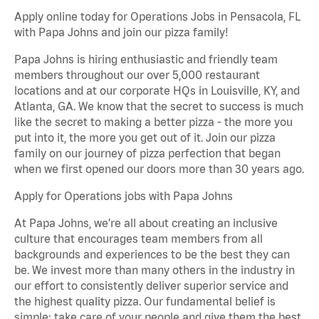
Apply online today for Operations Jobs in Pensacola, FL
with Papa Johns and join our pizza family!
Papa Johns is hiring enthusiastic and friendly team
members throughout our over 5,000 restaurant
locations and at our corporate HQs in Louisville, KY, and
Atlanta, GA. We know that the secret to success is much
like the secret to making a better pizza - the more you
put into it, the more you get out of it. Join our pizza
family on our journey of pizza perfection that began
when we first opened our doors more than 30 years ago.
Apply for Operations jobs with Papa Johns
At Papa Johns, we’re all about creating an inclusive
culture that encourages team members from all
backgrounds and experiences to be the best they can
be. We invest more than many others in the industry in
our effort to consistently deliver superior service and
the highest quality pizza. Our fundamental belief is
simple: take care of your people and give them the best