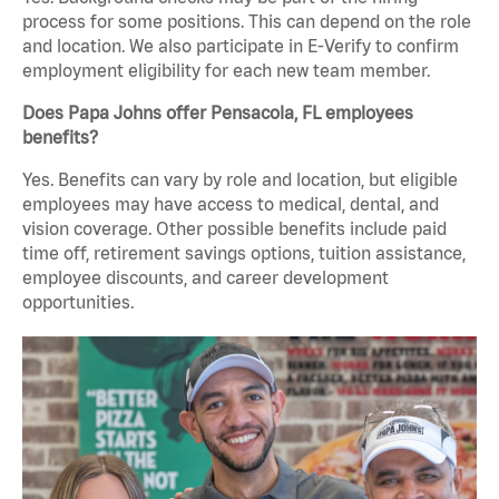
process for some positions. This can depend on the role
and location. We also participate in E-Verify to confirm
employment eligibility for each new team member.
Does Papa Johns offer Pensacola, FL employees
benefits?
Yes. Benefits can vary by role and location, but eligible
employees may have access to medical, dental, and
vision coverage. Other possible benefits include paid
time off, retirement savings options, tuition assistance,
employee discounts, and career development
opportunities.