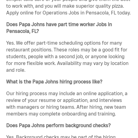
to work with, and you will make superior quality pizza.
Apply online for Operations Jobs in Pensacola, FL today.
Does Papa Johns have part time worker Jobs in
Pensacola, FL?
Yes. We offer part-time scheduling options for many
restaurant positions. These roles may be a good fit for
students, people with a second job, or anyone looking
for more flexible work. Availability may vary by location
and role.
What is the Papa Johns hiring process like?
Our hiring process may include an online application, a
review of your resume or application, and interviews
with managers or hiring teams. After hiring, new team
members may complete onboarding and training.
Does Papa Johns perform background checks?
Yes. Background checks may be part of the hiring