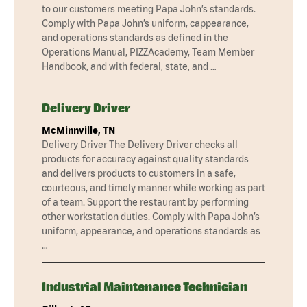
to our customers meeting Papa John’s standards.
Comply with Papa John’s uniform, cappearance,
and operations standards as defined in the
Operations Manual, PIZZAcademy, Team Member
Handbook, and with federal, state, and …
Delivery Driver
McMinnville, TN
Delivery Driver The Delivery Driver checks all
products for accuracy against quality standards
and delivers products to customers in a safe,
courteous, and timely manner while working as part
of a team. Support the restaurant by performing
other workstation duties. Comply with Papa John’s
uniform, appearance, and operations standards as
…
Industrial Maintenance Technician