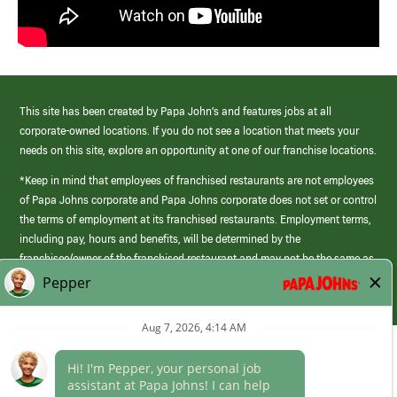
This site has been created by Papa John’s and features jobs at all
corporate-owned locations. If you do not see a location that meets your
needs on this site, explore an opportunity at one of our franchise locations.
*Keep in mind that employees of franchised restaurants are not employees
of Papa Johns corporate and Papa Johns corporate does not set or control
the terms of employment at its franchised restaurants. Employment terms,
including pay, hours and benefits, will be determined by the
franchisee/owner of the franchised restaurant and may not be the same as
those offered by Papa Johns corporate.
(link
opens