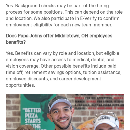
Yes. Background checks may be part of the hiring
process for some positions. This can depend on the role
and location. We also participate in E-Verify to confirm
employment eligibility for each new team member.
Does Papa Johns offer Middletown, OH employees
benefits?
Yes. Benefits can vary by role and location, but eligible
employees may have access to medical, dental, and
vision coverage. Other possible benefits include paid
time off, retirement savings options, tuition assistance,
employee discounts, and career development
opportunities.