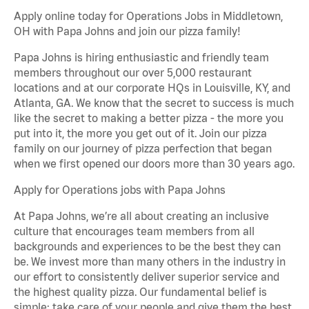
Apply online today for Operations Jobs in Middletown,
OH with Papa Johns and join our pizza family!
Papa Johns is hiring enthusiastic and friendly team
members throughout our over 5,000 restaurant
locations and at our corporate HQs in Louisville, KY, and
Atlanta, GA. We know that the secret to success is much
like the secret to making a better pizza - the more you
put into it, the more you get out of it. Join our pizza
family on our journey of pizza perfection that began
when we first opened our doors more than 30 years ago.
Apply for Operations jobs with Papa Johns
At Papa Johns, we’re all about creating an inclusive
culture that encourages team members from all
backgrounds and experiences to be the best they can
be. We invest more than many others in the industry in
our effort to consistently deliver superior service and
the highest quality pizza. Our fundamental belief is
simple: take care of your people and give them the best