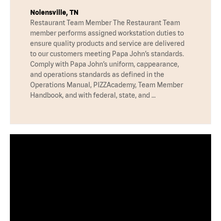
Nolensville, TN
Restaurant Team Member The Restaurant Team
member performs assigned workstation duties to
ensure quality products and service are delivered
to our customers meeting Papa John’s standards.
Comply with Papa John’s uniform, cappearance,
and operations standards as defined in the
Operations Manual, PIZZAcademy, Team Member
Handbook, and with federal, state, and …