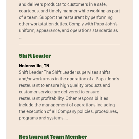
and delivers products to customers in a safe,
courteous, and timely manner while working as part
of a team. Support the restaurant by performing
other workstation duties. Comply with Papa John’s
uniform, appearance, and operations standards as
…
Shift Leader
Nolensville, TN
Shift Leader The Shift Leader supervises shifts
and/or work areas in the operation of a Papa John’s
restaurant to ensure high quality products and
customer service are delivered to ensure
restaurant profitability. Other responsibilities
include the management of operations including
the execution of all Company policies, procedures,
programs and systems. …
Restaurant Team Member