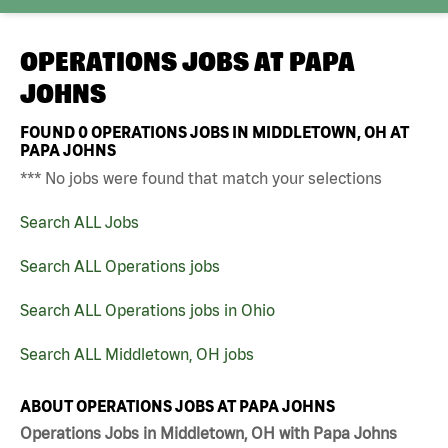
OPERATIONS JOBS AT
PAPA
JOHNS
FOUND
0
OPERATIONS JOBS IN MIDDLETOWN, OH AT
PAPA JOHNS
*** No jobs were found that match your selections
Search ALL Jobs
Search ALL Operations jobs
Search ALL Operations jobs in Ohio
Search ALL Middletown, OH jobs
ABOUT OPERATIONS JOBS AT PAPA JOHNS
Operations Jobs in Middletown, OH with Papa Johns