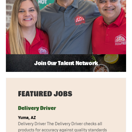
Join Our Talent Network
FEATURED JOBS
Delivery Driver
Yuma, AZ
Delivery Driver The Delivery Driver checks all
products for accuracy against quality standards