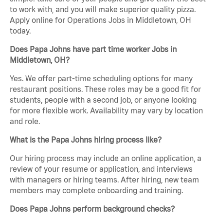
to work with, and you will make superior quality pizza.
Apply online for Operations Jobs in Middletown, OH
today.
Does Papa Johns have part time worker Jobs in
Middletown, OH?
Yes. We offer part-time scheduling options for many
restaurant positions. These roles may be a good fit for
students, people with a second job, or anyone looking
for more flexible work. Availability may vary by location
and role.
What is the Papa Johns hiring process like?
Our hiring process may include an online application, a
review of your resume or application, and interviews
with managers or hiring teams. After hiring, new team
members may complete onboarding and training.
Does Papa Johns perform background checks?