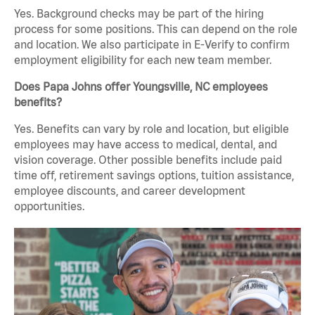
Yes. Background checks may be part of the hiring
process for some positions. This can depend on the role
and location. We also participate in E-Verify to confirm
employment eligibility for each new team member.
Does Papa Johns offer Youngsville, NC employees
benefits?
Yes. Benefits can vary by role and location, but eligible
employees may have access to medical, dental, and
vision coverage. Other possible benefits include paid
time off, retirement savings options, tuition assistance,
employee discounts, and career development
opportunities.