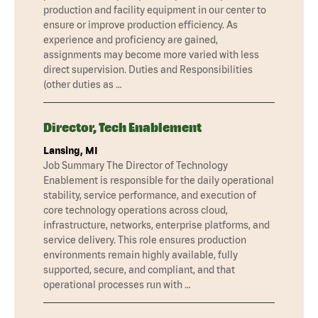
production and facility equipment in our center to
ensure or improve production efficiency. As
experience and proficiency are gained,
assignments may become more varied with less
direct supervision. Duties and Responsibilities
(other duties as …
Director, Tech Enablement
Lansing, MI
Job Summary The Director of Technology
Enablement is responsible for the daily operational
stability, service performance, and execution of
core technology operations across cloud,
infrastructure, networks, enterprise platforms, and
service delivery. This role ensures production
environments remain highly available, fully
supported, secure, and compliant, and that
operational processes run with …