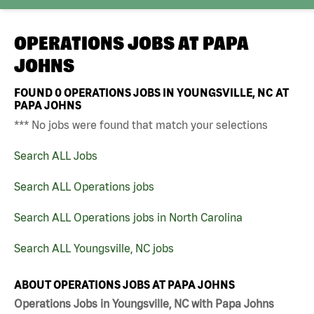
OPERATIONS JOBS AT
PAPA
JOHNS
FOUND
0
OPERATIONS JOBS IN YOUNGSVILLE, NC AT
PAPA JOHNS
*** No jobs were found that match your selections
Search ALL Jobs
Search ALL Operations jobs
Search ALL Operations jobs in North Carolina
Search ALL Youngsville, NC jobs
ABOUT OPERATIONS JOBS AT PAPA JOHNS
Operations Jobs in Youngsville, NC with Papa Johns