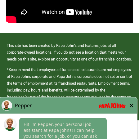
This site has been created by Papa John’s and features jobs at all
corporate-owned locations. If you do not see a location that meets your
needs on this site, explore an opportunity at one of our franchise locations.
*Keep in mind that employees of franchised restaurants are not employees
of Papa Johns corporate and Papa Johns corporate does not set or control
the terms of employment at its franchised restaurants. Employment terms,
including pay, hours and benefits, will be determined by the
franchisee/owner of the franchised restaurant and may not be the same as
those offered by Papa Johns corporate.
(link