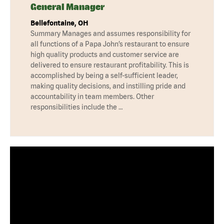
General Manager
Bellefontaine, OH
Summary Manages and assumes responsibility for
all functions of a Papa John’s restaurant to ensure
high quality products and customer service are
delivered to ensure restaurant profitability. This is
accomplished by being a self-sufficient leader,
making quality decisions, and instilling pride and
accountability in team members. Other
responsibilities include the …