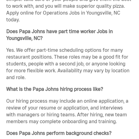
to work with, and you will make superior quality pizza.
Apply online for Operations Jobs in Youngsville, NC
today.
Does Papa Johns have part time worker Jobs in
Youngsville, NC?
Yes. We offer part-time scheduling options for many
restaurant positions. These roles may be a good fit for
students, people with a second job, or anyone looking
for more flexible work. Availability may vary by location
and role.
What is the Papa Johns hiring process like?
Our hiring process may include an online application, a
review of your resume or application, and interviews
with managers or hiring teams. After hiring, new team
members may complete onboarding and training.
Does Papa Johns perform background checks?