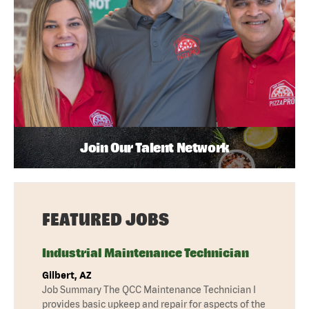
Join Our Talent Network
FEATURED JOBS
Industrial Maintenance Technician
Gilbert, AZ
Job Summary The QCC Maintenance Technician I
provides basic upkeep and repair for aspects of the