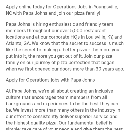
Apply online today for Operations Jobs in Youngsville,
NC with Papa Johns and join our pizza family!
Papa Johns is hiring enthusiastic and friendly team
members throughout our over 5,000 restaurant
locations and at our corporate HQs in Louisville, KY, and
Atlanta, GA. We know that the secret to success is much
like the secret to making a better pizza - the more you
put into it, the more you get out of it. Join our pizza
family on our journey of pizza perfection that began
when we first opened our doors more than 30 years ago.
Apply for Operations jobs with Papa Johns
At Papa Johns, we’re all about creating an inclusive
culture that encourages team members from all
backgrounds and experiences to be the best they can
be. We invest more than many others in the industry in
our effort to consistently deliver superior service and
the highest quality pizza. Our fundamental belief is
simple: take care of your people and give them the best