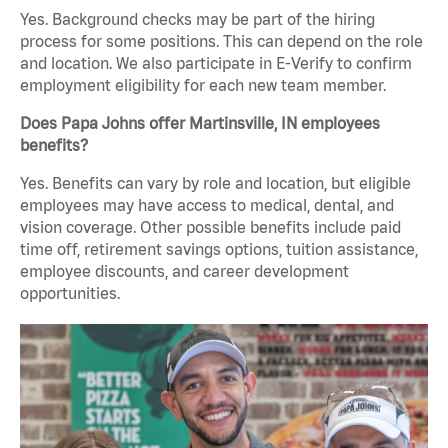
Yes. Background checks may be part of the hiring
process for some positions. This can depend on the role
and location. We also participate in E-Verify to confirm
employment eligibility for each new team member.
Does Papa Johns offer Martinsville, IN employees
benefits?
Yes. Benefits can vary by role and location, but eligible
employees may have access to medical, dental, and
vision coverage. Other possible benefits include paid
time off, retirement savings options, tuition assistance,
employee discounts, and career development
opportunities.