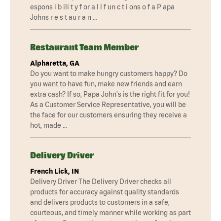
espons i b ili t y f or a l l f un c t i ons o f a P apa
Johns r e s t au r a n …
Restaurant Team Member
Alpharetta, GA
Do you want to make hungry customers happy? Do
you want to have fun, make new friends and earn
extra cash? If so, Papa John's is the right fit for you!
As a Customer Service Representative, you will be
the face for our customers ensuring they receive a
hot, made …
Delivery Driver
French Lick, IN
Delivery Driver The Delivery Driver checks all
products for accuracy against quality standards
and delivers products to customers in a safe,
courteous, and timely manner while working as part