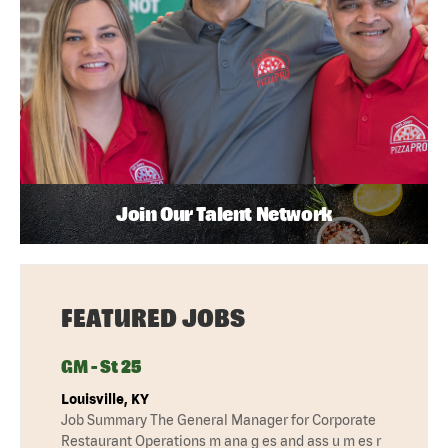
Join Our Talent Network
FEATURED JOBS
GM - St 25
Louisville, KY
Job Summary The General Manager for Corporate
Restaurant Operations m ana g es and ass u m es r