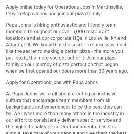
Apply online today for Operations Jobs in Martinsville,
IN with Papa Johns and join our pizza family!
Papa Johns is hiring enthusiastic and friendly team
members throughout our over 5,000 restaurant
locations and at our corporate HQs in Louisville, KY, and
Atlanta, GA. We know that the secret to success is much
like the secret to making a better pizza - the more you
put into it, the more you get out of it. Join our pizza
family on our journey of pizza perfection that began
when we first opened our doors more than 30 years ago.
Apply for Operations jobs with Papa Johns
At Papa Johns, we’re all about creating an inclusive
culture that encourages team members from all
backgrounds and experiences to be the best they can
be. We invest more than many others in the industry in
our effort to consistently deliver superior service and
the highest quality pizza. Our fundamental belief is
simple: take care of your people and give them the best