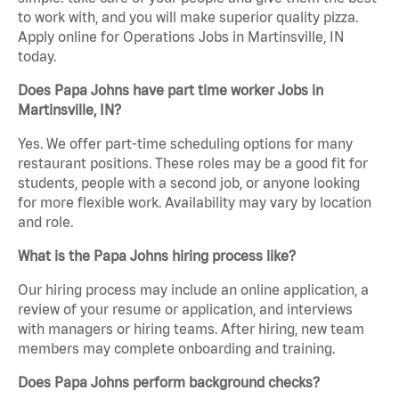
to work with, and you will make superior quality pizza.
Apply online for Operations Jobs in Martinsville, IN
today.
Does Papa Johns have part time worker Jobs in
Martinsville, IN?
Yes. We offer part-time scheduling options for many
restaurant positions. These roles may be a good fit for
students, people with a second job, or anyone looking
for more flexible work. Availability may vary by location
and role.
What is the Papa Johns hiring process like?
Our hiring process may include an online application, a
review of your resume or application, and interviews
with managers or hiring teams. After hiring, new team
members may complete onboarding and training.
Does Papa Johns perform background checks?