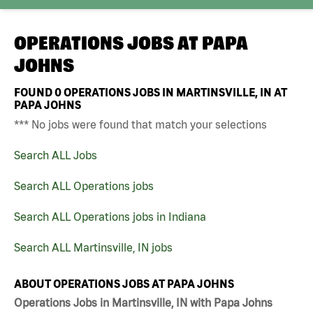
OPERATIONS JOBS AT
PAPA
JOHNS
FOUND
0
OPERATIONS JOBS IN MARTINSVILLE, IN AT
PAPA JOHNS
*** No jobs were found that match your selections
Search ALL Jobs
Search ALL Operations jobs
Search ALL Operations jobs in Indiana
Search ALL Martinsville, IN jobs
ABOUT OPERATIONS JOBS AT PAPA JOHNS
Operations Jobs in Martinsville, IN with Papa Johns