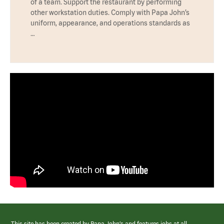
of a team. Support the restaurant by performing
other workstation duties. Comply with Papa John’s
uniform, appearance, and operations standards as
…
This site has been created by Papa John’s and features jobs at all