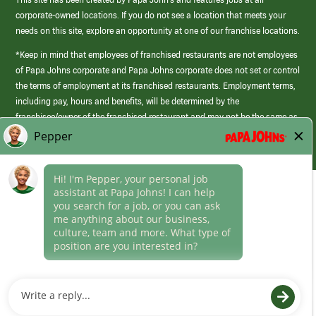
corporate-owned locations. If you do not see a location that meets your
needs on this site, explore an opportunity at one of our franchise locations.
*Keep in mind that employees of franchised restaurants are not employees
of Papa Johns corporate and Papa Johns corporate does not set or control
the terms of employment at its franchised restaurants. Employment terms,
including pay, hours and benefits, will be determined by the
franchisee/owner of the franchised restaurant and may not be the same as
those offered by Papa Johns corporate.
(link
opens
in
Career Areas
a
new
Culture
window)
Follow Us