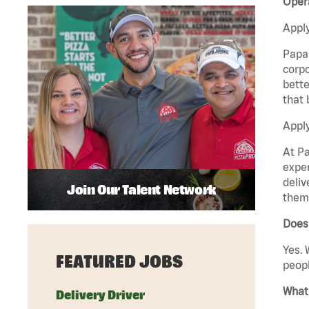
Opera
Apply
Papa 
corpo
bette
that 
Apply
At Pa
exper
deliv
Join Our Talent Network
them 
Does 
Yes. 
FEATURED JOBS
peopl
What 
Delivery Driver