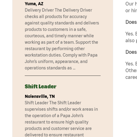
Our h
Yuma, AZ
Delivery Driver The Delivery Driver
or hi
checks all products for accuracy
Does
against quality standards and delivers
products to customers in a safe,
Yes. 
courteous, and timely manner while
also 
working as part of a team. Support the
restaurant by performing other
Does 
workstation duties. Comply with Papa
John’s uniform, appearance, and
Yes. 
operations standards as …
Other
caree
Shift Leader
Nolensville, TN
Shift Leader The Shift Leader
supervises shifts and/or work areas in
the operation of a Papa John’s
restaurant to ensure high quality
products and customer service are
delivered to ensure restaurant