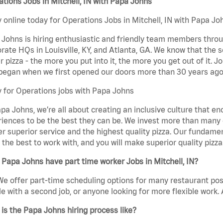
tions Jobs in Mitchell, IN with Papa Johns
 online today for Operations Jobs in Mitchell, IN with Papa Joh
Johns is hiring enthusiastic and friendly team members throu
rate HQs in Louisville, KY, and Atlanta, GA. We know that the 
r pizza - the more you put into it, the more you get out of it. J
began when we first opened our doors more than 30 years ago
 for Operations jobs with Papa Johns
pa Johns, we’re all about creating an inclusive culture that
iences to be the best they can be. We invest more than many ot
er superior service and the highest quality pizza. Our fundamen
the best to work with, and you will make superior quality pizza.
Papa Johns have part time worker Jobs in Mitchell, IN?
We offer part-time scheduling options for many restaurant posi
e with a second job, or anyone looking for more flexible work. A
is the Papa Johns hiring process like?