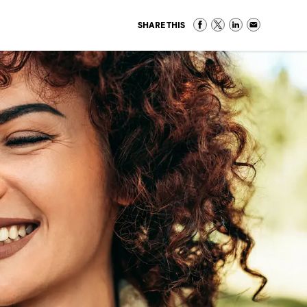
SHARE THIS