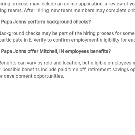
iring process may include an online application, a review of 
ring teams. After hiring, new team members may complete onb
 Papa Johns perform background checks?
Background checks may be part of the hiring process for some 
participate in E-Verify to confirm employment eligibility for
Papa Johns offer Mitchell, IN employees benefits?
Benefits can vary by role and location, but eligible employees
 possible benefits include paid time off, retirement savings o
r development opportunities.