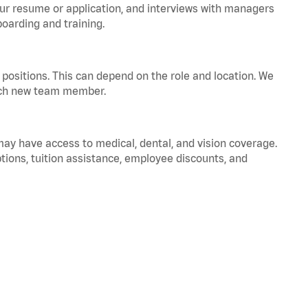
your resume or application, and interviews with managers
oarding and training.
positions. This can depend on the role and location. We
 each new team member.
 may have access to medical, dental, and vision coverage.
ptions, tuition assistance, employee discounts, and