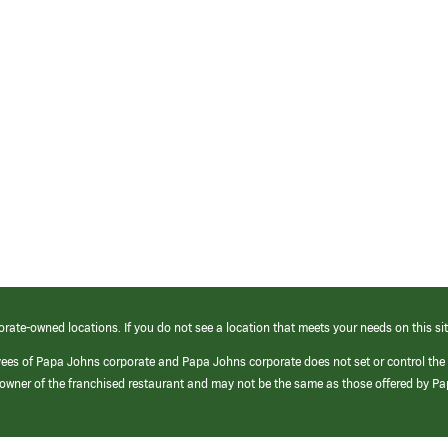
orate-owned locations. If you do not see a location that meets your needs on this sit
yees of Papa Johns corporate and Papa Johns corporate does not set or control the
e/owner of the franchised restaurant and may not be the same as those offered by P