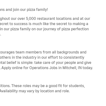
ns and join our pizza family!
ghout our over 5,000 restaurant locations and at our
secret to success is much like the secret to making a
oin our pizza family on our journey of pizza perfection
.
 encourages team members from all backgrounds and
hers in the industry in our effort to consistently
tal belief is simple: take care of your people and give
 Apply online for Operations Jobs in Mitchell, IN today.
tions. These roles may be a good fit for students,
vailability may vary by location and role.