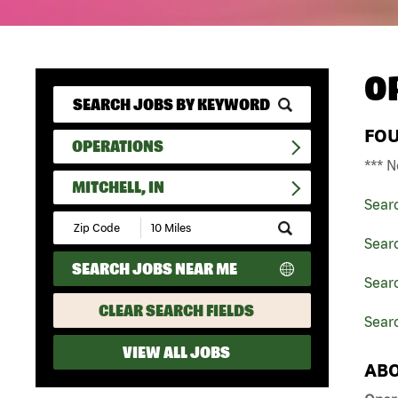
O
FO
OPERATIONS
*** N
MITCHELL, IN
Sear
Submit
Zip
Sear
Code
SEARCH JOBS NEAR ME
and
Searc
Radius
Search
CLEAR SEARCH FIELDS
Searc
VIEW ALL JOBS
ABO