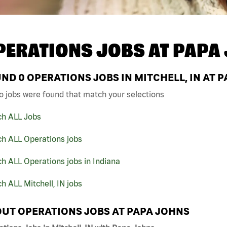
PERATIONS JOBS AT
PAPA
UND
0
OPERATIONS JOBS IN MITCHELL, IN AT 
o jobs were found that match your selections
ch ALL Jobs
ch ALL Operations jobs
h ALL Operations jobs in Indiana
h ALL Mitchell, IN jobs
UT OPERATIONS JOBS AT PAPA JOHNS