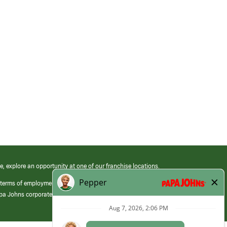
e, explore an opportunity at one of our franchise locations.
 terms of employment at its franchised restaurants. Employment terms,
apa Johns corporate.