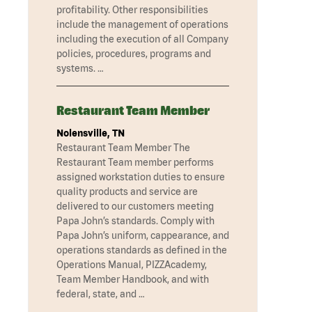
profitability. Other responsibilities
include the management of operations
including the execution of all Company
policies, procedures, programs and
systems. …
Restaurant Team Member
Nolensville, TN
Restaurant Team Member The
Restaurant Team member performs
assigned workstation duties to ensure
quality products and service are
delivered to our customers meeting
Papa John’s standards. Comply with
Papa John’s uniform, cappearance, and
operations standards as defined in the
Operations Manual, PIZZAcademy,
Team Member Handbook, and with
federal, state, and …