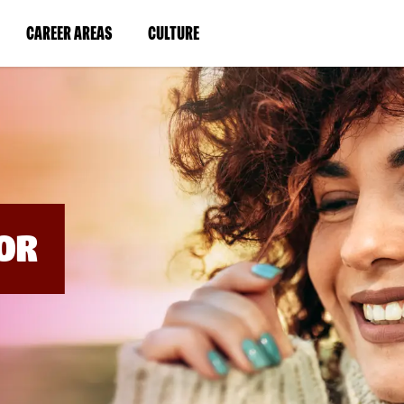
BYPASS
MENUS
(LINK
(LINK
CAREER AREAS
CULTURE
AND
SEARCH
OPENS
OPENS
FIELDS)
IN
IN
A
A
NEW
NEW
WINDOW)
WINDOW)
OR