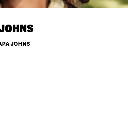
 JOHNS
PAPA JOHNS