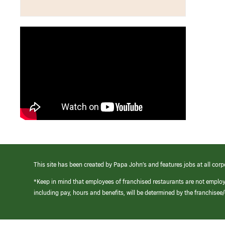
This site has been created by Papa John’s and features jobs at all corp
*Keep in mind that employees of franchised restaurants are not emplo
including pay, hours and benefits, will be determined by the franchise