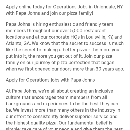
Apply online today for Operations Jobs in Uniondale, NY
with Papa Johns and join our pizza family!
Papa Johns is hiring enthusiastic and friendly team
members throughout our over 5,000 restaurant
locations and at our corporate HQs in Louisville, KY, and
Atlanta, GA. We know that the secret to success is much
like the secret to making a better pizza - the more you
put into it, the more you get out of it. Join our pizza
family on our journey of pizza perfection that began
when we first opened our doors more than 30 years ago.
Apply for Operations jobs with Papa Johns
At Papa Johns, we’re all about creating an inclusive
culture that encourages team members from all
backgrounds and experiences to be the best they can
be. We invest more than many others in the industry in
our effort to consistently deliver superior service and
the highest quality pizza. Our fundamental belief is
simple: take care of your people and give them the best