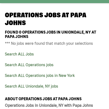
OPERATIONS JOBS AT
PAPA
JOHNS
FOUND
0
OPERATIONS JOBS IN UNIONDALE, NY AT
PAPA JOHNS
*** No jobs were found that match your selections
Search ALL Jobs
Search ALL Operations jobs
Search ALL Operations jobs in New York
Search ALL Uniondale, NY jobs
ABOUT OPERATIONS JOBS AT PAPA JOHNS
Operations Jobs in Uniondale, NY with Papa Johns