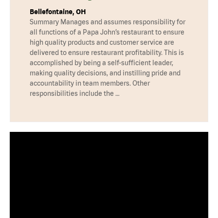
Bellefontaine, OH
Summary Manages and assumes responsibility for
all functions of a Papa John’s restaurant to ensure
high quality products and customer service are
delivered to ensure restaurant profitability. This is
accomplished by being a self-sufficient leader,
making quality decisions, and instilling pride and
accountability in team members. Other
responsibilities include the …