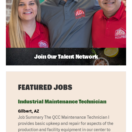
Join Our Talent Network
FEATURED JOBS
Industrial Maintenance Technician
Gilbert, AZ
Job Summary The QCC Maintenance Technician I
provides basic upkeep and repair for aspects of the
production and facility equipment in our center to