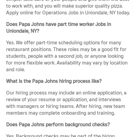
to work with, and you will make superior quality pizza.
Apply online for Operations Jobs in Uniondale, NY today.
Does Papa Johns have part time worker Jobs in
Uniondale, NY?
Yes. We offer part-time scheduling options for many
restaurant positions. These roles may be a good fit for
students, people with a second job, or anyone looking
for more flexible work. Availability may vary by location
and role.
What is the Papa Johns hiring process like?
Our hiring process may include an online application, a
review of your resume or application, and interviews
with managers or hiring teams. After hiring, new team
members may complete onboarding and training.
Does Papa Johns perform background checks?
Yes. Background checks may be part of the hiring