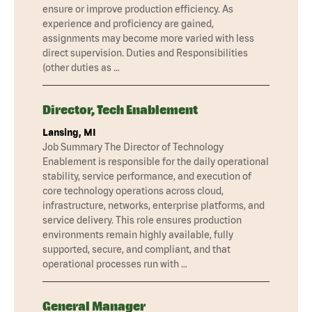
ensure or improve production efficiency. As
experience and proficiency are gained,
assignments may become more varied with less
direct supervision. Duties and Responsibilities
(other duties as …
Director, Tech Enablement
Lansing, MI
Job Summary The Director of Technology
Enablement is responsible for the daily operational
stability, service performance, and execution of
core technology operations across cloud,
infrastructure, networks, enterprise platforms, and
service delivery. This role ensures production
environments remain highly available, fully
supported, secure, and compliant, and that
operational processes run with …
General Manager