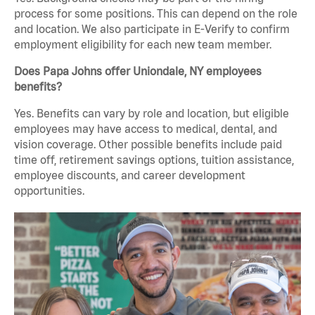
process for some positions. This can depend on the role
and location. We also participate in E-Verify to confirm
employment eligibility for each new team member.
Does Papa Johns offer Uniondale, NY employees
benefits?
Yes. Benefits can vary by role and location, but eligible
employees may have access to medical, dental, and
vision coverage. Other possible benefits include paid
time off, retirement savings options, tuition assistance,
employee discounts, and career development
opportunities.