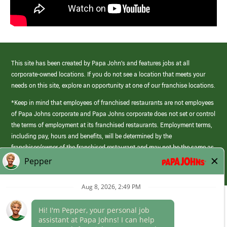
This site has been created by Papa John’s and features jobs at all
corporate-owned locations. If you do not see a location that meets your
needs on this site, explore an opportunity at one of our franchise locations.
*Keep in mind that employees of franchised restaurants are not employees
of Papa Johns corporate and Papa Johns corporate does not set or control
the terms of employment at its franchised restaurants. Employment terms,
including pay, hours and benefits, will be determined by the
franchisee/owner of the franchised restaurant and may not be the same as
those offered by Papa Johns corporate.
(link
opens