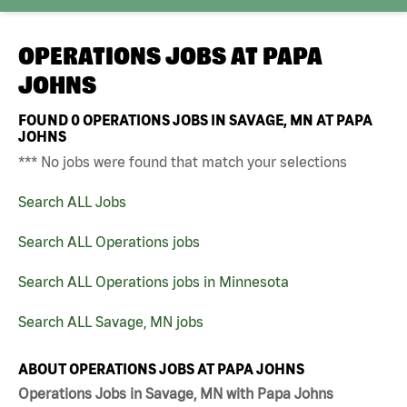
OPERATIONS JOBS AT
PAPA
JOHNS
FOUND
0
OPERATIONS JOBS IN SAVAGE, MN AT PAPA
JOHNS
*** No jobs were found that match your selections
Search ALL Jobs
Search ALL Operations jobs
Search ALL Operations jobs in Minnesota
Search ALL Savage, MN jobs
ABOUT OPERATIONS JOBS AT PAPA JOHNS
Operations Jobs in Savage, MN with Papa Johns