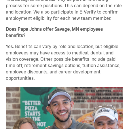
process for some positions. This can depend on the role
and location. We also participate in E-Verify to confirm
employment eligibility for each new team member.
Does Papa Johns offer Savage, MN employees
benefits?
Yes. Benefits can vary by role and location, but eligible
employees may have access to medical, dental, and
vision coverage. Other possible benefits include paid
time off, retirement savings options, tuition assistance,
employee discounts, and career development
opportunities.