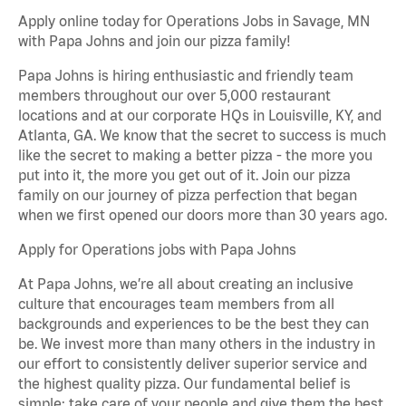
Apply online today for Operations Jobs in Savage, MN
with Papa Johns and join our pizza family!
Papa Johns is hiring enthusiastic and friendly team
members throughout our over 5,000 restaurant
locations and at our corporate HQs in Louisville, KY, and
Atlanta, GA. We know that the secret to success is much
like the secret to making a better pizza - the more you
put into it, the more you get out of it. Join our pizza
family on our journey of pizza perfection that began
when we first opened our doors more than 30 years ago.
Apply for Operations jobs with Papa Johns
At Papa Johns, we’re all about creating an inclusive
culture that encourages team members from all
backgrounds and experiences to be the best they can
be. We invest more than many others in the industry in
our effort to consistently deliver superior service and
the highest quality pizza. Our fundamental belief is
simple: take care of your people and give them the best