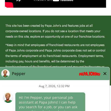
This site has been created by Papa John’s and features jobs at all
corporate-owned locations. If you do not see a location that meets your
needs on this site, explore an opportunity at one of our franchise locations.
*Keep in mind that employees of franchised restaurants are not employees
of Papa Johns corporate and Papa Johns corporate does not set or control
the terms of employment at its franchised restaurants. Employment terms,
including pay, hours and benefits, will be determined by the
franchisee/owner of the franchised restaurant and may not be the same as
those offered by Papa Johns corporate.
(link
opens
in
Career Areas
a