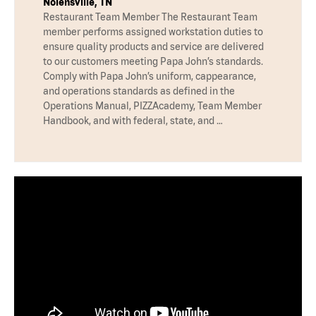
Nolensville, TN
Restaurant Team Member The Restaurant Team
member performs assigned workstation duties to
ensure quality products and service are delivered
to our customers meeting Papa John’s standards.
Comply with Papa John’s uniform, cappearance,
and operations standards as defined in the
Operations Manual, PIZZAcademy, Team Member
Handbook, and with federal, state, and …