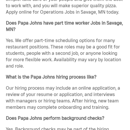
to work with, and you will make superior quality pizza.
Apply online for Operations Jobs in Savage, MN today.
Does Papa Johns have part time worker Jobs in Savage,
MN?
Yes. We offer part-time scheduling options for many
restaurant positions. These roles may be a good fit for
students, people with a second job, or anyone looking
for more flexible work. Availability may vary by location
and role.
What is the Papa Johns hiring process like?
Our hiring process may include an online application, a
review of your resume or application, and interviews
with managers or hiring teams. After hiring, new team
members may complete onboarding and training.
Does Papa Johns perform background checks?
Yes. Background checks may be part of the hiring