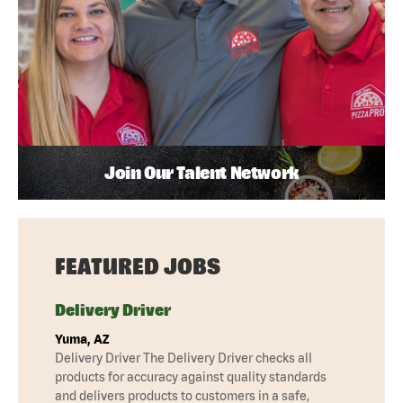
Join Our Talent Network
FEATURED JOBS
Delivery Driver
Yuma, AZ
Delivery Driver The Delivery Driver checks all
products for accuracy against quality standards
and delivers products to customers in a safe,