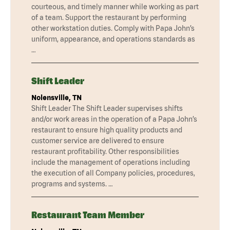
courteous, and timely manner while working as part
of a team. Support the restaurant by performing
other workstation duties. Comply with Papa John’s
uniform, appearance, and operations standards as
…
Shift Leader
Nolensville, TN
Shift Leader The Shift Leader supervises shifts
and/or work areas in the operation of a Papa John’s
restaurant to ensure high quality products and
customer service are delivered to ensure
restaurant profitability. Other responsibilities
include the management of operations including
the execution of all Company policies, procedures,
programs and systems. …
Restaurant Team Member