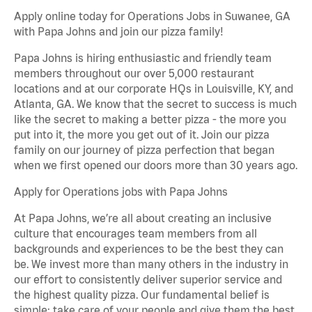
Apply online today for Operations Jobs in Suwanee, GA
with Papa Johns and join our pizza family!
Papa Johns is hiring enthusiastic and friendly team
members throughout our over 5,000 restaurant
locations and at our corporate HQs in Louisville, KY, and
Atlanta, GA. We know that the secret to success is much
like the secret to making a better pizza - the more you
put into it, the more you get out of it. Join our pizza
family on our journey of pizza perfection that began
when we first opened our doors more than 30 years ago.
Apply for Operations jobs with Papa Johns
At Papa Johns, we’re all about creating an inclusive
culture that encourages team members from all
backgrounds and experiences to be the best they can
be. We invest more than many others in the industry in
our effort to consistently deliver superior service and
the highest quality pizza. Our fundamental belief is
simple: take care of your people and give them the best