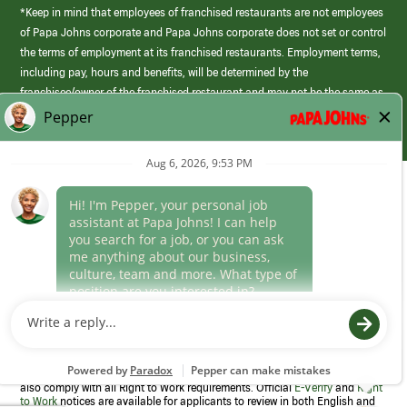
*Keep in mind that employees of franchised restaurants are not employees
of Papa Johns corporate and Papa Johns corporate does not set or control
the terms of employment at its franchised restaurants. Employment terms,
including pay, hours and benefits, will be determined by the
franchisee/owner of the franchised restaurant and may not be the same as
those offered by Papa Johns corporate.
(link
opens
in
Career Areas
a
new
Culture
window)
Follow Us
Papa Johns is a federal contractor that participates in the E-Verify
Program to confirm employment eligibility for each new team member. We
also comply with all Right to Work requirements. Official
E-Verify
and
Right
to Work
notices are available for applicants to review in both English and