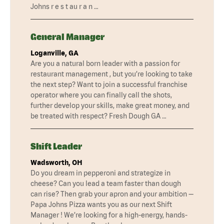
Johns r e s t au r a n …
General Manager
Loganville, GA
Are you a natural born leader with a passion for
restaurant management , but you’re looking to take
the next step? Want to join a successful franchise
operator where you can finally call the shots,
further develop your skills, make great money, and
be treated with respect? Fresh Dough GA …
Shift Leader
Wadsworth, OH
Do you dream in pepperoni and strategize in
cheese? Can you lead a team faster than dough
can rise? Then grab your apron and your ambition —
Papa Johns Pizza wants you as our next Shift
Manager ! We’re looking for a high-energy, hands-