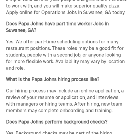
to work with, and you will make superior quality pizza.
Apply online for Operations Jobs in Suwanee, GA today.
Does Papa Johns have part time worker Jobs in
Suwanee, GA?
Yes. We offer part-time scheduling options for many
restaurant positions. These roles may be a good fit for
students, people with a second job, or anyone looking
for more flexible work. Availability may vary by location
and role.
What is the Papa Johns hiring process like?
Our hiring process may include an online application, a
review of your resume or application, and interviews
with managers or hiring teams. After hiring, new team
members may complete onboarding and training.
Does Papa Johns perform background checks?
Yes. Background checks may be part of the hiring