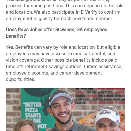
process for some positions. This can depend on the role
and location. We also participate in E-Verify to confirm
employment eligibility for each new team member.
Does Papa Johns offer Suwanee, GA employees
benefits?
Yes. Benefits can vary by role and location, but eligible
employees may have access to medical, dental, and
vision coverage. Other possible benefits include paid
time off, retirement savings options, tuition assistance,
employee discounts, and career development
opportunities.