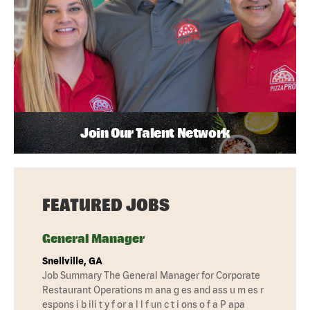
Join Our Talent Network
FEATURED JOBS
General Manager
Snellville, GA
Job Summary The General Manager for Corporate
Restaurant Operations m ana g es and ass u m es r
espons i b ili t y f or a l l f un c t i ons o f a P apa