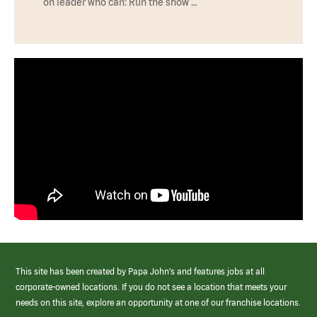
on leader who can: Run the show …
This site has been created by Papa John’s and features jobs at all
corporate-owned locations. If you do not see a location that meets your
needs on this site, explore an opportunity at one of our franchise locations.