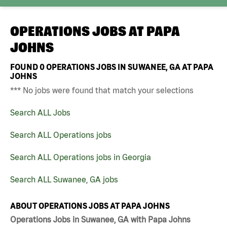
OPERATIONS JOBS AT
PAPA
JOHNS
FOUND
0
OPERATIONS JOBS IN SUWANEE, GA AT PAPA
JOHNS
*** No jobs were found that match your selections
Search ALL Jobs
Search ALL Operations jobs
Search ALL Operations jobs in Georgia
Search ALL Suwanee, GA jobs
ABOUT OPERATIONS JOBS AT PAPA JOHNS
Operations Jobs in Suwanee, GA with Papa Johns