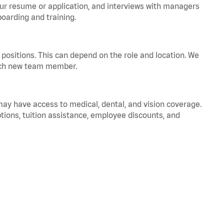
your resume or application, and interviews with managers
oarding and training.
positions. This can depend on the role and location. We
 each new team member.
 may have access to medical, dental, and vision coverage.
ptions, tuition assistance, employee discounts, and