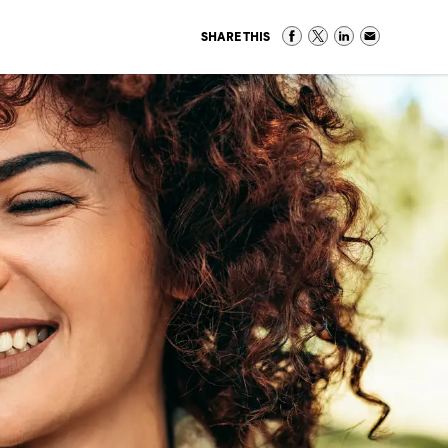
SHARE THIS