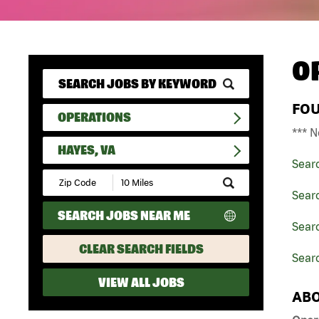
O
FO
OPERATIONS
*** N
HAYES, VA
Sear
Submit
Zip
Sear
Code
SEARCH JOBS NEAR ME
and
Searc
Radius
Search
CLEAR SEARCH FIELDS
Sear
VIEW ALL JOBS
ABO