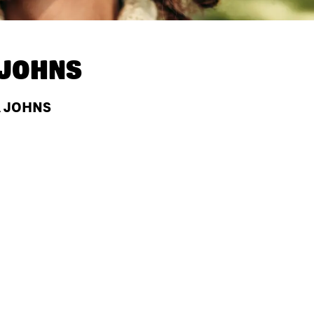
 JOHNS
A JOHNS