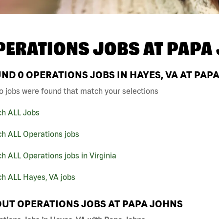
PERATIONS JOBS AT
PAPA
UND
0
OPERATIONS JOBS IN HAYES, VA AT PAP
o jobs were found that match your selections
ch ALL Jobs
ch ALL Operations jobs
h ALL Operations jobs in Virginia
ch ALL Hayes, VA jobs
UT OPERATIONS JOBS AT PAPA JOHNS