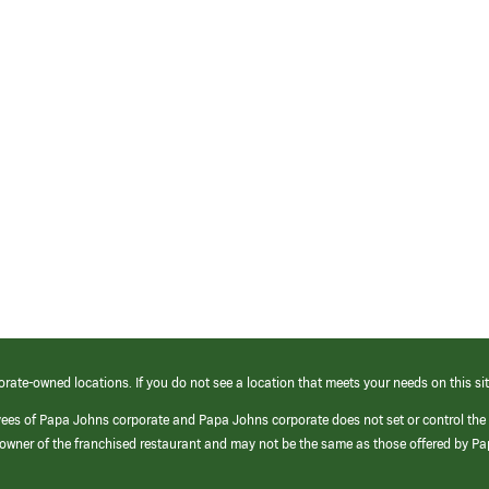
orate-owned locations. If you do not see a location that meets your needs on this sit
yees of Papa Johns corporate and Papa Johns corporate does not set or control the
e/owner of the franchised restaurant and may not be the same as those offered by P