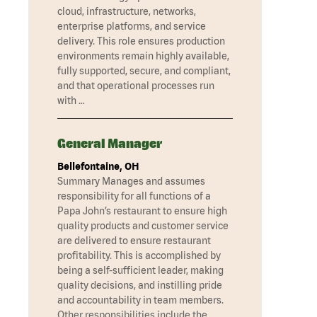
cloud, infrastructure, networks,
enterprise platforms, and service
delivery. This role ensures production
environments remain highly available,
fully supported, secure, and compliant,
and that operational processes run
with …
General Manager
Bellefontaine, OH
Summary Manages and assumes
responsibility for all functions of a
Papa John’s restaurant to ensure high
quality products and customer service
are delivered to ensure restaurant
profitability. This is accomplished by
being a self-sufficient leader, making
quality decisions, and instilling pride
and accountability in team members.
Other responsibilities include the …