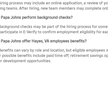
iring process may include an online application, a review of 
ring teams. After hiring, new team members may complete onb
 Papa Johns perform background checks?
Background checks may be part of the hiring process for some 
participate in E-Verify to confirm employment eligibility for
 Papa Johns offer Hayes, VA employees benefits?
Benefits can vary by role and location, but eligible employees
 possible benefits include paid time off, retirement savings o
r development opportunities.