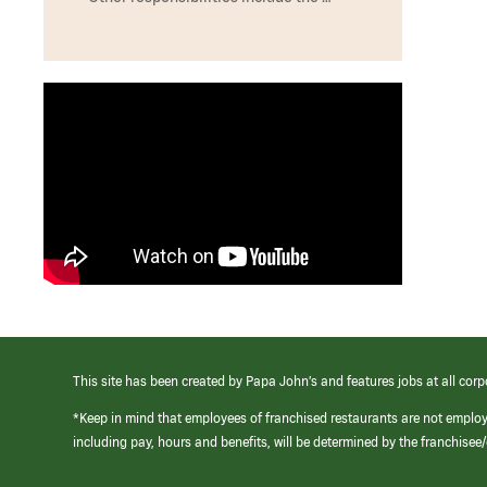
This site has been created by Papa John’s and features jobs at all corp
*Keep in mind that employees of franchised restaurants are not emplo
including pay, hours and benefits, will be determined by the franchise