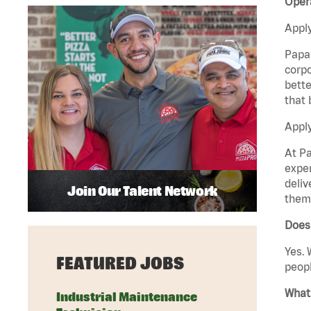
Oper
Apply
Papa 
corpo
bette
that 
Apply
At Pa
exper
deliv
Join Our Talent Network
them 
Does
Yes. 
FEATURED JOBS
peopl
What 
Industrial Maintenance