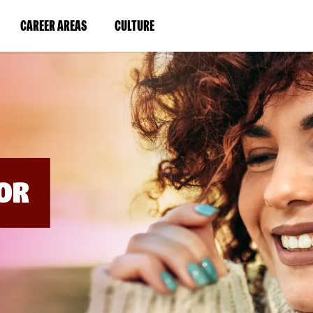
BYPASS
MENUS
(LINK
(LINK
CAREER AREAS
CULTURE
AND
SEARCH
OPENS
OPENS
FIELDS)
IN
IN
A
A
NEW
NEW
WINDOW)
WINDOW)
OR