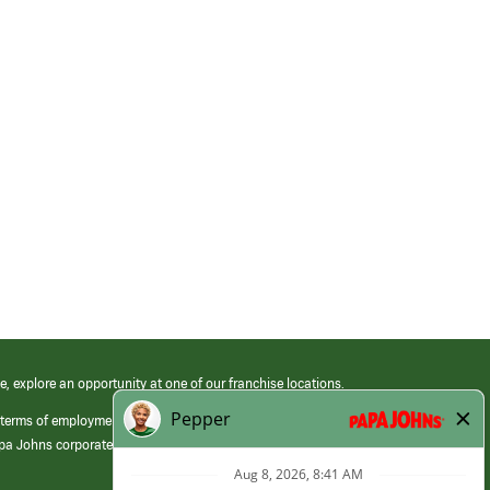
e, explore an opportunity at one of our franchise locations.
 terms of employment at its franchised restaurants. Employment terms,
apa Johns corporate.