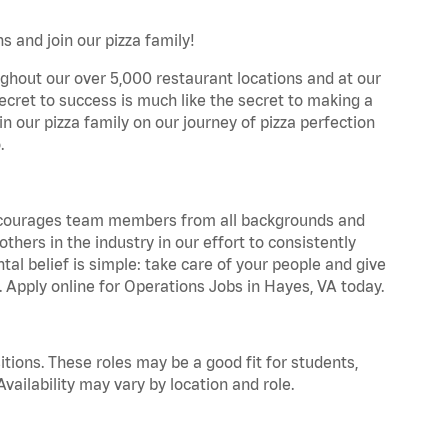
 and join our pizza family!
ghout our over 5,000 restaurant locations and at our
secret to success is much like the secret to making a
oin our pizza family on our journey of pizza perfection
.
 encourages team members from all backgrounds and
hers in the industry in our effort to consistently
tal belief is simple: take care of your people and give
. Apply online for Operations Jobs in Hayes, VA today.
tions. These roles may be a good fit for students,
vailability may vary by location and role.