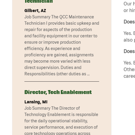
Technician
Our h
or hi
Gilbert, AZ
Job Summary The QCC Maintenance
Does
Technician I provides basic upkeep and
repair for aspects of the production
Yes. 
and facility equipment in our center to
also 
ensure or improve production
efficiency. As experience and
Does
proficiency are gained, assignments
may become more varied with less
Yes. 
direct supervision. Duties and
Other
Responsibilities (other duties as …
caree
Director, Tech Enablement
Lansing, MI
Job Summary The Director of
Technology Enablement is responsible
for the daily operational stability,
service performance, and execution of
core technology operations across