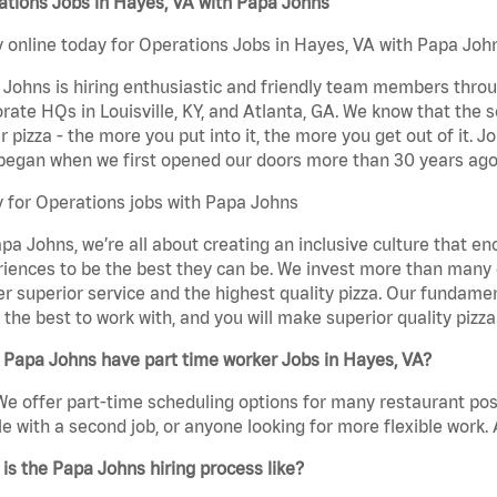
ations Jobs in Hayes, VA with Papa Johns
 online today for Operations Jobs in Hayes, VA with Papa Johns
Johns is hiring enthusiastic and friendly team members throu
rate HQs in Louisville, KY, and Atlanta, GA. We know that the 
r pizza - the more you put into it, the more you get out of it. J
began when we first opened our doors more than 30 years ago
 for Operations jobs with Papa Johns
pa Johns, we’re all about creating an inclusive culture that
iences to be the best they can be. We invest more than many ot
er superior service and the highest quality pizza. Our fundamen
the best to work with, and you will make superior quality pizza
 Papa Johns have part time worker Jobs in Hayes, VA?
We offer part-time scheduling options for many restaurant posi
e with a second job, or anyone looking for more flexible work. A
is the Papa Johns hiring process like?