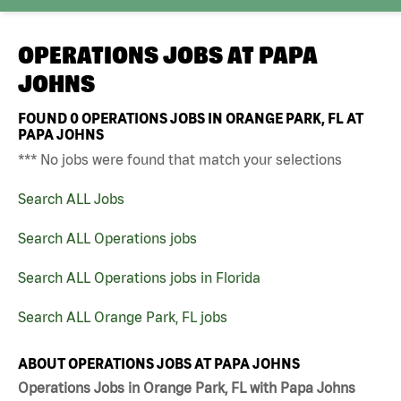
OPERATIONS JOBS AT
PAPA
JOHNS
FOUND
0
OPERATIONS JOBS IN ORANGE PARK, FL AT
PAPA JOHNS
*** No jobs were found that match your selections
Search ALL Jobs
Search ALL Operations jobs
Search ALL Operations jobs in Florida
Search ALL Orange Park, FL jobs
ABOUT OPERATIONS JOBS AT PAPA JOHNS
Operations Jobs in Orange Park, FL with Papa Johns