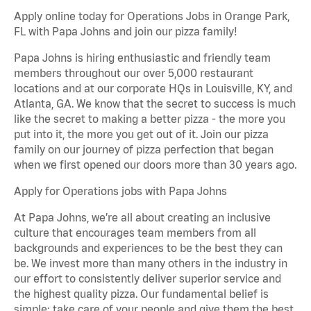
Apply online today for Operations Jobs in Orange Park,
FL with Papa Johns and join our pizza family!
Papa Johns is hiring enthusiastic and friendly team
members throughout our over 5,000 restaurant
locations and at our corporate HQs in Louisville, KY, and
Atlanta, GA. We know that the secret to success is much
like the secret to making a better pizza - the more you
put into it, the more you get out of it. Join our pizza
family on our journey of pizza perfection that began
when we first opened our doors more than 30 years ago.
Apply for Operations jobs with Papa Johns
At Papa Johns, we’re all about creating an inclusive
culture that encourages team members from all
backgrounds and experiences to be the best they can
be. We invest more than many others in the industry in
our effort to consistently deliver superior service and
the highest quality pizza. Our fundamental belief is
simple: take care of your people and give them the best