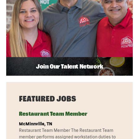
Join Our Talent Network
FEATURED JOBS
Restaurant Team Member
McMinnville, TN
Restaurant Team Member The Restaurant Team
member performs assigned workstation duties to