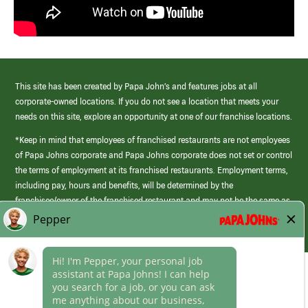
This site has been created by Papa John’s and features jobs at all
corporate-owned locations. If you do not see a location that meets your
needs on this site, explore an opportunity at one of our franchise locations.
*Keep in mind that employees of franchised restaurants are not employees
of Papa Johns corporate and Papa Johns corporate does not set or control
the terms of employment at its franchised restaurants. Employment terms,
including pay, hours and benefits, will be determined by the
franchisee/owner of the franchised restaurant and may not be the same as
those offered by Papa Johns corporate.
(link
opens