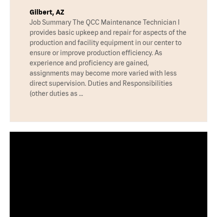
Gilbert, AZ
Job Summary The QCC Maintenance Technician I
provides basic upkeep and repair for aspects of the
production and facility equipment in our center to
ensure or improve production efficiency. As
experience and proficiency are gained,
assignments may become more varied with less
direct supervision. Duties and Responsibilities
(other duties as …