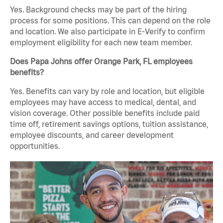
Yes. Background checks may be part of the hiring
process for some positions. This can depend on the role
and location. We also participate in E-Verify to confirm
employment eligibility for each new team member.
Does Papa Johns offer Orange Park, FL employees
benefits?
Yes. Benefits can vary by role and location, but eligible
employees may have access to medical, dental, and
vision coverage. Other possible benefits include paid
time off, retirement savings options, tuition assistance,
employee discounts, and career development
opportunities.