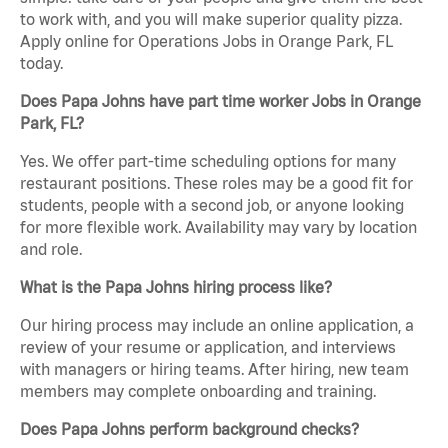
to work with, and you will make superior quality pizza.
Apply online for Operations Jobs in Orange Park, FL
today.
Does Papa Johns have part time worker Jobs in Orange
Park, FL?
Yes. We offer part-time scheduling options for many
restaurant positions. These roles may be a good fit for
students, people with a second job, or anyone looking
for more flexible work. Availability may vary by location
and role.
What is the Papa Johns hiring process like?
Our hiring process may include an online application, a
review of your resume or application, and interviews
with managers or hiring teams. After hiring, new team
members may complete onboarding and training.
Does Papa Johns perform background checks?