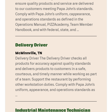
ensure quality products and service are delivered
to our customers meeting Papa John’s standards.
Comply with Papa John’s uniform, cappearance,
and operations standards as defined in the
Operations Manual, PIZZAcademy, Team Member
Handbook, and with federal, state, and …
Delivery Driver
McMinnville, TN
Delivery Driver The Delivery Driver checks all
products for accuracy against quality standards
and delivers products to customers in a safe,
courteous, and timely manner while working as part
of a team. Support the restaurant by performing
other workstation duties. Comply with Papa John’s
uniform, appearance, and operations standards as
…
Industrial Maintenance Technician