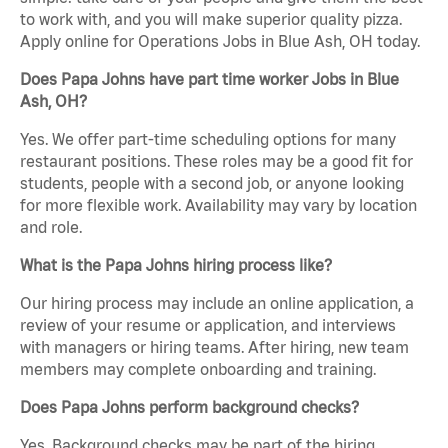
to work with, and you will make superior quality pizza.
Apply online for Operations Jobs in Blue Ash, OH today.
Does Papa Johns have part time worker Jobs in Blue
Ash, OH?
Yes. We offer part-time scheduling options for many
restaurant positions. These roles may be a good fit for
students, people with a second job, or anyone looking
for more flexible work. Availability may vary by location
and role.
What is the Papa Johns hiring process like?
Our hiring process may include an online application, a
review of your resume or application, and interviews
with managers or hiring teams. After hiring, new team
members may complete onboarding and training.
Does Papa Johns perform background checks?
Yes. Background checks may be part of the hiring