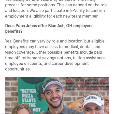
process for some positions. This can depend on the role
and location. We also participate in E-Verify to confirm
employment eligibility for each new team member.
Does Papa Johns offer Blue Ash, OH employees
benefits?
Yes. Benefits can vary by role and location, but eligible
employees may have access to medical, dental, and
vision coverage. Other possible benefits include paid
time off, retirement savings options, tuition assistance,
employee discounts, and career development
opportunities.