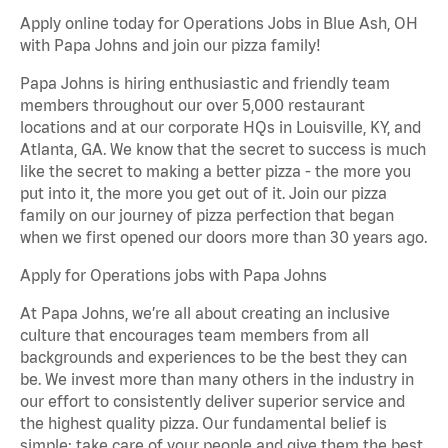
Apply online today for Operations Jobs in Blue Ash, OH
with Papa Johns and join our pizza family!
Papa Johns is hiring enthusiastic and friendly team
members throughout our over 5,000 restaurant
locations and at our corporate HQs in Louisville, KY, and
Atlanta, GA. We know that the secret to success is much
like the secret to making a better pizza - the more you
put into it, the more you get out of it. Join our pizza
family on our journey of pizza perfection that began
when we first opened our doors more than 30 years ago.
Apply for Operations jobs with Papa Johns
At Papa Johns, we’re all about creating an inclusive
culture that encourages team members from all
backgrounds and experiences to be the best they can
be. We invest more than many others in the industry in
our effort to consistently deliver superior service and
the highest quality pizza. Our fundamental belief is
simple: take care of your people and give them the best