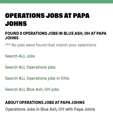
OPERATIONS JOBS AT
PAPA
JOHNS
FOUND
0
OPERATIONS JOBS IN BLUE ASH, OH AT PAPA
JOHNS
*** No jobs were found that match your selections
Search ALL Jobs
Search ALL Operations jobs
Search ALL Operations jobs in Ohio
Search ALL Blue Ash, OH jobs
ABOUT OPERATIONS JOBS AT PAPA JOHNS
Operations Jobs in Blue Ash, OH with Papa Johns