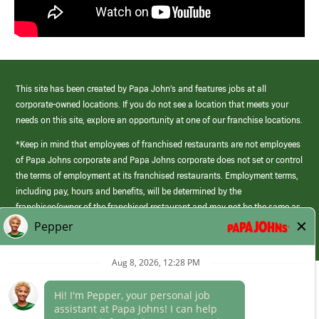
This site has been created by Papa John’s and features jobs at all
corporate-owned locations. If you do not see a location that meets your
needs on this site, explore an opportunity at one of our franchise locations.
*Keep in mind that employees of franchised restaurants are not employees
of Papa Johns corporate and Papa Johns corporate does not set or control
the terms of employment at its franchised restaurants. Employment terms,
including pay, hours and benefits, will be determined by the
franchisee/owner of the franchised restaurant and may not be the same as
those offered by Papa Johns corporate.
(link
opens