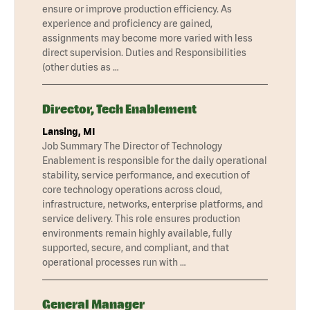
ensure or improve production efficiency. As
experience and proficiency are gained,
assignments may become more varied with less
direct supervision. Duties and Responsibilities
(other duties as …
Director, Tech Enablement
Lansing, MI
Job Summary The Director of Technology
Enablement is responsible for the daily operational
stability, service performance, and execution of
core technology operations across cloud,
infrastructure, networks, enterprise platforms, and
service delivery. This role ensures production
environments remain highly available, fully
supported, secure, and compliant, and that
operational processes run with …
General Manager