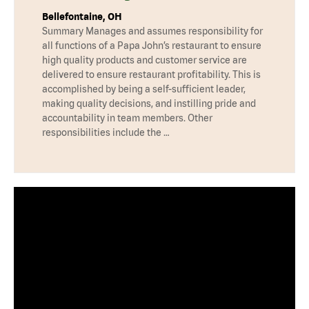
Bellefontaine, OH
Summary Manages and assumes responsibility for
all functions of a Papa John’s restaurant to ensure
high quality products and customer service are
delivered to ensure restaurant profitability. This is
accomplished by being a self-sufficient leader,
making quality decisions, and instilling pride and
accountability in team members. Other
responsibilities include the …