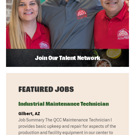
Join Our Talent Network
FEATURED JOBS
Industrial Maintenance Technician
Gilbert, AZ
Job Summary The QCC Maintenance Technician I
provides basic upkeep and repair for aspects of the
production and facility equipment in our center to