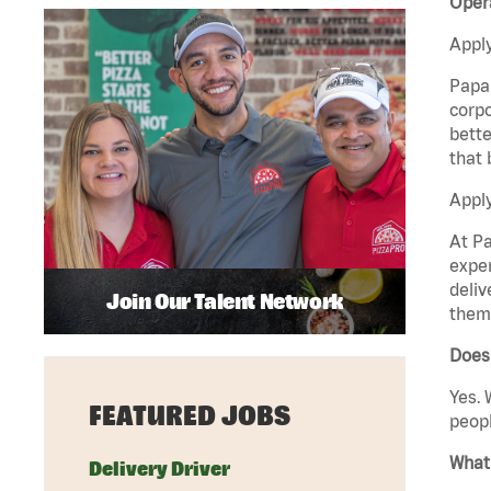
Opera
Apply
Papa 
corpo
bette
that 
Apply
At Pa
exper
deliv
Join Our Talent Network
them 
Does 
Yes. 
FEATURED JOBS
peopl
What 
Delivery Driver