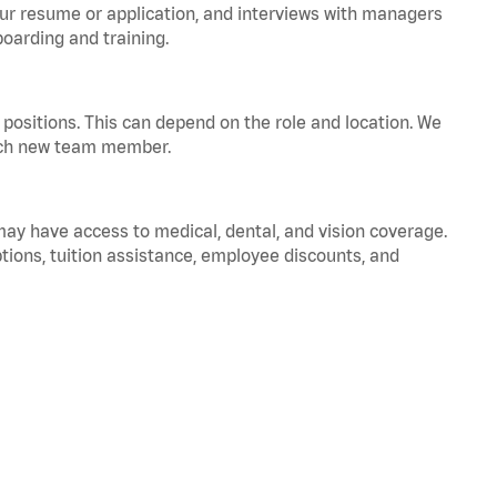
your resume or application, and interviews with managers
oarding and training.
positions. This can depend on the role and location. We
 each new team member.
 may have access to medical, dental, and vision coverage.
ptions, tuition assistance, employee discounts, and