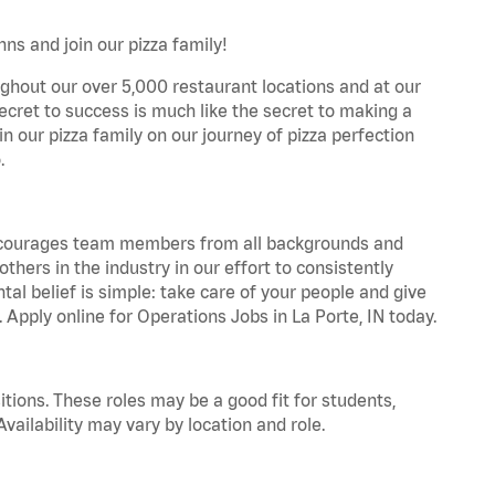
ns and join our pizza family!
ghout our over 5,000 restaurant locations and at our
secret to success is much like the secret to making a
oin our pizza family on our journey of pizza perfection
.
 encourages team members from all backgrounds and
hers in the industry in our effort to consistently
tal belief is simple: take care of your people and give
. Apply online for Operations Jobs in La Porte, IN today.
tions. These roles may be a good fit for students,
vailability may vary by location and role.