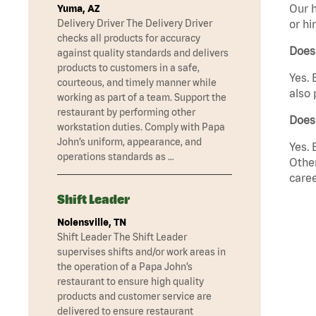
Our h
Yuma, AZ
Delivery Driver The Delivery Driver
or hi
checks all products for accuracy
Does
against quality standards and delivers
products to customers in a safe,
Yes. 
courteous, and timely manner while
also 
working as part of a team. Support the
restaurant by performing other
Does 
workstation duties. Comply with Papa
John’s uniform, appearance, and
Yes. 
operations standards as …
Other
caree
Shift Leader
Nolensville, TN
Shift Leader The Shift Leader
supervises shifts and/or work areas in
the operation of a Papa John’s
restaurant to ensure high quality
products and customer service are
delivered to ensure restaurant