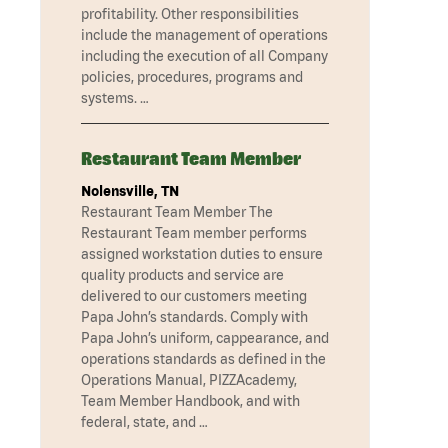
profitability. Other responsibilities
include the management of operations
including the execution of all Company
policies, procedures, programs and
systems. …
Restaurant Team Member
Nolensville, TN
Restaurant Team Member The
Restaurant Team member performs
assigned workstation duties to ensure
quality products and service are
delivered to our customers meeting
Papa John’s standards. Comply with
Papa John’s uniform, cappearance, and
operations standards as defined in the
Operations Manual, PIZZAcademy,
Team Member Handbook, and with
federal, state, and …