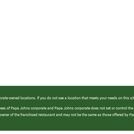
orate-owned locations. If you do not see a location that meets your needs on this sit
yees of Papa Johns corporate and Papa Johns corporate does not set or control the
e/owner of the franchised restaurant and may not be the same as those offered by P