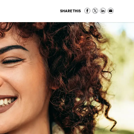
SHARE THIS