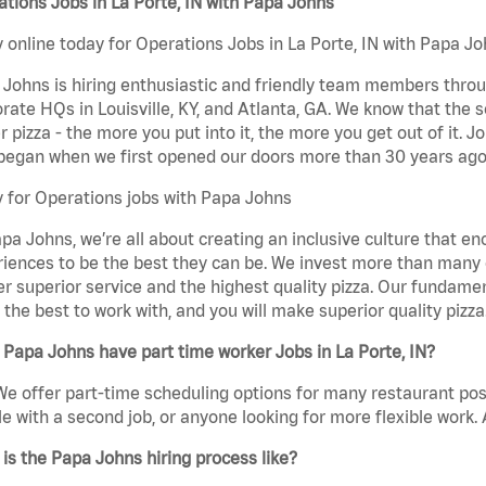
tions Jobs in La Porte, IN with Papa Johns
 online today for Operations Jobs in La Porte, IN with Papa Joh
Johns is hiring enthusiastic and friendly team members throu
rate HQs in Louisville, KY, and Atlanta, GA. We know that the 
r pizza - the more you put into it, the more you get out of it. J
began when we first opened our doors more than 30 years ago
 for Operations jobs with Papa Johns
pa Johns, we’re all about creating an inclusive culture that
iences to be the best they can be. We invest more than many ot
er superior service and the highest quality pizza. Our fundamen
the best to work with, and you will make superior quality pizza
Papa Johns have part time worker Jobs in La Porte, IN?
We offer part-time scheduling options for many restaurant posi
e with a second job, or anyone looking for more flexible work. A
is the Papa Johns hiring process like?