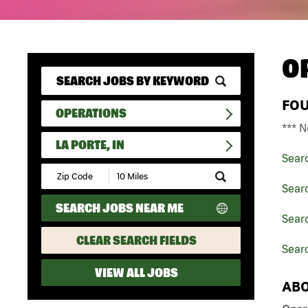
O
FO
OPERATIONS
*** N
LA PORTE, IN
Sear
Submit
Zip
Sear
Code
SEARCH JOBS NEAR ME
and
Searc
Radius
Search
CLEAR SEARCH FIELDS
Searc
VIEW ALL JOBS
ABO