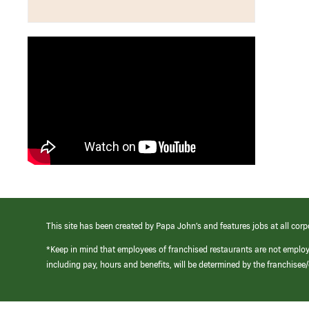
This site has been created by Papa John’s and features jobs at all corp
*Keep in mind that employees of franchised restaurants are not emplo
including pay, hours and benefits, will be determined by the franchise