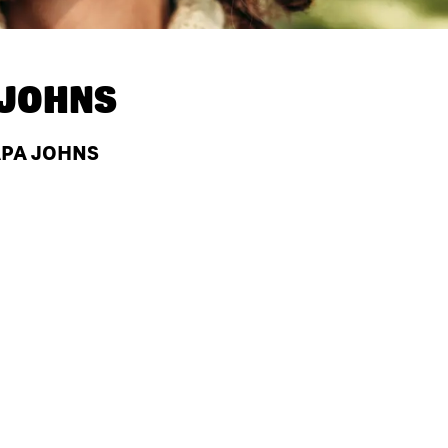
 JOHNS
APA JOHNS