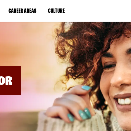
BYPASS
MENUS
(LINK
(LINK
CAREER AREAS
CULTURE
AND
SEARCH
OPENS
OPENS
FIELDS)
IN
IN
A
A
NEW
NEW
WINDOW)
WINDOW)
OR