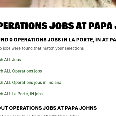
PERATIONS JOBS AT
PAPA
UND
0
OPERATIONS JOBS IN LA PORTE, IN AT P
o jobs were found that match your selections
ch ALL Jobs
ch ALL Operations jobs
h ALL Operations jobs in Indiana
h ALL La Porte, IN jobs
UT OPERATIONS JOBS AT PAPA JOHNS