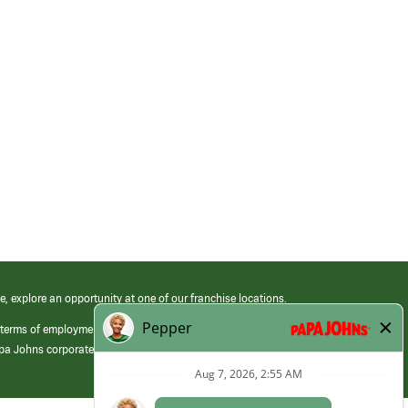
e, explore an opportunity at one of our franchise locations.
 terms of employment at its franchised restaurants. Employment terms,
apa Johns corporate.