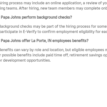
iring process may include an online application, a review of 
ring teams. After hiring, new team members may complete onb
 Papa Johns perform background checks?
Background checks may be part of the hiring process for some 
participate in E-Verify to confirm employment eligibility for
Papa Johns offer La Porte, IN employees benefits?
Benefits can vary by role and location, but eligible employees
 possible benefits include paid time off, retirement savings o
r development opportunities.