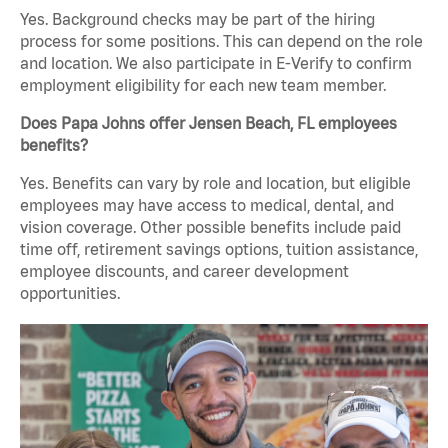
Yes. Background checks may be part of the hiring
process for some positions. This can depend on the role
and location. We also participate in E-Verify to confirm
employment eligibility for each new team member.
Does Papa Johns offer Jensen Beach, FL employees
benefits?
Yes. Benefits can vary by role and location, but eligible
employees may have access to medical, dental, and
vision coverage. Other possible benefits include paid
time off, retirement savings options, tuition assistance,
employee discounts, and career development
opportunities.