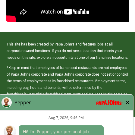
This site has been created by Papa John’s and features jobs at all
corporate-owned locations. If you do not see a location that meets your
needs on this site, explore an opportunity at one of our franchise locations.
*Keep in mind that employees of franchised restaurants are not employees
of Papa Johns corporate and Papa Johns corporate does not set or control
the terms of employment at its franchised restaurants. Employment terms,
including pay, hours and benefits, will be determined by the
franchisee/owner of the franchised restaurant and may not be the same as
those offered by Papa Johns corporate.
(link