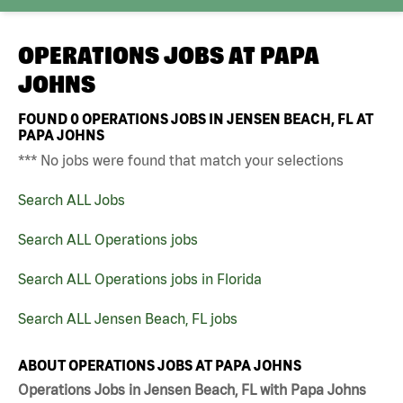
OPERATIONS JOBS AT
PAPA
JOHNS
FOUND
0
OPERATIONS JOBS IN JENSEN BEACH, FL AT
PAPA JOHNS
*** No jobs were found that match your selections
Search ALL Jobs
Search ALL Operations jobs
Search ALL Operations jobs in Florida
Search ALL Jensen Beach, FL jobs
ABOUT OPERATIONS JOBS AT PAPA JOHNS
Operations Jobs in Jensen Beach, FL with Papa Johns