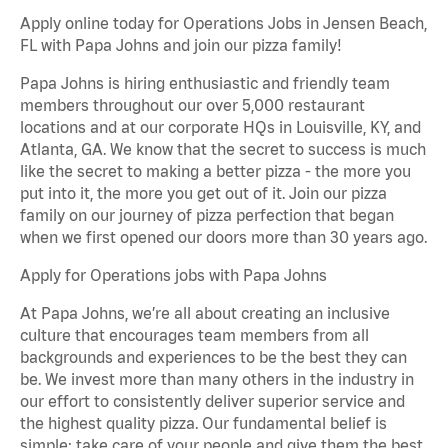
Apply online today for Operations Jobs in Jensen Beach,
FL with Papa Johns and join our pizza family!
Papa Johns is hiring enthusiastic and friendly team
members throughout our over 5,000 restaurant
locations and at our corporate HQs in Louisville, KY, and
Atlanta, GA. We know that the secret to success is much
like the secret to making a better pizza - the more you
put into it, the more you get out of it. Join our pizza
family on our journey of pizza perfection that began
when we first opened our doors more than 30 years ago.
Apply for Operations jobs with Papa Johns
At Papa Johns, we’re all about creating an inclusive
culture that encourages team members from all
backgrounds and experiences to be the best they can
be. We invest more than many others in the industry in
our effort to consistently deliver superior service and
the highest quality pizza. Our fundamental belief is
simple: take care of your people and give them the best