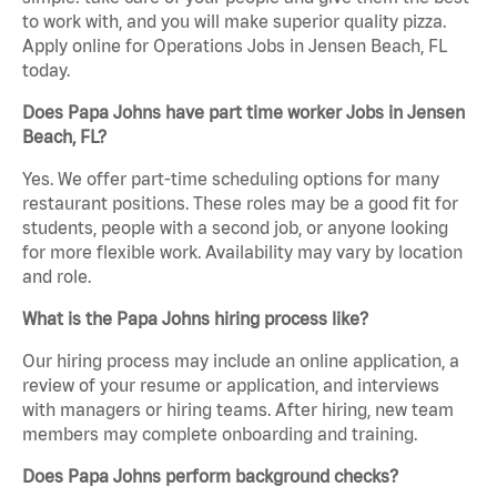
to work with, and you will make superior quality pizza.
Apply online for Operations Jobs in Jensen Beach, FL
today.
Does Papa Johns have part time worker Jobs in Jensen
Beach, FL?
Yes. We offer part-time scheduling options for many
restaurant positions. These roles may be a good fit for
students, people with a second job, or anyone looking
for more flexible work. Availability may vary by location
and role.
What is the Papa Johns hiring process like?
Our hiring process may include an online application, a
review of your resume or application, and interviews
with managers or hiring teams. After hiring, new team
members may complete onboarding and training.
Does Papa Johns perform background checks?