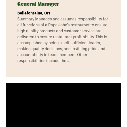
General Manager
Bellefontaine, OH
Summary Manages and assumes responsibility for
all functions of a Papa John’s restaurant to ensure
high quality products and customer service are
delivered to ensure restaurant profitability. This is
accomplished by being a self-sufficient leader,
making quality decisions, and instilling pride and
accountability in team members. Other
responsibilities include the …