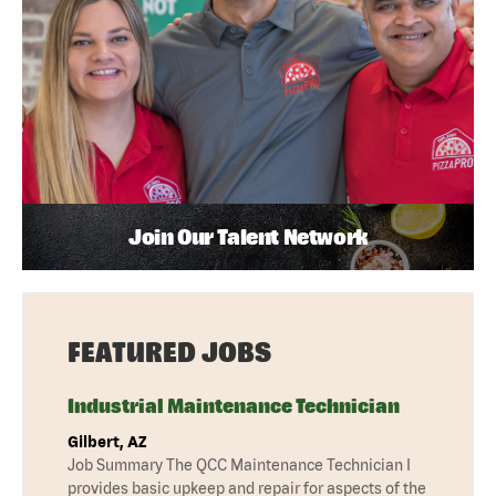
Join Our Talent Network
FEATURED JOBS
Industrial Maintenance Technician
Gilbert, AZ
Job Summary The QCC Maintenance Technician I
provides basic upkeep and repair for aspects of the