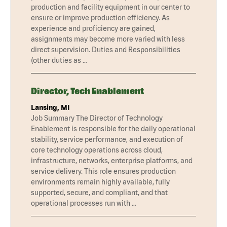
production and facility equipment in our center to
ensure or improve production efficiency. As
experience and proficiency are gained,
assignments may become more varied with less
direct supervision. Duties and Responsibilities
(other duties as …
Director, Tech Enablement
Lansing, MI
Job Summary The Director of Technology
Enablement is responsible for the daily operational
stability, service performance, and execution of
core technology operations across cloud,
infrastructure, networks, enterprise platforms, and
service delivery. This role ensures production
environments remain highly available, fully
supported, secure, and compliant, and that
operational processes run with …