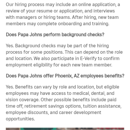
Our hiring process may include an online application, a
review of your resume or application, and interviews
with managers or hiring teams. After hiring, new team
members may complete onboarding and training.
Does Papa Johns perform background checks?
Yes. Background checks may be part of the hiring
process for some positions. This can depend on the role
and location. We also participate in E-Verify to confirm
employment eligibility for each new team member.
Does Papa Johns offer Phoenix, AZ employees benefits?
Yes. Benefits can vary by role and location, but eligible
employees may have access to medical, dental, and
vision coverage. Other possible benefits include paid
time off, retirement savings options, tuition assistance,
employee discounts, and career development
opportunities.