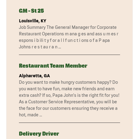
GM - St 25
Louisville, KY
Job Summary The General Manager for Corporate
Restaurant Operations m ana g es and ass u m es r
espons i b ili t y f or a l l f un c t i ons o f a P apa
Johns r e s t au r a n …
Restaurant Team Member
Alpharetta, GA
Do you want to make hungry customers happy? Do
you want to have fun, make new friends and earn
extra cash? If so, Papa John's is the right fit for you!
As a Customer Service Representative, you will be
the face for our customers ensuring they receive a
hot, made …
Delivery Driver