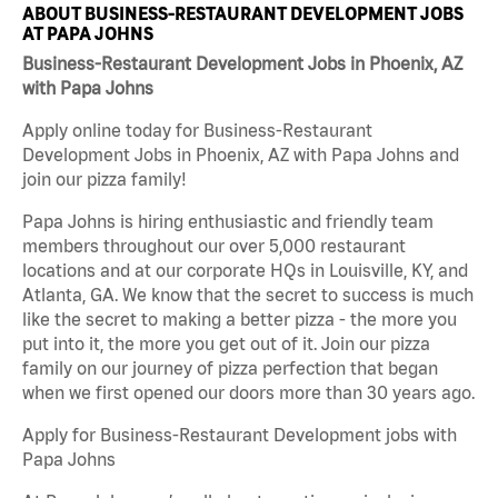
ABOUT BUSINESS-RESTAURANT DEVELOPMENT JOBS
AT PAPA JOHNS
Business-Restaurant Development Jobs in Phoenix, AZ
with Papa Johns
Apply online today for Business-Restaurant
Development Jobs in Phoenix, AZ with Papa Johns and
join our pizza family!
Papa Johns is hiring enthusiastic and friendly team
members throughout our over 5,000 restaurant
locations and at our corporate HQs in Louisville, KY, and
Atlanta, GA. We know that the secret to success is much
like the secret to making a better pizza - the more you
put into it, the more you get out of it. Join our pizza
family on our journey of pizza perfection that began
when we first opened our doors more than 30 years ago.
Apply for Business-Restaurant Development jobs with
Papa Johns