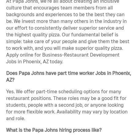
At Papa Johns, we’re all about creating an inclusive
culture that encourages team members from all
backgrounds and experiences to be the best they can
be. We invest more than many others in the industry in
our effort to consistently deliver superior service and
the highest quality pizza. Our fundamental belief is
simple: take care of your people and give them the best
to work with, and you will make superior quality pizza.
Apply online for Business-Restaurant Development
Jobs in Phoenix, AZ today.
Does Papa Johns have part time worker Jobs in Phoenix,
AZ?
Yes. We offer part-time scheduling options for many
restaurant positions. These roles may be a good fit for
students, people with a second job, or anyone looking
for more flexible work. Availability may vary by location
and role.
What is the Papa Johns hiring process like?