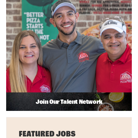
Join Our Talent Network
FEATURED JOBS