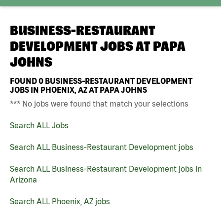
BUSINESS-RESTAURANT
DEVELOPMENT JOBS AT
PAPA
JOHNS
FOUND
0
BUSINESS-RESTAURANT DEVELOPMENT
JOBS IN PHOENIX, AZ AT PAPA JOHNS
*** No jobs were found that match your selections
Search ALL Jobs
Search ALL Business-Restaurant Development jobs
Search ALL Business-Restaurant Development jobs in
Arizona
Search ALL Phoenix, AZ jobs