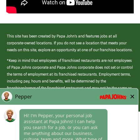
This site has been created by Papa John’s and features jobs at all
corporate-owned locations. If you do not see a location that meets your
needs on this site, explore an opportunity at one of our franchise locations.
*Keep in mind that employees of franchised restaurants are not employees
of Papa Johns corporate and Papa Johns corporate does not set or control
the terms of employment at its franchised restaurants. Employment terms,
including pay, hours and benefits, will be determined by the
franchisee/owner of the franchised restaurant and may not be the same as
those offered by Papa Johns corporate.
(link
opens
in