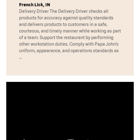
French Lick, IN
Delivery Driver The Delivery Driver checks all
products for accuracy against quality standards
and delivers products to customers in a safe,
courteous, and timely manner while working as part
of a team. Support the restaurant by performing
other workstation duties. Comply with Papa John’s
uniform, appearance, and operations standards as
…