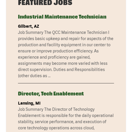
FEATURED JOBS
Industrial Maintenance Technician
Gilbert, AZ
Job Summary The QCC Maintenance Technician I
provides basic upkeep and repair for aspects of the
production and facility equipment in our center to
ensure or improve production efficiency. As
experience and proficiency are gained,
assignments may become more varied with less
direct supervision. Duties and Responsibilities
(other duties as …
Director, Tech Enablement
Lansing, MI
Job Summary The Director of Technology
Enablement is responsible for the daily operational
stability, service performance, and execution of
core technology operations across cloud,