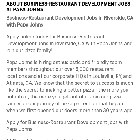
ABOUT BUSINESS-RESTAURANT DEVELOPMENT JOBS
AT PAPA JOHNS
Business-Restaurant Development Jobs in Riverside, CA
with Papa Johns
Apply online today for Business-Restaurant
Development Jobs in Riverside, CA with Papa Johns and
join our pizza family!
Papa Johns is hiring enthusiastic and friendly team
members throughout our over 5,000 restaurant
locations and at our corporate HQs in Louisville, KY, and
Atlanta, GA. We know that the secret to success is much
like the secret to making a better pizza - the more you
put into it, the more you get out of it. Join our pizza
family on our journey of pizza perfection that began
when we first opened our doors more than 30 years ago.
Apply for Business-Restaurant Development jobs with
Papa Johns