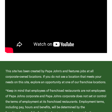
This site has been created by Papa John’s and features jobs at all
corporate-owned locations. If you do not see a location that meets your
needs on this site, explore an opportunity at one of our franchise locations.
*Keep in mind that employees of franchised restaurants are not employees
of Papa Johns corporate and Papa Johns corporate does not set or control
the terms of employment at its franchised restaurants. Employment terms,
including pay, hours and benefits, will be determined by the