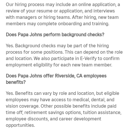
Our hiring process may include an online application, a
review of your resume or application, and interviews
with managers or hiring teams. After hiring, new team
members may complete onboarding and training.
Does Papa Johns perform background checks?
Yes. Background checks may be part of the hiring
process for some positions. This can depend on the role
and location. We also participate in E-Verify to confirm
employment eligibility for each new team member.
Does Papa Johns offer Riverside, CA employees
benefits?
Yes. Benefits can vary by role and location, but eligible
employees may have access to medical, dental, and
vision coverage. Other possible benefits include paid
time off, retirement savings options, tuition assistance,
employee discounts, and career development
opportunities.