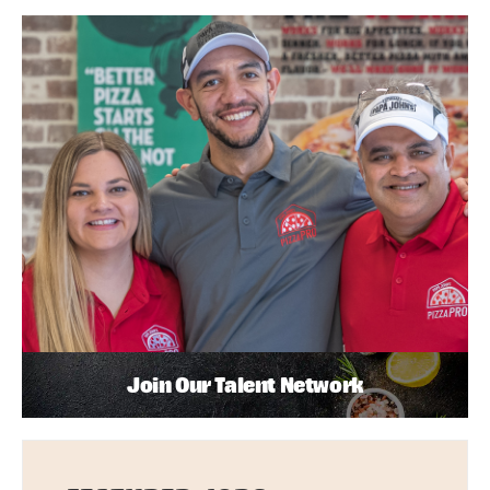
Join Our Talent Network