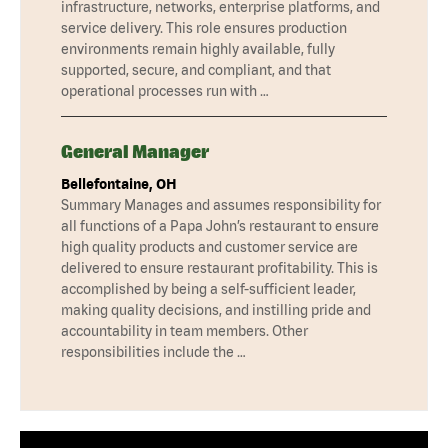
infrastructure, networks, enterprise platforms, and
service delivery. This role ensures production
environments remain highly available, fully
supported, secure, and compliant, and that
operational processes run with …
General Manager
Bellefontaine, OH
Summary Manages and assumes responsibility for
all functions of a Papa John’s restaurant to ensure
high quality products and customer service are
delivered to ensure restaurant profitability. This is
accomplished by being a self-sufficient leader,
making quality decisions, and instilling pride and
accountability in team members. Other
responsibilities include the …