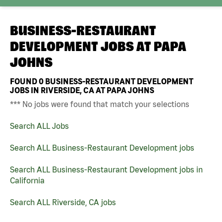
BUSINESS-RESTAURANT
DEVELOPMENT JOBS AT
PAPA
JOHNS
FOUND
0
BUSINESS-RESTAURANT DEVELOPMENT
JOBS IN RIVERSIDE, CA AT PAPA JOHNS
*** No jobs were found that match your selections
Search ALL Jobs
Search ALL Business-Restaurant Development jobs
Search ALL Business-Restaurant Development jobs in
California
Search ALL Riverside, CA jobs