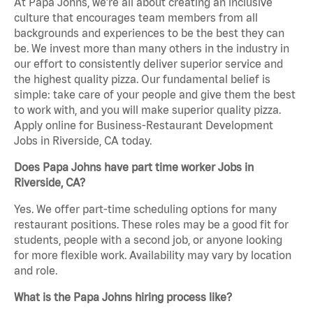
At Papa Johns, we’re all about creating an inclusive
culture that encourages team members from all
backgrounds and experiences to be the best they can
be. We invest more than many others in the industry in
our effort to consistently deliver superior service and
the highest quality pizza. Our fundamental belief is
simple: take care of your people and give them the best
to work with, and you will make superior quality pizza.
Apply online for Business-Restaurant Development
Jobs in Riverside, CA today.
Does Papa Johns have part time worker Jobs in
Riverside, CA?
Yes. We offer part-time scheduling options for many
restaurant positions. These roles may be a good fit for
students, people with a second job, or anyone looking
for more flexible work. Availability may vary by location
and role.
What is the Papa Johns hiring process like?