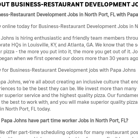
UT BUSINESS-RESTAURANT DEVELOPMENT JO
ness-Restaurant Development Jobs in North Port, FL with Pap
 online today for Business-Restaurant Development Jobs in Nor
Johns is hiring enthusiastic and friendly team members throu
rate HQs in Louisville, KY, and Atlanta, GA. We know that the 
r pizza - the more you put into it, the more you get out of it. J
began when we first opened our doors more than 30 years ago
y for Business-Restaurant Development jobs with Papa Johns
pa Johns, we’re all about creating an inclusive culture that
iences to be the best they can be. We invest more than many ot
er superior service and the highest quality pizza. Our fundamen
the best to work with, and you will make superior quality piz
in North Port, FL today.
Papa Johns have part time worker Jobs in North Port, FL?
We offer part-time scheduling options for many restaurant posi