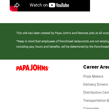
This site has been created by Papa John’s and features jobs at all corp
*Keep in mind that employees of franchised restaurants are not emplo
including pay, hours and benefits, will be determined by the franchise
Career Are
(link
opens
in
Pizza Makers
a
new
Delivery Drivers
window)
Distribution Cen
Transportation &
Corporate