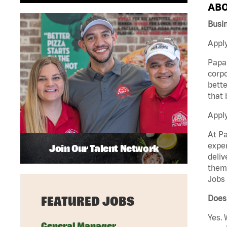
ABO
Busi
Apply
Papa 
corpo
bette
that 
Appl
At Pa
exper
Join Our Talent Network
deliv
them 
Jobs 
Does 
FEATURED JOBS
Yes. 
General Manager