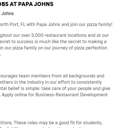
BS AT PAPA JOHNS
a Johns
th Port, FL with Papa Johns and join our pizza family!
ghout our over 5,000 restaurant locations and at our
secret to success is much like the secret to making a
oin our pizza family on our journey of pizza perfection
.
 encourages team members from all backgrounds and
hers in the industry in our effort to consistently
tal belief is simple: take care of your people and give
za. Apply online for Business-Restaurant Development
tions. These roles may be a good fit for students,