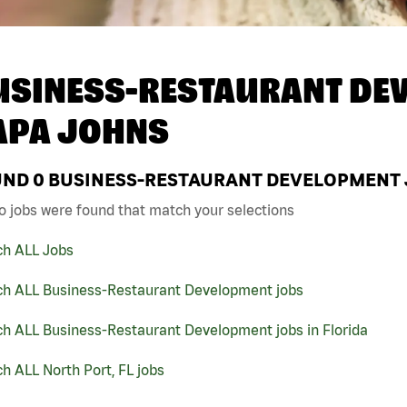
USINESS-RESTAURANT DEV
APA JOHNS
UND
0
BUSINESS-RESTAURANT DEVELOPMENT JO
o jobs were found that match your selections
ch ALL Jobs
ch ALL Business-Restaurant Development jobs
ch ALL Business-Restaurant Development jobs in Florida
h ALL North Port, FL jobs