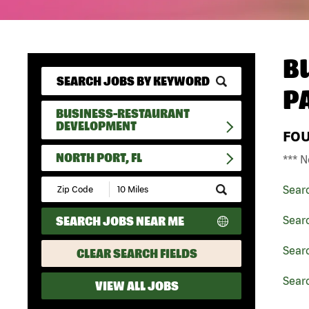
B
P
BUSINESS-RESTAURANT
DEVELOPMENT
FO
NORTH PORT, FL
*** N
Submit
Sear
Zip
Code
SEARCH JOBS NEAR ME
Sear
and
Radius
Search
Sear
CLEAR SEARCH FIELDS
Searc
VIEW ALL JOBS