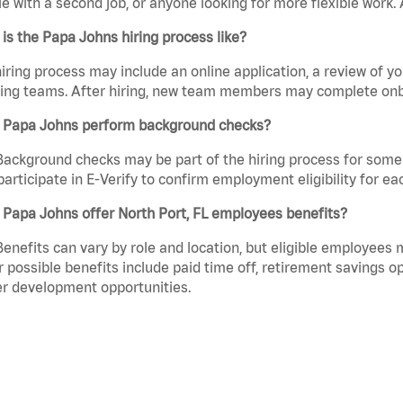
e with a second job, or anyone looking for more flexible work. A
is the Papa Johns hiring process like?
iring process may include an online application, a review of 
ring teams. After hiring, new team members may complete onb
 Papa Johns perform background checks?
Background checks may be part of the hiring process for some 
participate in E-Verify to confirm employment eligibility for
Papa Johns offer North Port, FL employees benefits?
Benefits can vary by role and location, but eligible employees
 possible benefits include paid time off, retirement savings o
r development opportunities.