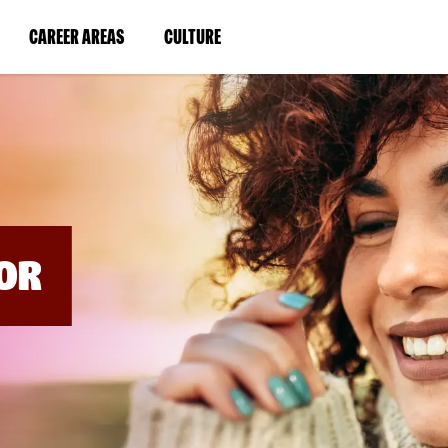
BYPASS
MENUS
(LINK
(LINK
CAREER AREAS
CULTURE
AND
SEARCH
OPENS
OPENS
FIELDS)
IN
IN
A
A
NEW
NEW
WINDOW)
WINDOW)
OR