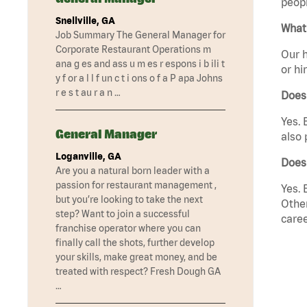
peopl
Snellville, GA
What 
Job Summary The General Manager for
Corporate Restaurant Operations m
Our h
ana g es and ass u m es r espons i b ili t
or hi
y f or a l l f un c t i ons o f a P apa Johns
r e s t au r a n …
Does
Yes. 
General Manager
also 
Loganville, GA
Does 
Are you a natural born leader with a
passion for restaurant management ,
Yes. 
but you’re looking to take the next
Other
step? Want to join a successful
caree
franchise operator where you can
finally call the shots, further develop
your skills, make great money, and be
treated with respect? Fresh Dough GA
…