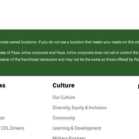
orate-owned locations. If you do not see a location that meets your needs on this sit
yees of Papa Johns corporate and Papa Johns corporate does not set or control the
e/owner of the franchised restaurant and may not be the same as those offered by P
as
Culture
Our Culture
Diversity, Equity & Inclusion
ter
Community
(link
 CDL Drivers
Learning & Development
opens
Military Program