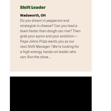
Shift Leader
Wadsworth, OH
Do you dream in pepperoni and
strategize in cheese? Can you lead a
team faster than dough can rise? Then
grab your apron and your ambition —
Papa Johns Pizza wants you as our
next Shift Manager ! We’re looking for
a high-energy, hands-on leader who
can: Run the show …