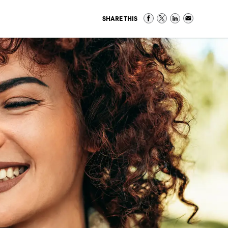
SHARE THIS