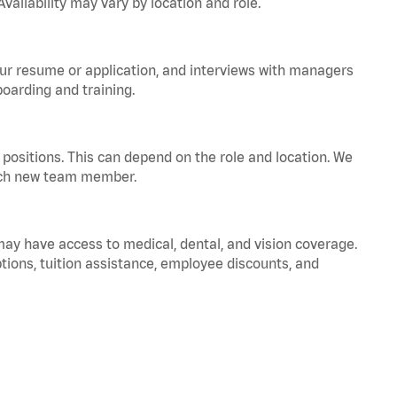
vailability may vary by location and role.
your resume or application, and interviews with managers
oarding and training.
positions. This can depend on the role and location. We
 each new team member.
 may have access to medical, dental, and vision coverage.
ptions, tuition assistance, employee discounts, and