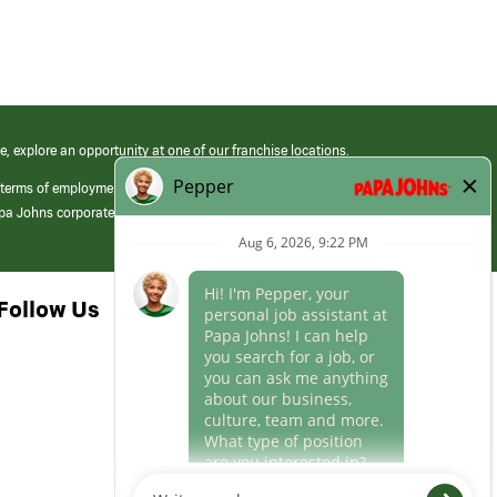
e, explore an opportunity at one of our franchise locations.
 terms of employment at its franchised restaurants. Employment terms,
apa Johns corporate.
Follow Us