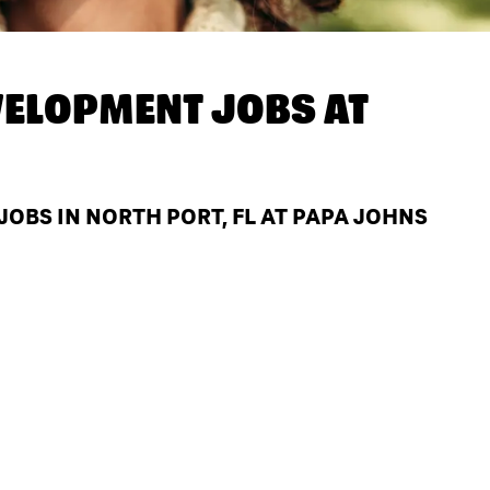
ELOPMENT JOBS AT
BS IN NORTH PORT, FL AT PAPA JOHNS