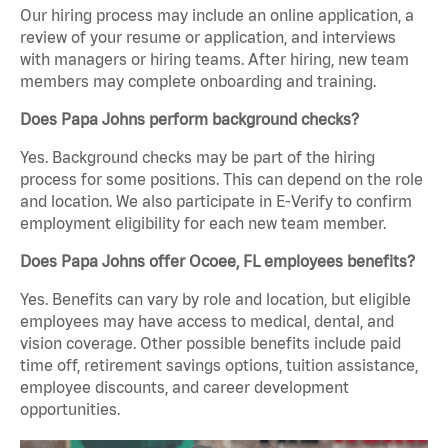
Our hiring process may include an online application, a
review of your resume or application, and interviews
with managers or hiring teams. After hiring, new team
members may complete onboarding and training.
Does Papa Johns perform background checks?
Yes. Background checks may be part of the hiring
process for some positions. This can depend on the role
and location. We also participate in E-Verify to confirm
employment eligibility for each new team member.
Does Papa Johns offer Ocoee, FL employees benefits?
Yes. Benefits can vary by role and location, but eligible
employees may have access to medical, dental, and
vision coverage. Other possible benefits include paid
time off, retirement savings options, tuition assistance,
employee discounts, and career development
opportunities.