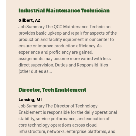
Industrial Maintenance Technician
Gilbert, AZ
Job Summary The QCC Maintenance Technician I
provides basic upkeep and repair for aspects of the
production and facility equipment in our center to
ensure or improve production efficiency. As
experience and proficiency are gained,
assignments may become more varied with less
direct supervision. Duties and Responsibilities
(other duties as …
Director, Tech Enablement
Lansing, MI
Job Summary The Director of Technology
Enablement is responsible for the daily operational
stability, service performance, and execution of
core technology operations across cloud,
infrastructure, networks, enterprise platforms, and