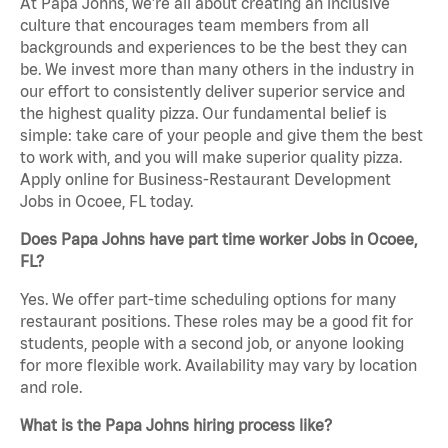
At Papa Johns, we’re all about creating an inclusive
culture that encourages team members from all
backgrounds and experiences to be the best they can
be. We invest more than many others in the industry in
our effort to consistently deliver superior service and
the highest quality pizza. Our fundamental belief is
simple: take care of your people and give them the best
to work with, and you will make superior quality pizza.
Apply online for Business-Restaurant Development
Jobs in Ocoee, FL today.
Does Papa Johns have part time worker Jobs in Ocoee,
FL?
Yes. We offer part-time scheduling options for many
restaurant positions. These roles may be a good fit for
students, people with a second job, or anyone looking
for more flexible work. Availability may vary by location
and role.
What is the Papa Johns hiring process like?