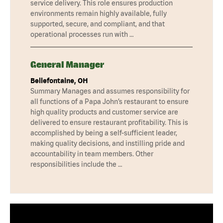
service delivery. This role ensures production
environments remain highly available, fully
supported, secure, and compliant, and that
operational processes run with …
General Manager
Bellefontaine, OH
Summary Manages and assumes responsibility for
all functions of a Papa John’s restaurant to ensure
high quality products and customer service are
delivered to ensure restaurant profitability. This is
accomplished by being a self-sufficient leader,
making quality decisions, and instilling pride and
accountability in team members. Other
responsibilities include the …