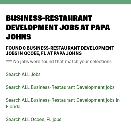
BUSINESS-RESTAURANT
DEVELOPMENT JOBS AT
PAPA
JOHNS
FOUND
0
BUSINESS-RESTAURANT DEVELOPMENT
JOBS IN OCOEE, FL AT PAPA JOHNS
*** No jobs were found that match your selections
Search ALL Jobs
Search ALL Business-Restaurant Development jobs
Search ALL Business-Restaurant Development jobs in
Florida
Search ALL Ocoee, FL jobs