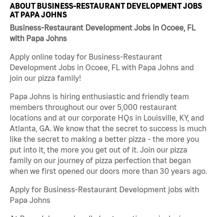
ABOUT BUSINESS-RESTAURANT DEVELOPMENT JOBS
AT PAPA JOHNS
Business-Restaurant Development Jobs in Ocoee, FL
with Papa Johns
Apply online today for Business-Restaurant
Development Jobs in Ocoee, FL with Papa Johns and
join our pizza family!
Papa Johns is hiring enthusiastic and friendly team
members throughout our over 5,000 restaurant
locations and at our corporate HQs in Louisville, KY, and
Atlanta, GA. We know that the secret to success is much
like the secret to making a better pizza - the more you
put into it, the more you get out of it. Join our pizza
family on our journey of pizza perfection that began
when we first opened our doors more than 30 years ago.
Apply for Business-Restaurant Development jobs with
Papa Johns