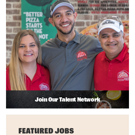
Join Our Talent Network
FEATURED JOBS