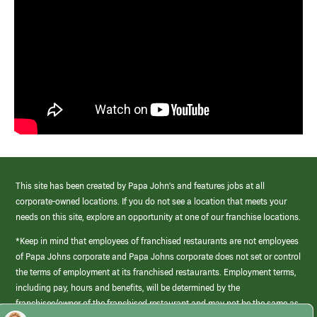
This site has been created by Papa John’s and features jobs at all
corporate-owned locations. If you do not see a location that meets your
needs on this site, explore an opportunity at one of our franchise locations.
*Keep in mind that employees of franchised restaurants are not employees
of Papa Johns corporate and Papa Johns corporate does not set or control
the terms of employment at its franchised restaurants. Employment terms,
including pay, hours and benefits, will be determined by the
franchisee/owner of the franchised restaurant and may not be the same as