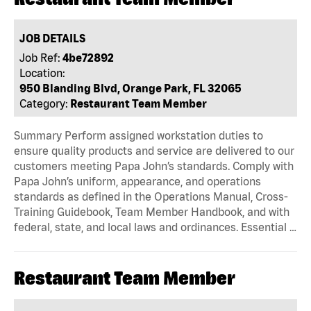
JOB DETAILS
Job Ref:
4be72892
Location:
950 Blanding Blvd, Orange Park, FL 32065
Category:
Restaurant Team Member
Summary Perform assigned workstation duties to
ensure quality products and service are delivered to our
customers meeting Papa John’s standards. Comply with
Papa John’s uniform, appearance, and operations
standards as defined in the Operations Manual, Cross-
Training Guidebook, Team Member Handbook, and with
federal, state, and local laws and ordinances. Essential …
Restaurant Team Member