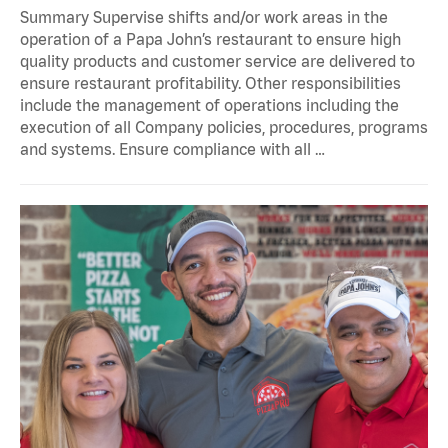
Summary Supervise shifts and/or work areas in the
operation of a Papa John’s restaurant to ensure high
quality products and customer service are delivered to
ensure restaurant profitability. Other responsibilities
include the management of operations including the
execution of all Company policies, procedures, programs
and systems. Ensure compliance with all …