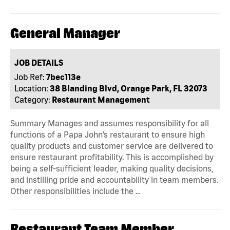
General Manager
JOB DETAILS
Job Ref:
7bec113e
Location:
38 Blanding Blvd, Orange Park, FL 32073
Category:
Restaurant Management
Summary Manages and assumes responsibility for all
functions of a Papa John’s restaurant to ensure high
quality products and customer service are delivered to
ensure restaurant profitability. This is accomplished by
being a self-sufficient leader, making quality decisions,
and instilling pride and accountability in team members.
Other responsibilities include the …
Restaurant Team Member