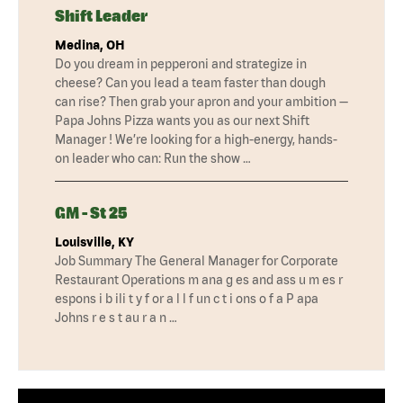
Shift Leader
Medina, OH
Do you dream in pepperoni and strategize in
cheese? Can you lead a team faster than dough
can rise? Then grab your apron and your ambition —
Papa Johns Pizza wants you as our next Shift
Manager ! We’re looking for a high-energy, hands-
on leader who can: Run the show …
GM - St 25
Louisville, KY
Job Summary The General Manager for Corporate
Restaurant Operations m ana g es and ass u m es r
espons i b ili t y f or a l l f un c t i ons o f a P apa
Johns r e s t au r a n …