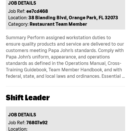
JOB DETAILS
Job Ref:
ee7cd468
Location:
38 Blanding Blvd, Orange Park, FL 32073
Category:
Restaurant Team Member
Summary Perform assigned workstation duties to
ensure quality products and service are delivered to our
customers meeting Papa John’s standards. Comply with
Papa John’s uniform, appearance, and operations
standards as defined in the Operations Manual, Cross-
Training Guidebook, Team Member Handbook, and with
federal, state, and local laws and ordinances. Essential …
Shift Leader
JOB DETAILS
Job Ref:
76807a92
Location: