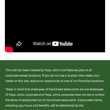
This site has been created by Papa John’s and features jobs at all
corporate-owned locations. If you do not see a location that meets your
needs on this site, explore an opportunity at one of our franchise locations.
*Keep in mind that employees of franchised restaurants are not employees
of Papa Johns corporate and Papa Johns corporate does not set or control
the terms of employment at its franchised restaurants. Employment terms,
including pay, hours and benefits, will be determined by the