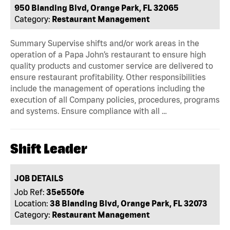
950 Blanding Blvd, Orange Park, FL 32065
Category:
Restaurant Management
Summary Supervise shifts and/or work areas in the
operation of a Papa John’s restaurant to ensure high
quality products and customer service are delivered to
ensure restaurant profitability. Other responsibilities
include the management of operations including the
execution of all Company policies, procedures, programs
and systems. Ensure compliance with all …
Shift Leader
JOB DETAILS
Job Ref:
35e550fe
Location:
38 Blanding Blvd, Orange Park, FL 32073
Category:
Restaurant Management