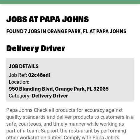
JOBS AT
PAPA JOHNS
FOUND
7
JOBS IN ORANGE PARK, FL AT PAPA JOHNS
Delivery Driver
JOB DETAILS
Job Ref:
02c46ed1
Location:
950 Blanding Blvd, Orange Park, FL 32065
Category:
Delivery Driver
Papa Johns Check all products for accuracy against
quality standards and deliver products to customers in a
safe, courteous, and timely manner while working as
part of a team. Support the restaurant by performing
other workstation duties. Comply with Papa John’s