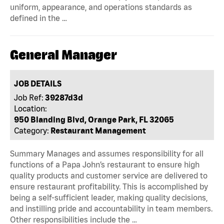
uniform, appearance, and operations standards as
defined in the …
General Manager
JOB DETAILS
Job Ref:
39287d3d
Location:
950 Blanding Blvd, Orange Park, FL 32065
Category:
Restaurant Management
Summary Manages and assumes responsibility for all
functions of a Papa John’s restaurant to ensure high
quality products and customer service are delivered to
ensure restaurant profitability. This is accomplished by
being a self-sufficient leader, making quality decisions,
and instilling pride and accountability in team members.
Other responsibilities include the …