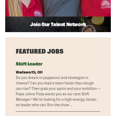
Join Our Talent Network
FEATURED JOBS
Shift Leader
Wadsworth, OH
Do you dream in pepperoni and strategize in
cheese? Can you lead a team faster than dough
can rise? Then grab your apron and your ambition —
Papa Johns Pizza wants you as our next Shift
Manager ! We’re looking for a high-energy, hands-
on leader who can: Run the show …