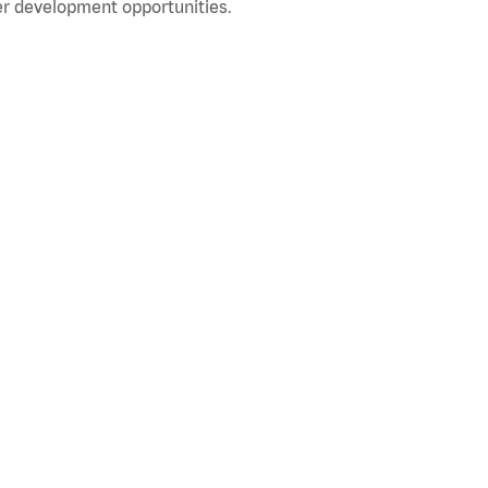
r development opportunities.