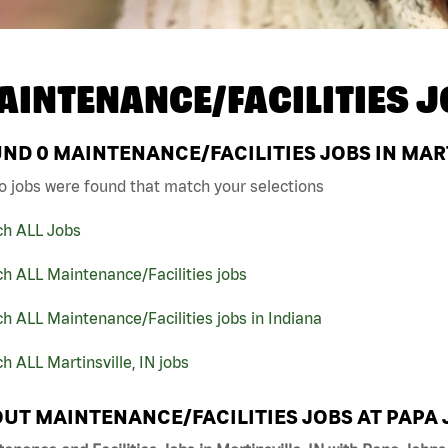
AINTENANCE/FACILITIES J
UND
0
MAINTENANCE/FACILITIES JOBS IN MART
o jobs were found that match your selections
ch ALL Jobs
h ALL Maintenance/Facilities jobs
h ALL Maintenance/Facilities jobs in Indiana
h ALL Martinsville, IN jobs
UT MAINTENANCE/FACILITIES JOBS AT PAPA