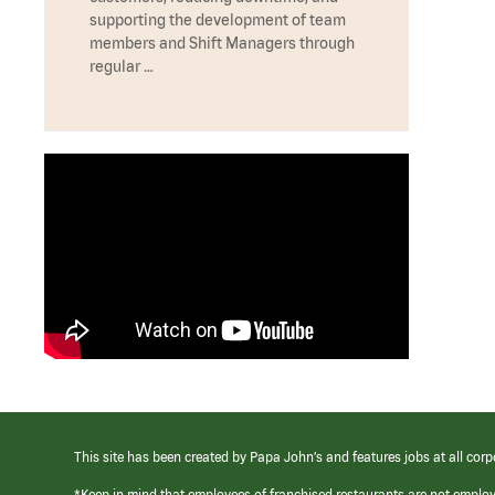
supporting the development of team
members and Shift Managers through
regular …
This site has been created by Papa John’s and features jobs at all corp
*Keep in mind that employees of franchised restaurants are not emplo