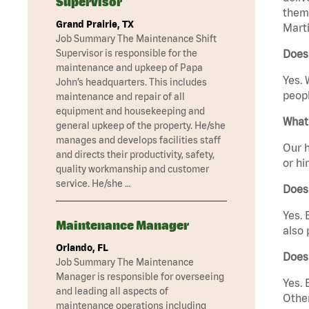
Supervisor
them 
Grand Prairie, TX
Marti
Job Summary The Maintenance Shift
Supervisor is responsible for the
Does 
maintenance and upkeep of Papa
Yes. 
John’s headquarters. This includes
peopl
maintenance and repair of all
equipment and housekeeping and
What 
general upkeep of the property. He/she
manages and develops facilities staff
Our h
and directs their productivity, safety,
or hi
quality workmanship and customer
service. He/she …
Does
Yes. 
Maintenance Manager
also 
Orlando, FL
Does 
Job Summary The Maintenance
Manager is responsible for overseeing
Yes. 
and leading all aspects of
Other
maintenance operations including