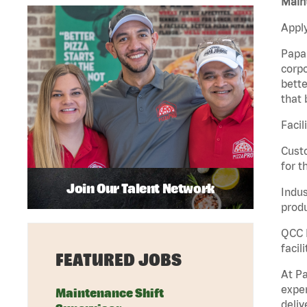
Maint
Apply
Papa 
corpo
bette
that 
Facil
Custo
for t
Join Our Talent Network
Indus
produ
QCC M
facil
FEATURED JOBS
At Pa
exper
Maintenance Shift
deliv