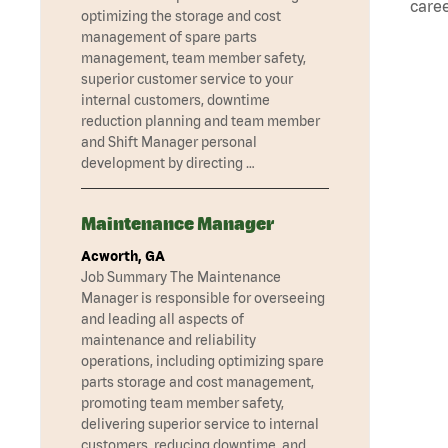
caree
optimizing the storage and cost
management of spare parts
management, team member safety,
superior customer service to your
internal customers, downtime
reduction planning and team member
and Shift Manager personal
development by directing …
Maintenance Manager
Acworth, GA
Job Summary The Maintenance
Manager is responsible for overseeing
and leading all aspects of
maintenance and reliability
operations, including optimizing spare
parts storage and cost management,
promoting team member safety,
delivering superior service to internal
customers, reducing downtime, and