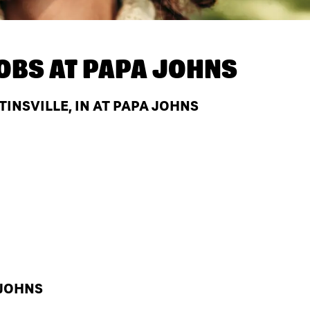
OBS AT
PAPA JOHNS
INSVILLE, IN AT PAPA JOHNS
 JOHNS