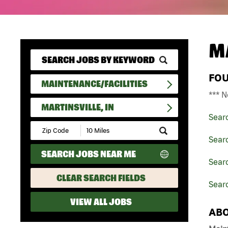
M
FO
MAINTENANCE/FACILITIES
*** N
MARTINSVILLE, IN
Sear
Submit
Zip
Searc
Code
SEARCH JOBS NEAR ME
and
Searc
Radius
Search
CLEAR SEARCH FIELDS
Searc
VIEW ALL JOBS
ABO