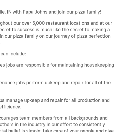
le, IN with Papa Johns and join our pizza family!
ghout our over 5,000 restaurant locations and at our
secret to success is much like the secret to making a
oin our pizza family on our journey of pizza perfection
.
 can include:
es jobs are responsible for maintaining housekeeping
nance jobs perform upkeep and repair for all of the
bs manage upkeep and repair for all production and
fficiency.
 encourages team members from all backgrounds and
hers in the industry in our effort to consistently
tal belief is simple: take care of your people and give