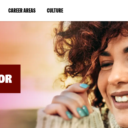
BYPASS
MENUS
(LINK
(LINK
CAREER AREAS
CULTURE
AND
SEARCH
OPENS
OPENS
FIELDS)
IN
IN
A
A
NEW
NEW
WINDOW)
WINDOW)
OR