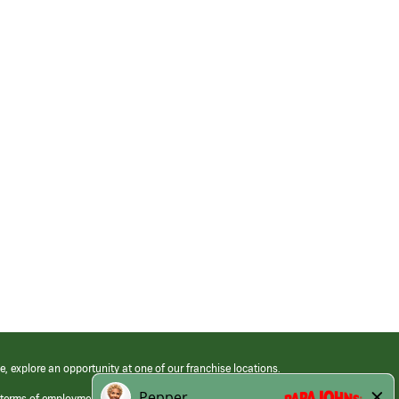
e, explore an opportunity at one of our franchise locations.
 terms of employment at its franchised restaurants. Employment terms,