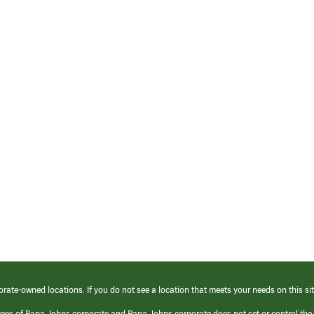
orate-owned locations. If you do not see a location that meets your needs on this sit
yees of Papa Johns corporate and Papa Johns corporate does not set or control the