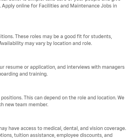
. Apply online for Facilities and Maintenance Jobs in
tions. These roles may be a good fit for students,
vailability may vary by location and role.
your resume or application, and interviews with managers
oarding and training.
positions. This can depend on the role and location. We
 each new team member.
 may have access to medical, dental, and vision coverage.
ptions, tuition assistance, employee discounts, and