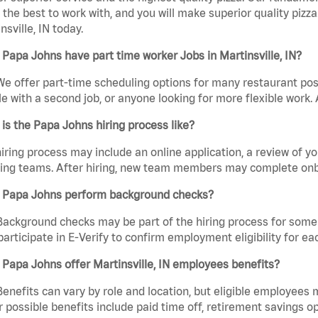
the best to work with, and you will make superior quality pizza
nsville, IN today.
Papa Johns have part time worker Jobs in Martinsville, IN?
We offer part-time scheduling options for many restaurant posi
e with a second job, or anyone looking for more flexible work. A
is the Papa Johns hiring process like?
iring process may include an online application, a review of 
ring teams. After hiring, new team members may complete onb
 Papa Johns perform background checks?
Background checks may be part of the hiring process for some 
participate in E-Verify to confirm employment eligibility for
Papa Johns offer Martinsville, IN employees benefits?
Benefits can vary by role and location, but eligible employees
 possible benefits include paid time off, retirement savings o