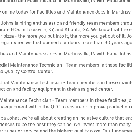
enance and Facilities Jobs in Martinsville, IN with Papa Johns
 online today for Facilities and Maintenance Jobs in Martinsvil
Johns is hiring enthusiastic and friendly team members throu
rate HQs in Louisville, KY, and Atlanta, GA. We know that the 
r pizza - the more you put into it, the more you get out of it. J
began when we first opened our doors more than 30 years ago
ities and Maintenance Jobs in Martinsville, IN with Papa Johns
dial Maintenance Technician - Team members in these faciliti
he Quality Control Center.
trial Maintenance Technician - Team members in these mainte
ction and facility equipment in their assigned center.
aintenance Technician - Team members in these facilities jo
ity equipment within the QCC to ensure or improve production e
pa Johns, we’re all about creating an inclusive culture that
iences to be the best they can be. We invest more than many ot
er superior service and the highest quality pizza. Our fundamen