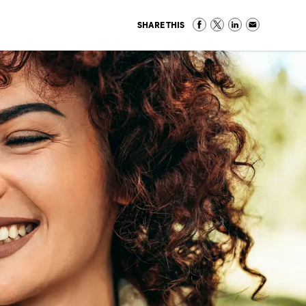
SHARE THIS