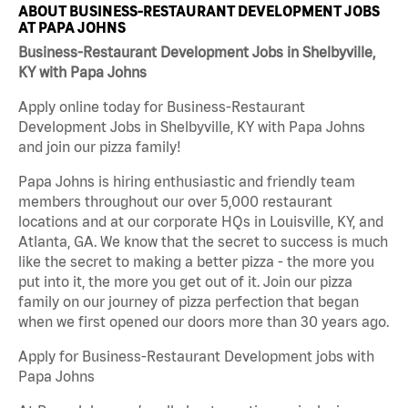
ABOUT BUSINESS-RESTAURANT DEVELOPMENT JOBS
AT PAPA JOHNS
Business-Restaurant Development Jobs in Shelbyville,
KY with Papa Johns
Apply online today for Business-Restaurant
Development Jobs in Shelbyville, KY with Papa Johns
and join our pizza family!
Papa Johns is hiring enthusiastic and friendly team
members throughout our over 5,000 restaurant
locations and at our corporate HQs in Louisville, KY, and
Atlanta, GA. We know that the secret to success is much
like the secret to making a better pizza - the more you
put into it, the more you get out of it. Join our pizza
family on our journey of pizza perfection that began
when we first opened our doors more than 30 years ago.
Apply for Business-Restaurant Development jobs with
Papa Johns