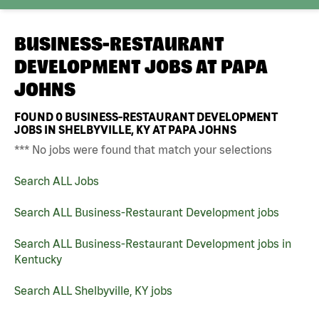
BUSINESS-RESTAURANT
DEVELOPMENT JOBS AT
PAPA
JOHNS
FOUND
0
BUSINESS-RESTAURANT DEVELOPMENT
JOBS IN SHELBYVILLE, KY AT PAPA JOHNS
*** No jobs were found that match your selections
Search ALL Jobs
Search ALL Business-Restaurant Development jobs
Search ALL Business-Restaurant Development jobs in
Kentucky
Search ALL Shelbyville, KY jobs