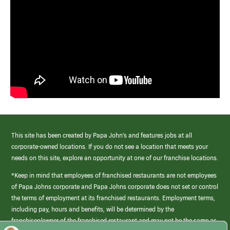
This site has been created by Papa John’s and features jobs at all
corporate-owned locations. If you do not see a location that meets your
needs on this site, explore an opportunity at one of our franchise locations.
*Keep in mind that employees of franchised restaurants are not employees
of Papa Johns corporate and Papa Johns corporate does not set or control
the terms of employment at its franchised restaurants. Employment terms,
including pay, hours and benefits, will be determined by the
franchisee/owner of the franchised restaurant and may not be the same as