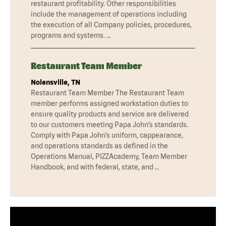
restaurant profitability. Other responsibilities
include the management of operations including
the execution of all Company policies, procedures,
programs and systems. …
Restaurant Team Member
Nolensville, TN
Restaurant Team Member The Restaurant Team
member performs assigned workstation duties to
ensure quality products and service are delivered
to our customers meeting Papa John’s standards.
Comply with Papa John’s uniform, cappearance,
and operations standards as defined in the
Operations Manual, PIZZAcademy, Team Member
Handbook, and with federal, state, and …