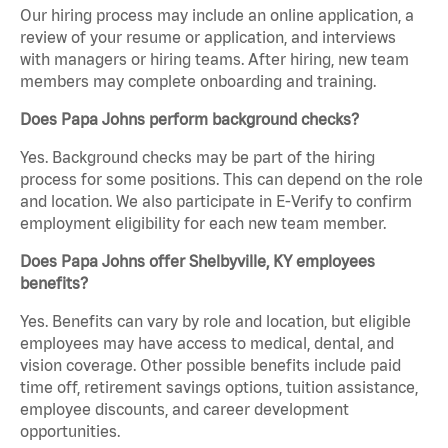
Our hiring process may include an online application, a
review of your resume or application, and interviews
with managers or hiring teams. After hiring, new team
members may complete onboarding and training.
Does Papa Johns perform background checks?
Yes. Background checks may be part of the hiring
process for some positions. This can depend on the role
and location. We also participate in E-Verify to confirm
employment eligibility for each new team member.
Does Papa Johns offer Shelbyville, KY employees
benefits?
Yes. Benefits can vary by role and location, but eligible
employees may have access to medical, dental, and
vision coverage. Other possible benefits include paid
time off, retirement savings options, tuition assistance,
employee discounts, and career development
opportunities.