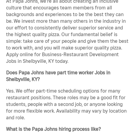
At Papa Johns, we’re all about creating an inclusive
culture that encourages team members from all
backgrounds and experiences to be the best they can
be. We invest more than many others in the industry in
our effort to consistently deliver superior service and
the highest quality pizza. Our fundamental belief is
simple: take care of your people and give them the best
to work with, and you will make superior quality pizza.
Apply online for Business-Restaurant Development
Jobs in Shelbyville, KY today.
Does Papa Johns have part time worker Jobs in
Shelbyville, KY?
Yes. We offer part-time scheduling options for many
restaurant positions. These roles may be a good fit for
students, people with a second job, or anyone looking
for more flexible work. Availability may vary by location
and role.
What is the Papa Johns hiring process like?