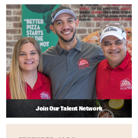
Join Our Talent Network