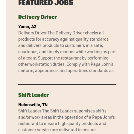
FEATURED JOBS
Delivery Driver
Yuma, AZ
Delivery Driver The Delivery Driver checks all
products for accuracy against quality standards
and delivers products to customers in a safe,
courteous, and timely manner while working as part
of a team. Support the restaurant by performing
other workstation duties. Comply with Papa John’s
uniform, appearance, and operations standards as
…
Shift Leader
Nolensville, TN
Shift Leader The Shift Leader supervises shifts
and/or work areas in the operation of a Papa John’s
restaurant to ensure high quality products and
customer service are delivered to ensure