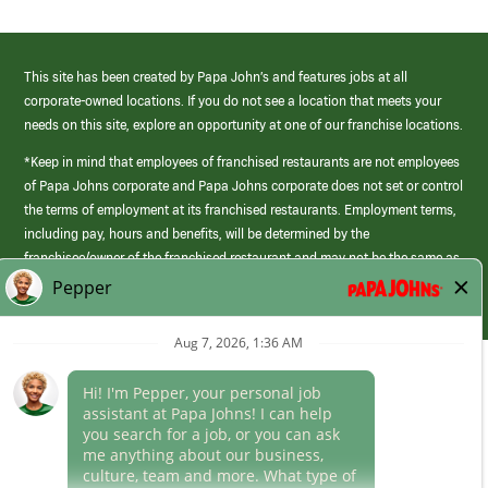
This site has been created by Papa John’s and features jobs at all
corporate-owned locations. If you do not see a location that meets your
needs on this site, explore an opportunity at one of our franchise locations.
*Keep in mind that employees of franchised restaurants are not employees
of Papa Johns corporate and Papa Johns corporate does not set or control
the terms of employment at its franchised restaurants. Employment terms,
including pay, hours and benefits, will be determined by the
franchisee/owner of the franchised restaurant and may not be the same as
those offered by Papa Johns corporate.
(link
opens
in
Career Areas
a
new
Culture
window)