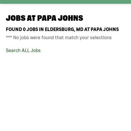
JOBS AT
PAPA JOHNS
FOUND
0
JOBS IN ELDERSBURG, MD AT PAPA JOHNS
*** No jobs were found that match your selections
Search ALL Jobs