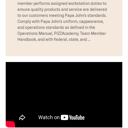
member performs assigned workstation duties to
ensure quality products and service are delivered
to our customers meeting Papa John’s standards.
Comply with Papa John’s uniform, cappearance,
and operations standards as defined in the
Operations Manual, PIZZAcademy, Team Member
Handbook, and with federal, state, and …