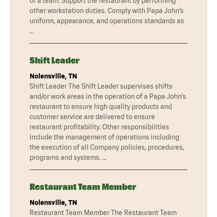
of a team. Support the restaurant by performing
other workstation duties. Comply with Papa John’s
uniform, appearance, and operations standards as
…
Shift Leader
Nolensville, TN
Shift Leader The Shift Leader supervises shifts
and/or work areas in the operation of a Papa John’s
restaurant to ensure high quality products and
customer service are delivered to ensure
restaurant profitability. Other responsibilities
include the management of operations including
the execution of all Company policies, procedures,
programs and systems. …
Restaurant Team Member
Nolensville, TN
Restaurant Team Member The Restaurant Team