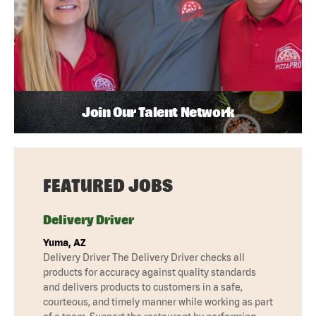
Join Our Talent Network
FEATURED JOBS
Delivery Driver
Yuma, AZ
Delivery Driver The Delivery Driver checks all
products for accuracy against quality standards
and delivers products to customers in a safe,
courteous, and timely manner while working as part