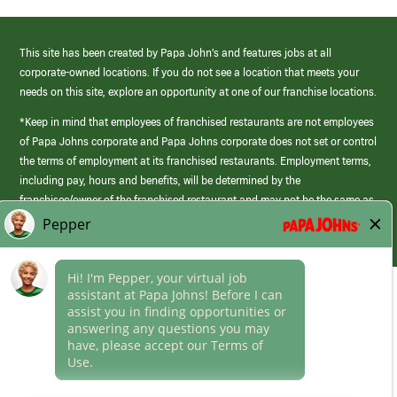
This site has been created by Papa John’s and features jobs at all
corporate-owned locations. If you do not see a location that meets your
needs on this site, explore an opportunity at one of our franchise locations.
*Keep in mind that employees of franchised restaurants are not employees
of Papa Johns corporate and Papa Johns corporate does not set or control
the terms of employment at its franchised restaurants. Employment terms,
including pay, hours and benefits, will be determined by the
franchisee/owner of the franchised restaurant and may not be the same as
those offered by Papa Johns corporate.
(link
opens
in
Career Areas
a
new
Culture
window)