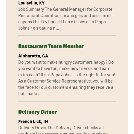
Louisville, KY
Job Summary The General Manager for Corporate
Restaurant Operations m ana g es and ass u m es r
espons i b ili t y f or a l l f un c t i ons o f a P apa
Johns r e s t au r a n …
Restaurant Team Member
Alpharetta, GA
Do you want to make hungry customers happy? Do
you want to have fun, make new friends and earn
extra cash? If so, Papa John's is the right fit for you!
As a Customer Service Representative, you will be
the face for our customers ensuring they receive a
hot, made …
Delivery Driver
French Lick, IN
Delivery Driver The Delivery Driver checks all