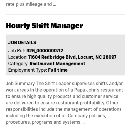
rate plus mileage and …
Hourly Shift Manager
JOB DETAILS
Job Ref:
R26_0000000712
Location:
11604 Redbridge Blvd, Locust, NC 28097
Category:
Restaurant Management
Employment Type:
Full time
Job Summary The Shift Leader supervises shifts and/or
work areas in the operation of a Papa John’s restaurant
to ensure high quality products and customer service
are delivered to ensure restaurant profitability. Other
responsibilities include the management of operations
including the execution of all Company policies,
procedures, programs and systems. …