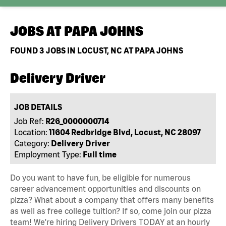
JOBS AT
PAPA JOHNS
FOUND
3
JOBS IN LOCUST, NC AT PAPA JOHNS
Delivery Driver
JOB DETAILS
Job Ref:
R26_0000000714
Location:
11604 Redbridge Blvd, Locust, NC 28097
Category:
Delivery Driver
Employment Type:
Full time
Do you want to have fun, be eligible for numerous
career advancement opportunities and discounts on
pizza? What about a company that offers many benefits
as well as free college tuition? If so, come join our pizza
team! We're hiring Delivery Drivers TODAY at an hourly