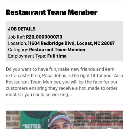
Restaurant Team Member
JOB DETAILS
Job Ref:
R26_0000000713
Location:
11604 Redbridge Blvd, Locust, NC 28097
Category:
Restaurant Team Member
Employment Type:
Full time
Do you want to have fun, make new friends and earn
extra cash? If so, Papa Johns is the right fit for you! As a
Restaurant Team Member, you will be the face for our
customers ensuring they receive a hot, made to order
meal. Or you could be working …