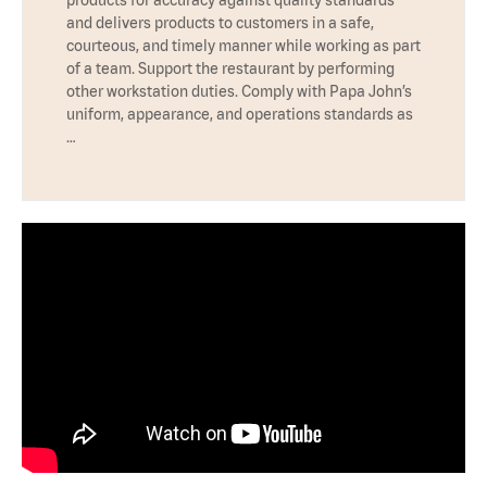
products for accuracy against quality standards
and delivers products to customers in a safe,
courteous, and timely manner while working as part
of a team. Support the restaurant by performing
other workstation duties. Comply with Papa John’s
uniform, appearance, and operations standards as
…