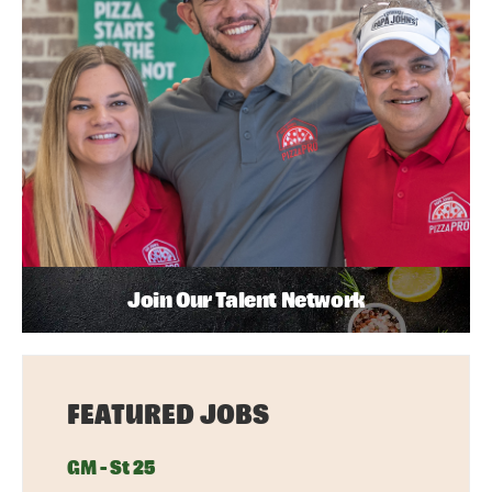
Join Our Talent Network
FEATURED JOBS
GM - St 25