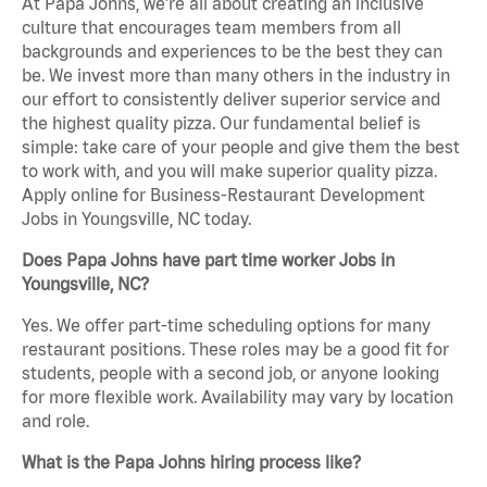
At Papa Johns, we’re all about creating an inclusive
culture that encourages team members from all
backgrounds and experiences to be the best they can
be. We invest more than many others in the industry in
our effort to consistently deliver superior service and
the highest quality pizza. Our fundamental belief is
simple: take care of your people and give them the best
to work with, and you will make superior quality pizza.
Apply online for Business-Restaurant Development
Jobs in Youngsville, NC today.
Does Papa Johns have part time worker Jobs in
Youngsville, NC?
Yes. We offer part-time scheduling options for many
restaurant positions. These roles may be a good fit for
students, people with a second job, or anyone looking
for more flexible work. Availability may vary by location
and role.
What is the Papa Johns hiring process like?