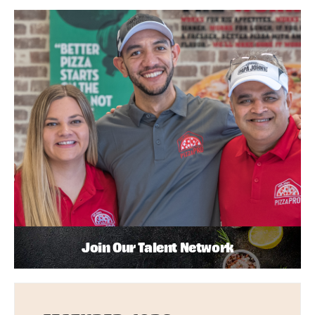
Join Our Talent Network