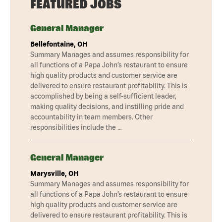
FEATURED JOBS
General Manager
Bellefontaine, OH
Summary Manages and assumes responsibility for
all functions of a Papa John’s restaurant to ensure
high quality products and customer service are
delivered to ensure restaurant profitability. This is
accomplished by being a self-sufficient leader,
making quality decisions, and instilling pride and
accountability in team members. Other
responsibilities include the …
General Manager
Marysville, OH
Summary Manages and assumes responsibility for
all functions of a Papa John’s restaurant to ensure
high quality products and customer service are
delivered to ensure restaurant profitability. This is