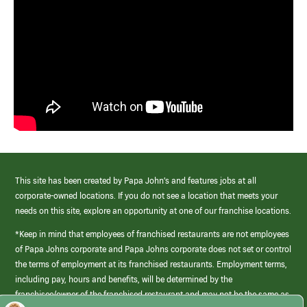
This site has been created by Papa John’s and features jobs at all
corporate-owned locations. If you do not see a location that meets your
needs on this site, explore an opportunity at one of our franchise locations.
*Keep in mind that employees of franchised restaurants are not employees
of Papa Johns corporate and Papa Johns corporate does not set or control
the terms of employment at its franchised restaurants. Employment terms,
including pay, hours and benefits, will be determined by the
franchisee/owner of the franchised restaurant and may not be the same as