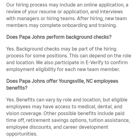
Our hiring process may include an online application, a
review of your resume or application, and interviews
with managers or hiring teams. After hiring, new team
members may complete onboarding and training.
Does Papa Johns perform background checks?
Yes. Background checks may be part of the hiring
process for some positions. This can depend on the role
and location. We also participate in E-Verify to confirm
employment eligibility for each new team member.
Does Papa Johns offer Youngsville, NC employees
benefits?
Yes. Benefits can vary by role and location, but eligible
employees may have access to medical, dental, and
vision coverage. Other possible benefits include paid
time off, retirement savings options, tuition assistance,
employee discounts, and career development
opportunities.