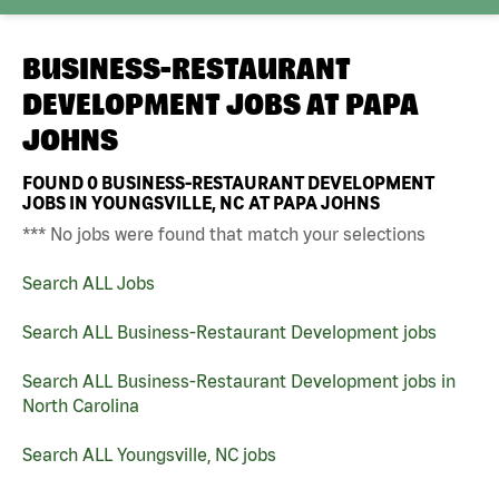
BUSINESS-RESTAURANT
DEVELOPMENT JOBS AT
PAPA
JOHNS
FOUND
0
BUSINESS-RESTAURANT DEVELOPMENT
JOBS IN YOUNGSVILLE, NC AT PAPA JOHNS
*** No jobs were found that match your selections
Search ALL Jobs
Search ALL Business-Restaurant Development jobs
Search ALL Business-Restaurant Development jobs in
North Carolina
Search ALL Youngsville, NC jobs