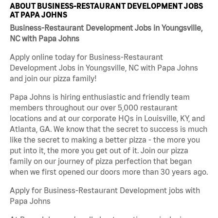
ABOUT BUSINESS-RESTAURANT DEVELOPMENT JOBS
AT PAPA JOHNS
Business-Restaurant Development Jobs in Youngsville,
NC with Papa Johns
Apply online today for Business-Restaurant
Development Jobs in Youngsville, NC with Papa Johns
and join our pizza family!
Papa Johns is hiring enthusiastic and friendly team
members throughout our over 5,000 restaurant
locations and at our corporate HQs in Louisville, KY, and
Atlanta, GA. We know that the secret to success is much
like the secret to making a better pizza - the more you
put into it, the more you get out of it. Join our pizza
family on our journey of pizza perfection that began
when we first opened our doors more than 30 years ago.
Apply for Business-Restaurant Development jobs with
Papa Johns