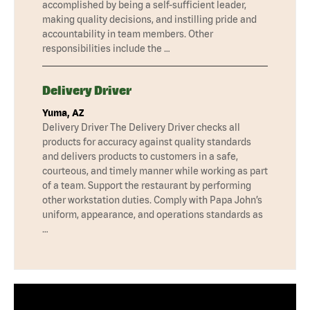
accomplished by being a self-sufficient leader,
making quality decisions, and instilling pride and
accountability in team members. Other
responsibilities include the …
Delivery Driver
Yuma, AZ
Delivery Driver The Delivery Driver checks all
products for accuracy against quality standards
and delivers products to customers in a safe,
courteous, and timely manner while working as part
of a team. Support the restaurant by performing
other workstation duties. Comply with Papa John’s
uniform, appearance, and operations standards as
…