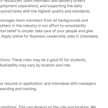
 of restaurant team members and delivery drivers
employment separation), and supporting the daily
equired tasks with the highest quality and standards.
 encourages team members from all backgrounds and
hers in the industry in our effort to consistently
tal belief is simple: take care of your people and give
a. Apply online for Business Leadership Jobs in Uniondale,
tions. These roles may be a good fit for students,
vailability may vary by location and role.
your resume or application, and interviews with managers
oarding and training.
positions. This can depend on the role and location. We