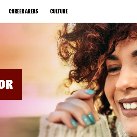
BYPASS
MENUS
(LINK
(LINK
CAREER AREAS
CULTURE
AND
SEARCH
OPENS
OPENS
FIELDS)
IN
IN
A
A
NEW
NEW
WINDOW)
WINDOW)
OR