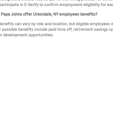
participate in E-Verify to confirm employment eligibility for
 Papa Johns offer Uniondale, NY employees benefits?
Benefits can vary by role and location, but eligible employees
 possible benefits include paid time off, retirement savings o
r development opportunities.