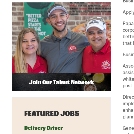
Busin
Apply
Papa 
corpo
bette
that 
Busin
Assoc
assis
white
Join Our Talent Network
post 
Direc
imple
enhan
FEATURED JOBS
plann
Delivery Driver
Gener