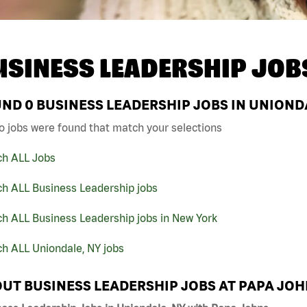
USINESS LEADERSHIP JOB
UND
0
BUSINESS LEADERSHIP JOBS IN UNIONDA
o jobs were found that match your selections
ch ALL Jobs
ch ALL Business Leadership jobs
h ALL Business Leadership jobs in New York
h ALL Uniondale, NY jobs
UT BUSINESS LEADERSHIP JOBS AT PAPA JO