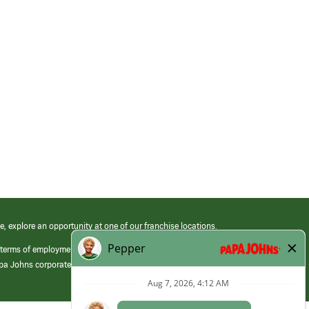
e, explore an opportunity at one of our franchise locations.
 terms of employment at its franchised restaurants. Employment terms,
apa Johns corporate.