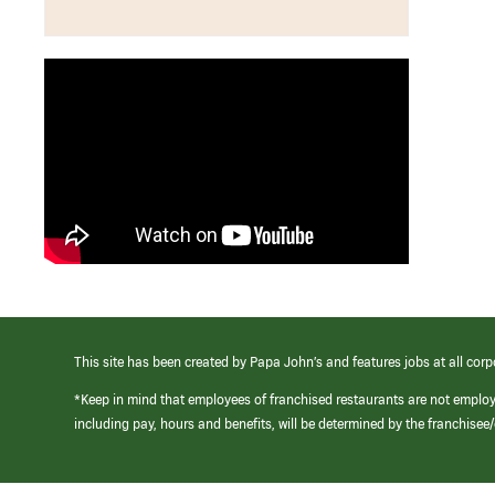
This site has been created by Papa John’s and features jobs at all corp
*Keep in mind that employees of franchised restaurants are not emplo
including pay, hours and benefits, will be determined by the franchise