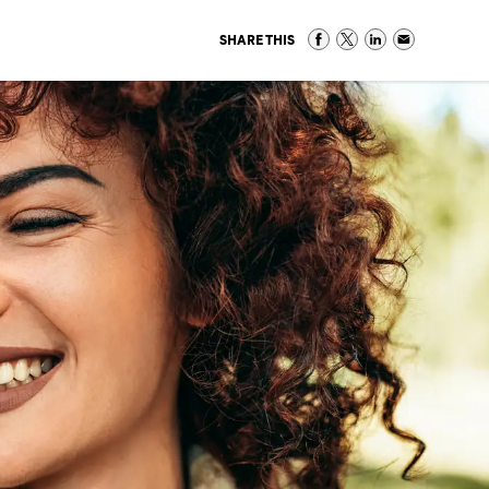
SHARE THIS