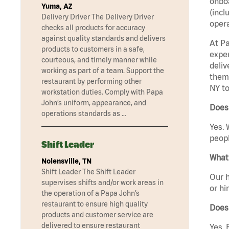
onboa
Yuma, AZ
(incl
Delivery Driver The Delivery Driver
opera
checks all products for accuracy
against quality standards and delivers
At Pa
products to customers in a safe,
exper
courteous, and timely manner while
deliv
working as part of a team. Support the
them 
restaurant by performing other
NY to
workstation duties. Comply with Papa
John’s uniform, appearance, and
Does 
operations standards as …
Yes. 
peopl
Shift Leader
What 
Nolensville, TN
Shift Leader The Shift Leader
Our h
supervises shifts and/or work areas in
or hi
the operation of a Papa John’s
restaurant to ensure high quality
Does
products and customer service are
delivered to ensure restaurant
Yes. 