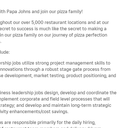
th Papa Johns and join our pizza family!
ghout our over 5,000 restaurant locations and at our
secret to success is much like the secret to making a
oin our pizza family on our journey of pizza perfection
.
lude:
hip jobs utilize strong project management skills to
innovations through a robust stage gate process from
ase development, market testing, product positioning, and
ess leadership jobs design, develop and coordinate the
lement corporate and field level processes that will
trategy; and develop and maintain long-term strategic
ivity enhancements/cost savings.
re responsible primarily for the daily hiring,