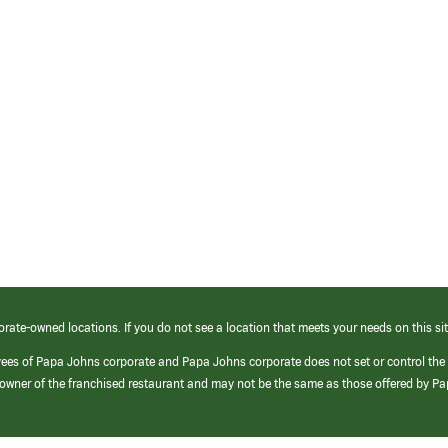
orate-owned locations. If you do not see a location that meets your needs on this sit
yees of Papa Johns corporate and Papa Johns corporate does not set or control the
e/owner of the franchised restaurant and may not be the same as those offered by P