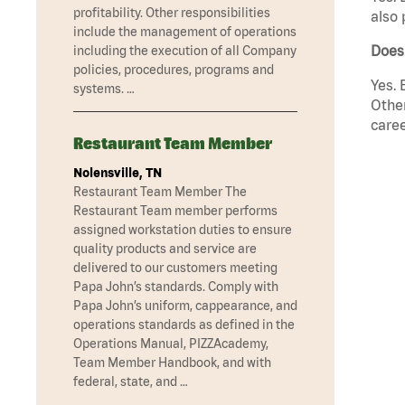
profitability. Other responsibilities
also 
include the management of operations
Does
including the execution of all Company
policies, procedures, programs and
Yes. 
systems. …
Other
caree
Restaurant Team Member
Nolensville, TN
Restaurant Team Member The
Restaurant Team member performs
assigned workstation duties to ensure
quality products and service are
delivered to our customers meeting
Papa John’s standards. Comply with
Papa John’s uniform, cappearance, and
operations standards as defined in the
Operations Manual, PIZZAcademy,
Team Member Handbook, and with
federal, state, and …