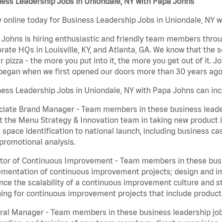
ess Leadership Jobs in Uniondale, NY with Papa Johns
 online today for Business Leadership Jobs in Uniondale, NY wi
Johns is hiring enthusiastic and friendly team members throu
rate HQs in Louisville, KY, and Atlanta, GA. We know that the 
r pizza - the more you put into it, the more you get out of it. J
began when we first opened our doors more than 30 years ago
ess Leadership Jobs in Uniondale, NY with Papa Johns can inc
iate Brand Manager - Team members in these business leaders
t the Menu Strategy & Innovation team in taking new product 
 space identification to national launch, including business c
promotional analysis.
tor of Continuous Improvement - Team members in these busin
mentation of continuous improvement projects; design and imp
ce the scalability of a continuous improvement culture and s
ing for continuous improvement projects that include product
al Manager - Team members in these business leadership jobs a