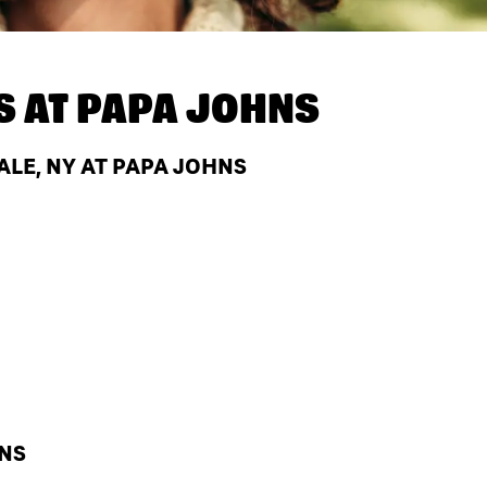
S AT
PAPA JOHNS
LE, NY AT PAPA JOHNS
HNS