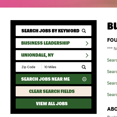
B
FO
BUSINESS LEADERSHIP
*** N
UNIONDALE, NY
Sear
Submit
Zip
Sear
Code
SEARCH JOBS NEAR ME
and
Searc
Radius
Search
CLEAR SEARCH FIELDS
Searc
VIEW ALL JOBS
ABO