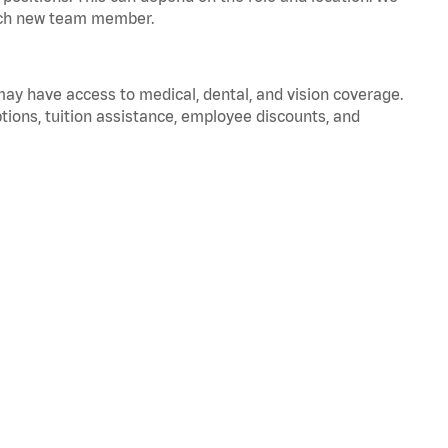
 each new team member.
 may have access to medical, dental, and vision coverage.
ptions, tuition assistance, employee discounts, and