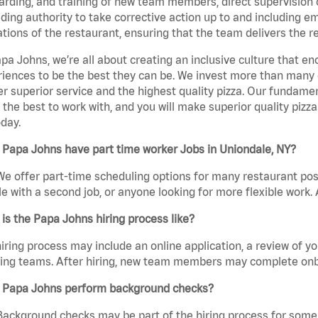
rding, and training of new team members, direct supervision
uding authority to take corrective action up to and including 
tions of the restaurant, ensuring that the team delivers the r
pa Johns, we’re all about creating an inclusive culture that
iences to be the best they can be. We invest more than many ot
er superior service and the highest quality pizza. Our fundamen
the best to work with, and you will make superior quality pizz
day.
Papa Johns have part time worker Jobs in Uniondale, NY?
We offer part-time scheduling options for many restaurant posi
e with a second job, or anyone looking for more flexible work. A
is the Papa Johns hiring process like?
iring process may include an online application, a review of 
ring teams. After hiring, new team members may complete onb
 Papa Johns perform background checks?
Background checks may be part of the hiring process for some 