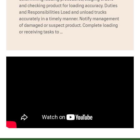
and checking product for loading accuracy. Duties
and Responsibilities Load and unload trucks
accurately in a timely manner. Notify management
of damaged or suspect product. Complete loading
or receiving tasks to …