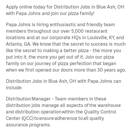
Apply online today for Distribution Jobs in Blue Ash, OH
with Papa Johns and join our pizza family!
Papa Johns is hiring enthusiastic and friendly team
members throughout our over 5,000 restaurant
locations and at our corporate HQs in Louisville, KY, and
Atlanta, GA. We know that the secret to success is much
like the secret to making a better pizza - the more you
put into it, the more you get out of it. Join our pizza
family on our journey of pizza perfection that began
when we first opened our doors more than 30 years ago.
Distribution Jobs in Blue Ash, OH with Papa Johns can
include:
Distribution Manager - Team members in these
distribution jobs manage all aspects of the warehouse
and distribution operation within the Quality Control
Center (QCC) to ensure adherence to all quality
assurance programs.