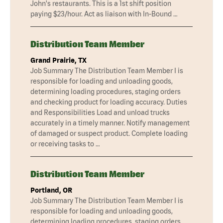
John's restaurants. This is a 1st shift position
paying $23/hour. Act as liaison with In-Bound …
Distribution Team Member
Grand Prairie, TX
Job Summary The Distribution Team Member I is
responsible for loading and unloading goods,
determining loading procedures, staging orders
and checking product for loading accuracy. Duties
and Responsibilities Load and unload trucks
accurately in a timely manner. Notify management
of damaged or suspect product. Complete loading
or receiving tasks to …
Distribution Team Member
Portland, OR
Job Summary The Distribution Team Member I is
responsible for loading and unloading goods,
determining loading procedures, staging orders