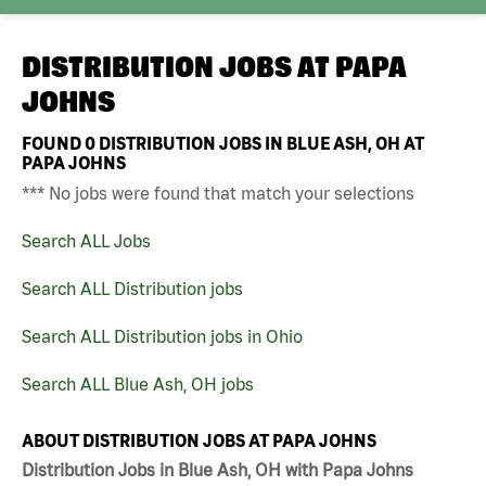
DISTRIBUTION JOBS AT
PAPA
JOHNS
FOUND
0
DISTRIBUTION JOBS IN BLUE ASH, OH AT
PAPA JOHNS
*** No jobs were found that match your selections
Search ALL Jobs
Search ALL Distribution jobs
Search ALL Distribution jobs in Ohio
Search ALL Blue Ash, OH jobs
ABOUT DISTRIBUTION JOBS AT PAPA JOHNS
Distribution Jobs in Blue Ash, OH with Papa Johns