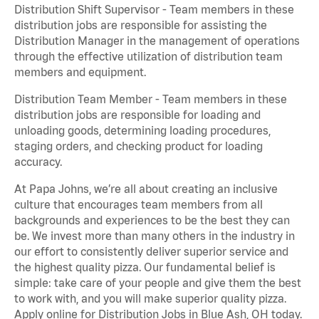
Distribution Shift Supervisor - Team members in these
distribution jobs are responsible for assisting the
Distribution Manager in the management of operations
through the effective utilization of distribution team
members and equipment.
Distribution Team Member - Team members in these
distribution jobs are responsible for loading and
unloading goods, determining loading procedures,
staging orders, and checking product for loading
accuracy.
At Papa Johns, we’re all about creating an inclusive
culture that encourages team members from all
backgrounds and experiences to be the best they can
be. We invest more than many others in the industry in
our effort to consistently deliver superior service and
the highest quality pizza. Our fundamental belief is
simple: take care of your people and give them the best
to work with, and you will make superior quality pizza.
Apply online for Distribution Jobs in Blue Ash, OH today.