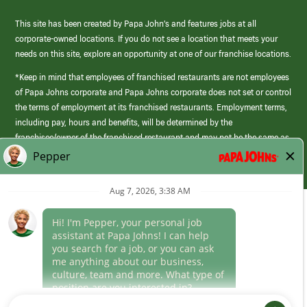
This site has been created by Papa John’s and features jobs at all
corporate-owned locations. If you do not see a location that meets your
needs on this site, explore an opportunity at one of our franchise locations.
*Keep in mind that employees of franchised restaurants are not employees
of Papa Johns corporate and Papa Johns corporate does not set or control
the terms of employment at its franchised restaurants. Employment terms,
including pay, hours and benefits, will be determined by the
franchisee/owner of the franchised restaurant and may not be the same as
those offered by Papa Johns corporate.
(link
opens
in
Career Areas
a
new
Culture
window)
Follow Us