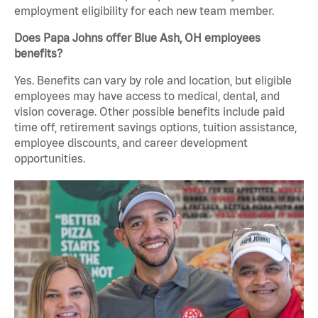
employment eligibility for each new team member.
Does Papa Johns offer Blue Ash, OH employees
benefits?
Yes. Benefits can vary by role and location, but eligible
employees may have access to medical, dental, and
vision coverage. Other possible benefits include paid
time off, retirement savings options, tuition assistance,
employee discounts, and career development
opportunities.