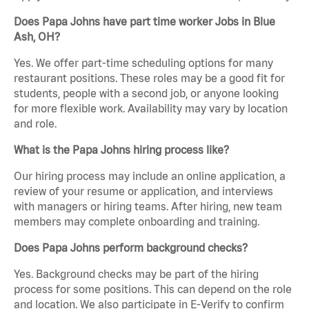
Does Papa Johns have part time worker Jobs in Blue
Ash, OH?
Yes. We offer part-time scheduling options for many
restaurant positions. These roles may be a good fit for
students, people with a second job, or anyone looking
for more flexible work. Availability may vary by location
and role.
What is the Papa Johns hiring process like?
Our hiring process may include an online application, a
review of your resume or application, and interviews
with managers or hiring teams. After hiring, new team
members may complete onboarding and training.
Does Papa Johns perform background checks?
Yes. Background checks may be part of the hiring
process for some positions. This can depend on the role
and location. We also participate in E-Verify to confirm