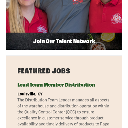
Join Our Talent Network
FEATURED JOBS
Lead Team Member Distribution
Louisville, KY
The Distribution Team Leader manages all aspects
of the warehouse and distribution operation within
the Quality Control Center (QCC) to ensure
excellence in customer service through product
availability and timely delivery of products to Papa