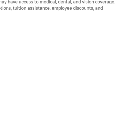
 may have access to medical, dental, and vision coverage.
ptions, tuition assistance, employee discounts, and