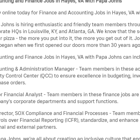
unting and Finance Jobs in Hayes, VA with Papa Johns
 online today for Finance and Accounting Jobs in Hayes, VA wi
Johns is hiring enthusiastic and friendly team members throu
rate HQs in Louisville, KY, and Atlanta, GA. We know that the 
r pizza - the more you put into it, the more you get out of it. J
began when we first opened our doors more than 30 years ago
nting and Finance Jobs in Hayes, VA with Papa Johns can inc
nting & Administration Manager - Team members in these acco
ty Control Center (QCC) to ensure excellence in budgeting, inv
ase orders.
r Financial Analyst - Team members in these finance jobs are r
any's corporate departments and support functions.
irector, SOX Compliance and Financial Processes - Team memb
ols over Financial Reporting (ICFR), standardize, and enhance
nal and external partners.
pa Johns, we’re all about creating an inclusive culture that