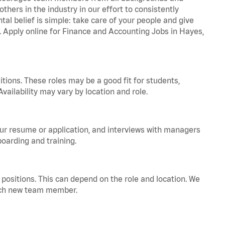
hers in the industry in our effort to consistently
tal belief is simple: take care of your people and give
a. Apply online for Finance and Accounting Jobs in Hayes,
tions. These roles may be a good fit for students,
vailability may vary by location and role.
your resume or application, and interviews with managers
oarding and training.
positions. This can depend on the role and location. We
 each new team member.