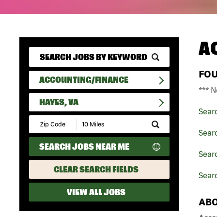
A
FO
ACCOUNTING/FINANCE
*** N
HAYES, VA
Sear
Submit
Zip
Sear
Code
SEARCH JOBS NEAR ME
and
Searc
Radius
Search
CLEAR SEARCH FIELDS
Sear
VIEW ALL JOBS
ABO