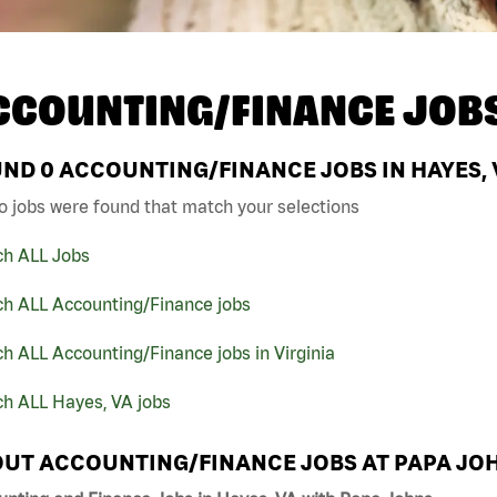
CCOUNTING/FINANCE JOB
UND
0
ACCOUNTING/FINANCE JOBS IN HAYES, 
o jobs were found that match your selections
ch ALL Jobs
ch ALL Accounting/Finance jobs
h ALL Accounting/Finance jobs in Virginia
ch ALL Hayes, VA jobs
UT ACCOUNTING/FINANCE JOBS AT PAPA JO