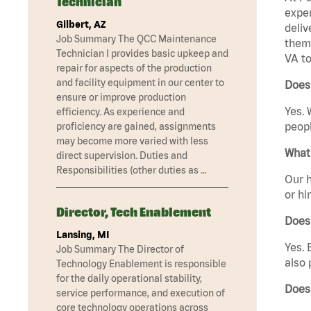
Technician
exper
Gilbert, AZ
deliv
Job Summary The QCC Maintenance
them 
Technician I provides basic upkeep and
VA to
repair for aspects of the production
and facility equipment in our center to
Does
ensure or improve production
Yes. 
efficiency. As experience and
peopl
proficiency are gained, assignments
may become more varied with less
What 
direct supervision. Duties and
Responsibilities (other duties as …
Our h
or hi
Director, Tech Enablement
Does
Lansing, MI
Yes. 
Job Summary The Director of
also 
Technology Enablement is responsible
for the daily operational stability,
Does
service performance, and execution of
core technology operations across