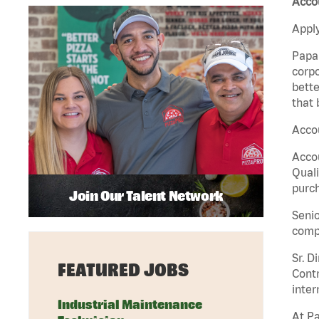
Acco
Apply
Papa 
corpo
bette
that 
Accou
Accou
Quali
purch
Join Our Talent Network
Senio
comp
Sr. D
FEATURED JOBS
Contr
inter
Industrial Maintenance
At Pa