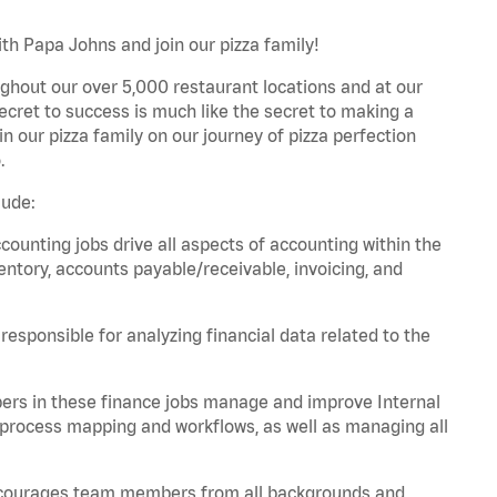
th Papa Johns and join our pizza family!
ghout our over 5,000 restaurant locations and at our
secret to success is much like the secret to making a
oin our pizza family on our journey of pizza perfection
.
lude:
unting jobs drive all aspects of accounting within the
entory, accounts payable/receivable, invoicing, and
esponsible for analyzing financial data related to the
ers in these finance jobs manage and improve Internal
 process mapping and workflows, as well as managing all
 encourages team members from all backgrounds and