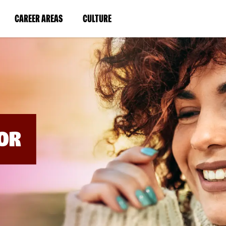
BYPASS
MENUS
(LINK
(LINK
CAREER AREAS
CULTURE
AND
SEARCH
OPENS
OPENS
FIELDS)
IN
IN
A
A
NEW
NEW
WINDOW)
WINDOW)
OR