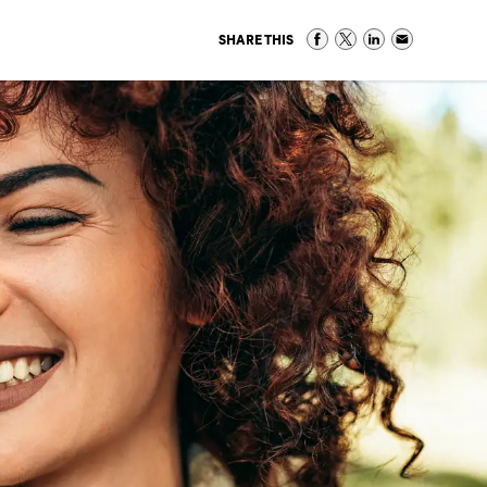
SHARE THIS