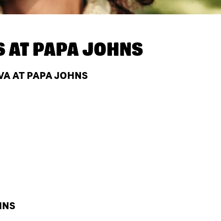
S AT
PAPA JOHNS
VA AT PAPA JOHNS
HNS