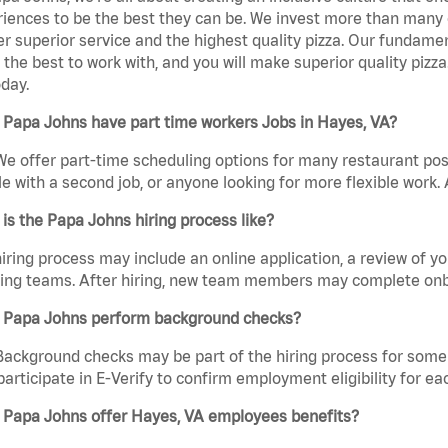
iences to be the best they can be. We invest more than many ot
er superior service and the highest quality pizza. Our fundamen
the best to work with, and you will make superior quality pizz
day.
 Papa Johns have part time workers Jobs in Hayes, VA?
We offer part-time scheduling options for many restaurant posi
e with a second job, or anyone looking for more flexible work. A
is the Papa Johns hiring process like?
iring process may include an online application, a review of 
ring teams. After hiring, new team members may complete onb
 Papa Johns perform background checks?
Background checks may be part of the hiring process for some 
participate in E-Verify to confirm employment eligibility for
 Papa Johns offer Hayes, VA employees benefits?