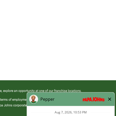
e, explore an opportunity at one of our franchise locations.
 terms of employment at its franchised restaurants. Employment terms,
apa Johns corporate.