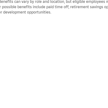
Benefits can vary by role and location, but eligible employees
 possible benefits include paid time off, retirement savings o
r development opportunities.