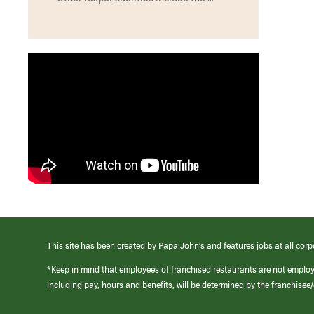
This site has been created by Papa John’s and features jobs at all corp
*Keep in mind that employees of franchised restaurants are not emplo
including pay, hours and benefits, will be determined by the franchise