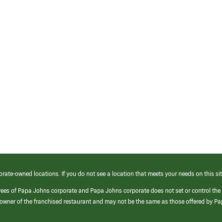
orate-owned locations. If you do not see a location that meets your needs on this sit
yees of Papa Johns corporate and Papa Johns corporate does not set or control the
e/owner of the franchised restaurant and may not be the same as those offered by P