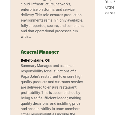
Yes. 
cloud, infrastructure, networks,
Other
enterprise platforms, and service
caree
delivery. This role ensures production
environments remain highly available,
fully supported, secure, and compliant,
and that operational processes run
with …
General Manager
Bellefontaine, OH
Summary Manages and assumes
responsibility for all functions of a
Papa John’s restaurant to ensure high
quality products and customer service
are delivered to ensure restaurant
profitability. This is accomplished by
being a self-sufficient leader, making
quality decisions, and instilling pride
and accountability in team members.
Other responsibilities include the …