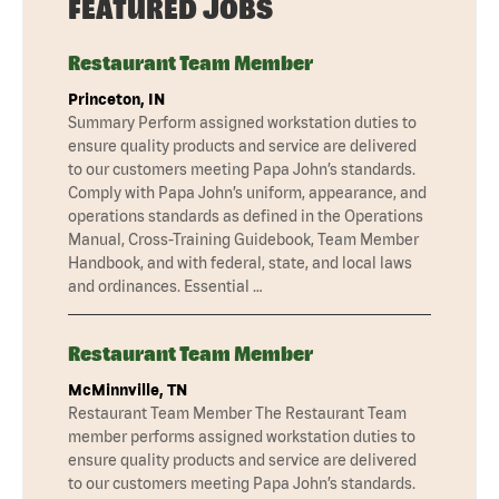
FEATURED JOBS
Restaurant Team Member
Princeton, IN
Summary Perform assigned workstation duties to
ensure quality products and service are delivered
to our customers meeting Papa John’s standards.
Comply with Papa John’s uniform, appearance, and
operations standards as defined in the Operations
Manual, Cross-Training Guidebook, Team Member
Handbook, and with federal, state, and local laws
and ordinances. Essential …
Restaurant Team Member
McMinnville, TN
Restaurant Team Member The Restaurant Team
member performs assigned workstation duties to
ensure quality products and service are delivered
to our customers meeting Papa John’s standards.