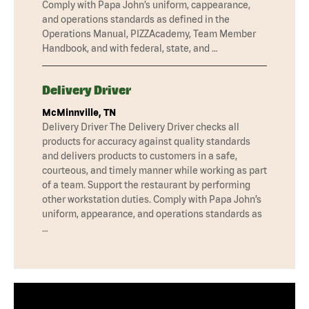
Comply with Papa John’s uniform, cappearance,
and operations standards as defined in the
Operations Manual, PIZZAcademy, Team Member
Handbook, and with federal, state, and …
Delivery Driver
McMinnville, TN
Delivery Driver The Delivery Driver checks all
products for accuracy against quality standards
and delivers products to customers in a safe,
courteous, and timely manner while working as part
of a team. Support the restaurant by performing
other workstation duties. Comply with Papa John’s
uniform, appearance, and operations standards as
…