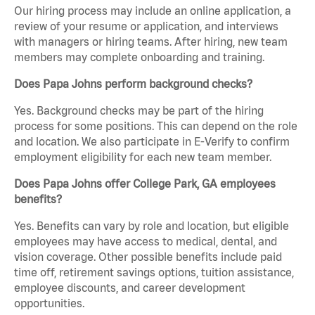
Our hiring process may include an online application, a
review of your resume or application, and interviews
with managers or hiring teams. After hiring, new team
members may complete onboarding and training.
Does Papa Johns perform background checks?
Yes. Background checks may be part of the hiring
process for some positions. This can depend on the role
and location. We also participate in E-Verify to confirm
employment eligibility for each new team member.
Does Papa Johns offer College Park, GA employees
benefits?
Yes. Benefits can vary by role and location, but eligible
employees may have access to medical, dental, and
vision coverage. Other possible benefits include paid
time off, retirement savings options, tuition assistance,
employee discounts, and career development
opportunities.