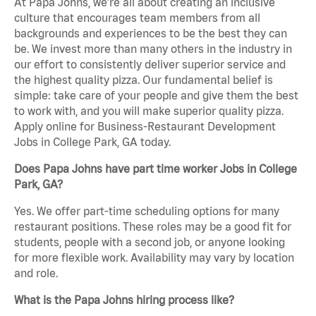
At Papa Johns, we’re all about creating an inclusive
culture that encourages team members from all
backgrounds and experiences to be the best they can
be. We invest more than many others in the industry in
our effort to consistently deliver superior service and
the highest quality pizza. Our fundamental belief is
simple: take care of your people and give them the best
to work with, and you will make superior quality pizza.
Apply online for Business-Restaurant Development
Jobs in College Park, GA today.
Does Papa Johns have part time worker Jobs in College
Park, GA?
Yes. We offer part-time scheduling options for many
restaurant positions. These roles may be a good fit for
students, people with a second job, or anyone looking
for more flexible work. Availability may vary by location
and role.
What is the Papa Johns hiring process like?