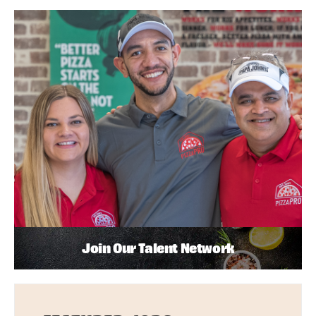
Join Our Talent Network