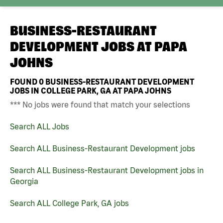
BUSINESS-RESTAURANT
DEVELOPMENT JOBS AT
PAPA
JOHNS
FOUND
0
BUSINESS-RESTAURANT DEVELOPMENT
JOBS IN COLLEGE PARK, GA AT PAPA JOHNS
*** No jobs were found that match your selections
Search ALL Jobs
Search ALL Business-Restaurant Development jobs
Search ALL Business-Restaurant Development jobs in
Georgia
Search ALL College Park, GA jobs