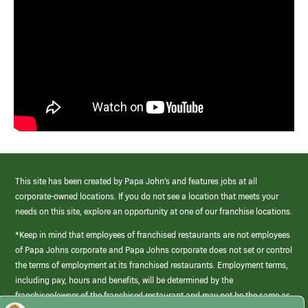
This site has been created by Papa John’s and features jobs at all
corporate-owned locations. If you do not see a location that meets your
needs on this site, explore an opportunity at one of our franchise locations.
*Keep in mind that employees of franchised restaurants are not employees
of Papa Johns corporate and Papa Johns corporate does not set or control
the terms of employment at its franchised restaurants. Employment terms,
including pay, hours and benefits, will be determined by the
franchisee/owner of the franchised restaurant and may not be the same as