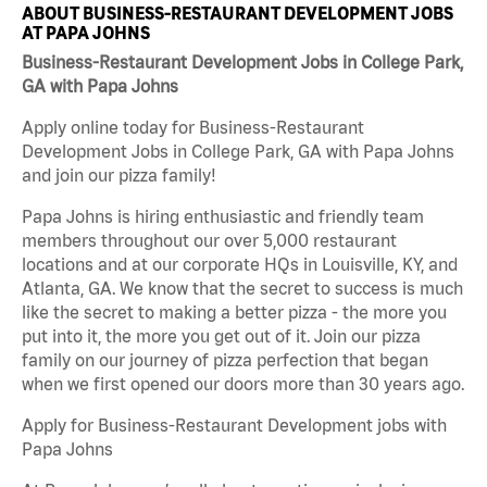
ABOUT BUSINESS-RESTAURANT DEVELOPMENT JOBS
AT PAPA JOHNS
Business-Restaurant Development Jobs in College Park,
GA with Papa Johns
Apply online today for Business-Restaurant
Development Jobs in College Park, GA with Papa Johns
and join our pizza family!
Papa Johns is hiring enthusiastic and friendly team
members throughout our over 5,000 restaurant
locations and at our corporate HQs in Louisville, KY, and
Atlanta, GA. We know that the secret to success is much
like the secret to making a better pizza - the more you
put into it, the more you get out of it. Join our pizza
family on our journey of pizza perfection that began
when we first opened our doors more than 30 years ago.
Apply for Business-Restaurant Development jobs with
Papa Johns