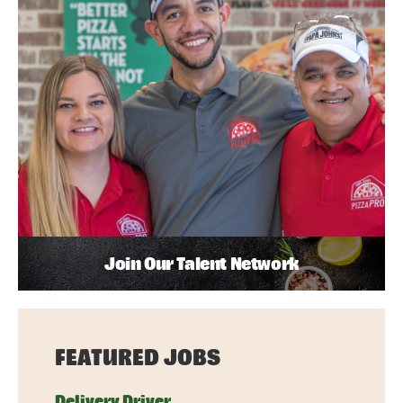
Join Our Talent Network
FEATURED JOBS
Delivery Driver