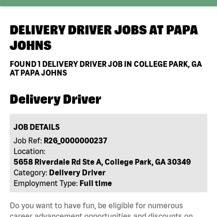
DELIVERY DRIVER JOBS AT
PAPA
JOHNS
FOUND
1
DELIVERY DRIVER JOB IN COLLEGE PARK, GA
AT PAPA JOHNS
Delivery Driver
JOB DETAILS
Job Ref:
R26_0000000237
Location:
5658 Riverdale Rd Ste A, College Park, GA 30349
Category:
Delivery Driver
Employment Type:
Full time
Do you want to have fun, be eligible for numerous
career advancement opportunities and discounts on