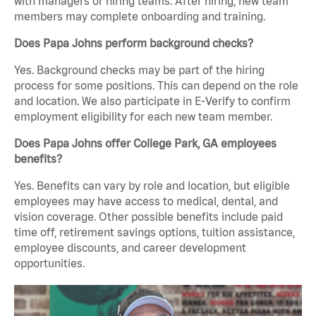
with managers or hiring teams. After hiring, new team
members may complete onboarding and training.
Does Papa Johns perform background checks?
Yes. Background checks may be part of the hiring
process for some positions. This can depend on the role
and location. We also participate in E-Verify to confirm
employment eligibility for each new team member.
Does Papa Johns offer College Park, GA employees
benefits?
Yes. Benefits can vary by role and location, but eligible
employees may have access to medical, dental, and
vision coverage. Other possible benefits include paid
time off, retirement savings options, tuition assistance,
employee discounts, and career development
opportunities.