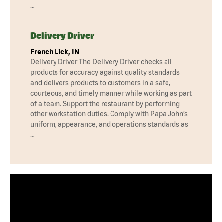
…
Delivery Driver
French Lick, IN
Delivery Driver The Delivery Driver checks all
products for accuracy against quality standards
and delivers products to customers in a safe,
courteous, and timely manner while working as part
of a team. Support the restaurant by performing
other workstation duties. Comply with Papa John’s
uniform, appearance, and operations standards as
…