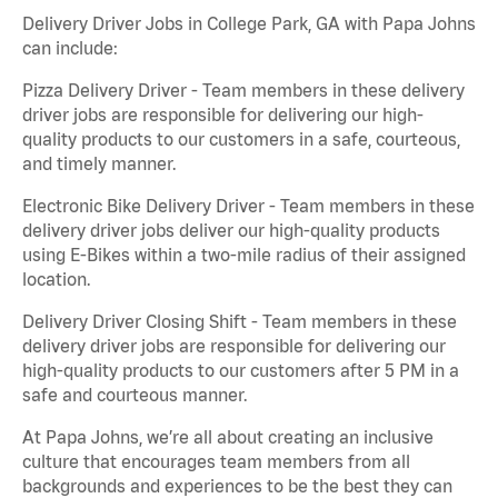
Delivery Driver Jobs in College Park, GA with Papa Johns
can include:
Pizza Delivery Driver - Team members in these delivery
driver jobs are responsible for delivering our high-
quality products to our customers in a safe, courteous,
and timely manner.
Electronic Bike Delivery Driver - Team members in these
delivery driver jobs deliver our high-quality products
using E-Bikes within a two-mile radius of their assigned
location.
Delivery Driver Closing Shift - Team members in these
delivery driver jobs are responsible for delivering our
high-quality products to our customers after 5 PM in a
safe and courteous manner.
At Papa Johns, we’re all about creating an inclusive
culture that encourages team members from all
backgrounds and experiences to be the best they can