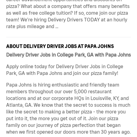
pizza? What about a company that offers many benefits
as well as free college tuition? If so, come join our pizza
team! We're hiring Delivery Drivers TODAY at an hourly
rate plus mileage and …
ABOUT DELIVERY DRIVER JOBS AT PAPA JOHNS
Delivery Driver Jobs in College Park, GA with Papa Johns
Apply online today for Delivery Driver Jobs in College
Park, GA with Papa Johns and join our pizza family!
Papa Johns is hiring enthusiastic and friendly team
members throughout our over 5,000 restaurant
locations and at our corporate HQs in Louisville, KY, and
Atlanta, GA. We know that the secret to success is much
like the secret to making a better pizza - the more you
put into it, the more you get out of it. Join our pizza
family on our journey of pizza perfection that began
when we first opened our doors more than 30 years ago.