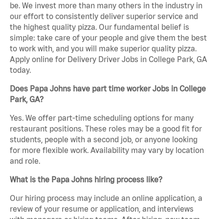
be. We invest more than many others in the industry in
our effort to consistently deliver superior service and
the highest quality pizza. Our fundamental belief is
simple: take care of your people and give them the best
to work with, and you will make superior quality pizza.
Apply online for Delivery Driver Jobs in College Park, GA
today.
Does Papa Johns have part time worker Jobs in College
Park, GA?
Yes. We offer part-time scheduling options for many
restaurant positions. These roles may be a good fit for
students, people with a second job, or anyone looking
for more flexible work. Availability may vary by location
and role.
What is the Papa Johns hiring process like?
Our hiring process may include an online application, a
review of your resume or application, and interviews