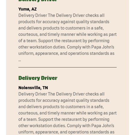
Yuma, AZ
Delivery Driver The Delivery Driver checks all
products for accuracy against quality standards
and delivers products to customers in a safe,
courteous, and timely manner while working as part
of a team. Support the restaurant by performing
other workstation duties. Comply with Papa John’s
uniform, appearance, and operations standards as
…
Delivery Driver
Nolensville, TN
Delivery Driver The Delivery Driver checks all
products for accuracy against quality standards
and delivers products to customers in a safe,
courteous, and timely manner while working as part
of a team. Support the restaurant by performing
other workstation duties. Comply with Papa John’s
uniform, appearance, and operations standards as