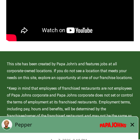
This site has been created by Papa John’s and features jobs at all
corporate-owned locations. If you do not see a location that meets your
needs on this site, explore an opportunity at one of our franchise locations.
*Keep in mind that employees of franchised restaurants are not employees
of Papa Johns corporate and Papa Johns corporate does not set or control
the terms of employment at its franchised restaurants. Employment terms,
including pay, hours and benefits, will be determined by the
franchisee/owner of the franchised restaurant and may not be the same as
those offered by Papa Johns corporate.