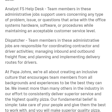
Analyst FS Help Desk - Team members in these
administrative jobs support users concerning any type
of problem, issue, or questions that arise with the office
systems hardware, software, or procedures while
maintaining an acceptable customer service level.
Dispatcher - Team members in these administrative
jobs are responsible for coordinating contractor and
driver activities; managing inbound and outbound
freight flow; and planning and implementing delivery
routes for drivers.
At Papa Johns, we’re all about creating an inclusive
culture that encourages team members from all
backgrounds and experiences to be the best they can
be. We invest more than many others in the industry in
our effort to consistently deliver superior service and
the highest quality pizza. Our fundamental belief is
simple: take care of your people and give them the best
to work with, and you will make superior quality pizza.