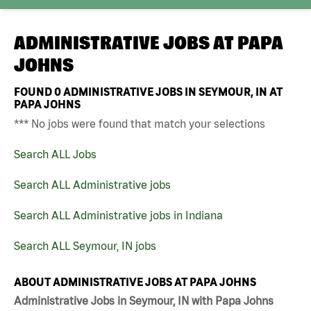
ADMINISTRATIVE JOBS AT
PAPA
JOHNS
FOUND
0
ADMINISTRATIVE JOBS IN SEYMOUR, IN AT
PAPA JOHNS
*** No jobs were found that match your selections
Search ALL Jobs
Search ALL Administrative jobs
Search ALL Administrative jobs in Indiana
Search ALL Seymour, IN jobs
ABOUT ADMINISTRATIVE JOBS AT PAPA JOHNS
Administrative Jobs in Seymour, IN with Papa Johns