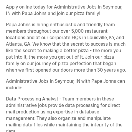
Apply online today for Administrative Jobs in Seymour,
IN with Papa Johns and join our pizza family!
Papa Johns is hiring enthusiastic and friendly team
members throughout our over 5,000 restaurant
locations and at our corporate HQs in Louisville, KY, and
Atlanta, GA. We know that the secret to success is much
like the secret to making a better pizza - the more you
put into it, the more you get out of it. Join our pizza
family on our journey of pizza perfection that began
when we first opened our doors more than 30 years ago.
Administrative Jobs in Seymour, IN with Papa Johns can
include:
Data Processing Analyst - Team members in these
administrative jobs provide data processing for direct
mail production using expertise in database
management. They also organize and manipulate
mailing data files while maintaining the integrity of the
data.