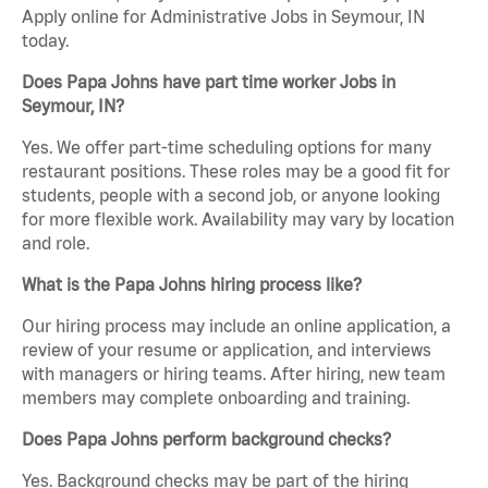
Apply online for Administrative Jobs in Seymour, IN
today.
Does Papa Johns have part time worker Jobs in
Seymour, IN?
Yes. We offer part-time scheduling options for many
restaurant positions. These roles may be a good fit for
students, people with a second job, or anyone looking
for more flexible work. Availability may vary by location
and role.
What is the Papa Johns hiring process like?
Our hiring process may include an online application, a
review of your resume or application, and interviews
with managers or hiring teams. After hiring, new team
members may complete onboarding and training.
Does Papa Johns perform background checks?
Yes. Background checks may be part of the hiring