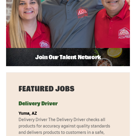
Join Our Talent Network
FEATURED JOBS
Delivery Driver
Yuma, AZ
Delivery Driver The Delivery Driver checks all
products for accuracy against quality standards
and delivers products to customers in a safe,