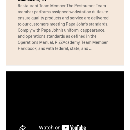
Restaurant Team Member The Restaurant Team
member performs assigned workstation duties to
ensure quality products and service are delivered
to our customers meeting Papa John’s standards.
Comply with Papa John’s uniform, cappearance,
and operations standards as defined in the
Operations Manual, PIZZAcademy, Team Member
Handbook, and with federal, state, and …