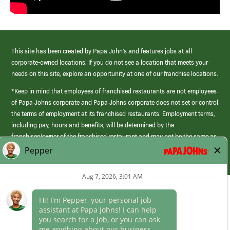
This site has been created by Papa John’s and features jobs at all
corporate-owned locations. If you do not see a location that meets your
needs on this site, explore an opportunity at one of our franchise locations.
*Keep in mind that employees of franchised restaurants are not employees
of Papa Johns corporate and Papa Johns corporate does not set or control
the terms of employment at its franchised restaurants. Employment terms,
including pay, hours and benefits, will be determined by the
franchisee/owner of the franchised restaurant and may not be the same as
those offered by Papa Johns corporate.
(link
opens
in
Career Areas
a