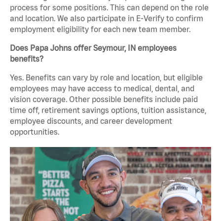
process for some positions. This can depend on the role
and location. We also participate in E-Verify to confirm
employment eligibility for each new team member.
Does Papa Johns offer Seymour, IN employees
benefits?
Yes. Benefits can vary by role and location, but eligible
employees may have access to medical, dental, and
vision coverage. Other possible benefits include paid
time off, retirement savings options, tuition assistance,
employee discounts, and career development
opportunities.