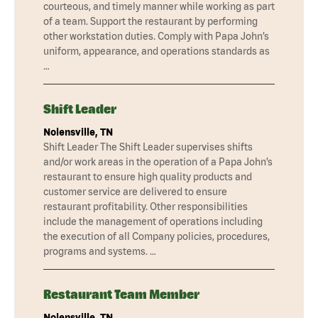
courteous, and timely manner while working as part
of a team. Support the restaurant by performing
other workstation duties. Comply with Papa John’s
uniform, appearance, and operations standards as
…
Shift Leader
Nolensville, TN
Shift Leader The Shift Leader supervises shifts
and/or work areas in the operation of a Papa John’s
restaurant to ensure high quality products and
customer service are delivered to ensure
restaurant profitability. Other responsibilities
include the management of operations including
the execution of all Company policies, procedures,
programs and systems. …
Restaurant Team Member
Nolensville, TN