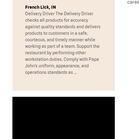
caree
French Lick, IN
Delivery Driver The Delivery Driver
checks all products for accuracy
against quality standards and delivers
products to customers in a safe,
courteous, and timely manner while
working as part of a team. Support the
restaurant by performing other
workstation duties. Comply with Papa
John’s uniform, appearance, and
operations standards as …