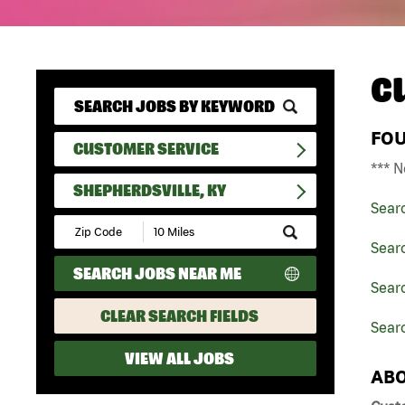
C
FO
CUSTOMER SERVICE
*** N
SHEPHERDSVILLE, KY
Sear
Submit
Zip
Sear
Code
SEARCH JOBS NEAR ME
and
Sear
Radius
Search
CLEAR SEARCH FIELDS
Searc
VIEW ALL JOBS
ABO