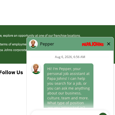
e, explore an opportunity at one of our franchise locations.
 terms of employment at its franchised restaurants. Employment terms,
apa Johns corporate.
Follow Us