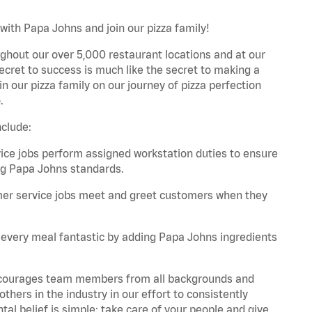
with Papa Johns and join our pizza family!
ghout our over 5,000 restaurant locations and at our
secret to success is much like the secret to making a
oin our pizza family on our journey of pizza perfection
.
nclude:
e jobs perform assigned workstation duties to ensure
ng Papa Johns standards.
er service jobs meet and greet customers when they
every meal fantastic by adding Papa Johns ingredients
 encourages team members from all backgrounds and
hers in the industry in our effort to consistently
tal belief is simple: take care of your people and give