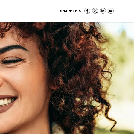
SHARE THIS