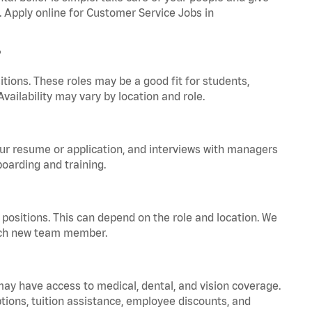
. Apply online for Customer Service Jobs in
?
tions. These roles may be a good fit for students,
vailability may vary by location and role.
your resume or application, and interviews with managers
oarding and training.
positions. This can depend on the role and location. We
 each new team member.
 may have access to medical, dental, and vision coverage.
ptions, tuition assistance, employee discounts, and