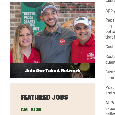
Custo
Apply
Papa 
corpo
bette
that 
Custo
Rest
quali
Join Our Talent Network
Cust
come 
Pizz
and s
FEATURED JOBS
At Pa
exper
GM - St 25
deliv