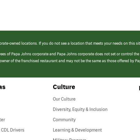
orate-owned locations. If you do not see a location that meets your needs on this sit
yees of Papa Johns corporate and Papa Johns corporate does not set or control the
e/owner of the franchised restaurant and may not be the same as those offered by P
as
Culture
Our Culture
Diversity, Equity & Inclusion
ter
Community
(link
 CDL Drivers
Learning & Development
opens