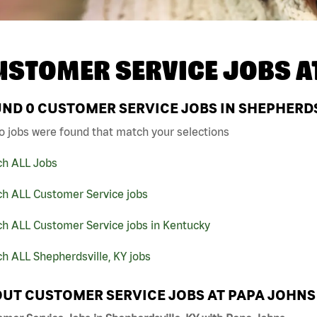
USTOMER SERVICE JOBS A
UND
0
CUSTOMER SERVICE JOBS IN SHEPHERDS
o jobs were found that match your selections
ch ALL Jobs
ch ALL Customer Service jobs
ch ALL Customer Service jobs in Kentucky
h ALL Shepherdsville, KY jobs
UT CUSTOMER SERVICE JOBS AT PAPA JOHNS