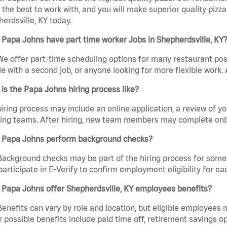
the best to work with, and you will make superior quality pizza
erdsville, KY today.
Papa Johns have part time worker Jobs in Shepherdsville, KY
We offer part-time scheduling options for many restaurant posi
e with a second job, or anyone looking for more flexible work. A
is the Papa Johns hiring process like?
iring process may include an online application, a review of 
ring teams. After hiring, new team members may complete onb
 Papa Johns perform background checks?
Background checks may be part of the hiring process for some 
participate in E-Verify to confirm employment eligibility for
Papa Johns offer Shepherdsville, KY employees benefits?
Benefits can vary by role and location, but eligible employees
 possible benefits include paid time off, retirement savings o