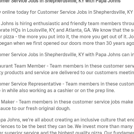
mer Service Jobs in Shepherdsville, KY with Papa Johns
 online today for Customer Service Jobs in Shepherdsville, KY 
Johns is hiring enthusiastic and friendly team members throu
rate HQs in Louisville, KY, and Atlanta, GA. We know that the 
r pizza - the more you put into it, the more you get out of it. J
began when we first opened our doors more than 30 years ago
mer Service Jobs in Shepherdsville, KY with Papa Johns can i
aurant Team Member - Team members in these customer servic
ty products and service are delivered to our customers meeti
omer Service Representative - Team members in these custom
in while also working as a cashier or on the prep line.
a Maker - Team members in these customer service jobs make 
auce to our fresh original dough.
pa Johns, we’re all about creating an inclusive culture that
iences to be the best they can be. We invest more than many ot
er superior service and the highest quality pizza. Our fundamen