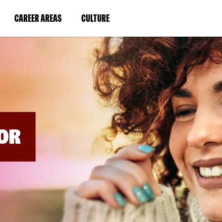
BYPASS
MENUS
(LINK
(LINK
CAREER AREAS
CULTURE
AND
SEARCH
OPENS
OPENS
FIELDS)
IN
IN
A
A
NEW
NEW
WINDOW)
WINDOW)
OR