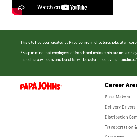
This site has been created by Papa John’s and features jobs at all corp
*Keep in mind that employees of franchised restaurants are not emplo
including pay, hours and benefits, will be determined by the franchise
Career Are
(link
opens
in
Pizza Makers
a
new
Delivery Drivers
window)
Distribution Cen
Transportation &