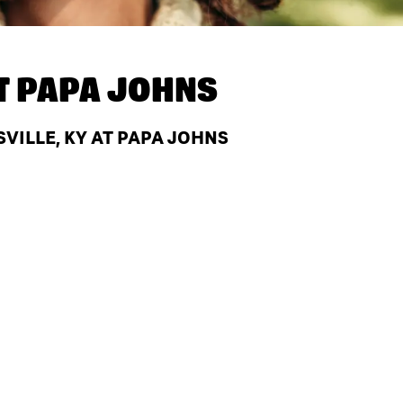
T
PAPA JOHNS
VILLE, KY AT PAPA JOHNS