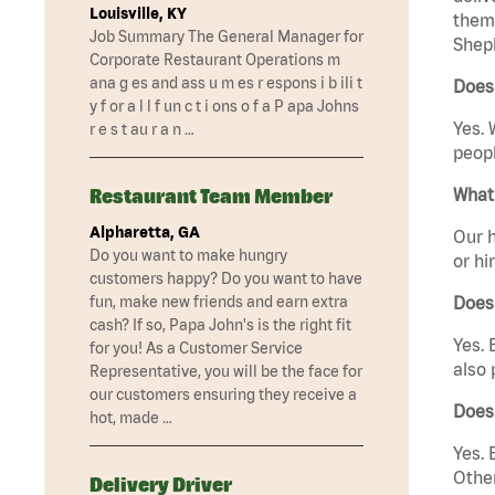
Louisville, KY
them 
Job Summary The General Manager for
Sheph
Corporate Restaurant Operations m
ana g es and ass u m es r espons i b ili t
Does 
y f or a l l f un c t i ons o f a P apa Johns
Yes. 
r e s t au r a n …
peopl
Restaurant Team Member
What 
Alpharetta, GA
Our h
Do you want to make hungry
or hi
customers happy? Do you want to have
fun, make new friends and earn extra
Does
cash? If so, Papa John's is the right fit
Yes. 
for you! As a Customer Service
also 
Representative, you will be the face for
our customers ensuring they receive a
Does 
hot, made …
Yes. 
Other
Delivery Driver