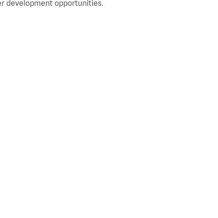
r development opportunities.