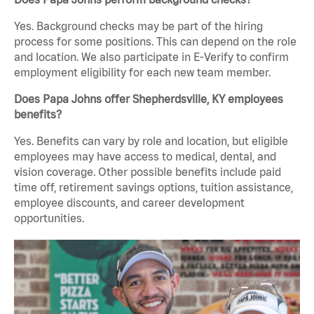
Yes. Background checks may be part of the hiring
process for some positions. This can depend on the role
and location. We also participate in E-Verify to confirm
employment eligibility for each new team member.
Does Papa Johns offer Shepherdsville, KY employees
benefits?
Yes. Benefits can vary by role and location, but eligible
employees may have access to medical, dental, and
vision coverage. Other possible benefits include paid
time off, retirement savings options, tuition assistance,
employee discounts, and career development
opportunities.