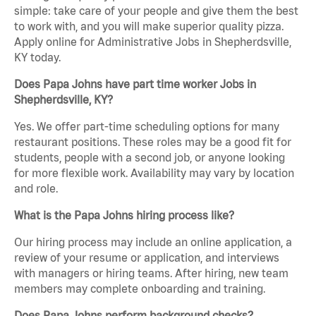
simple: take care of your people and give them the best
to work with, and you will make superior quality pizza.
Apply online for Administrative Jobs in Shepherdsville,
KY today.
Does Papa Johns have part time worker Jobs in
Shepherdsville, KY?
Yes. We offer part-time scheduling options for many
restaurant positions. These roles may be a good fit for
students, people with a second job, or anyone looking
for more flexible work. Availability may vary by location
and role.
What is the Papa Johns hiring process like?
Our hiring process may include an online application, a
review of your resume or application, and interviews
with managers or hiring teams. After hiring, new team
members may complete onboarding and training.
Does Papa Johns perform background checks?