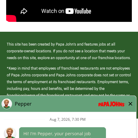
This site has been created by Papa John’s and features jobs at all
corporate-owned locations. If you do not see a location that meets your
needs on this site, explore an opportunity at one of our franchise locations.
*Keep in mind that employees of franchised restaurants are not employees
of Papa Johns corporate and Papa Johns corporate does not set or control
the terms of employment at its franchised restaurants. Employment terms,
including pay, hours and benefits, will be determined by the
franchisee/owner of the franchised restaurant and may not be the same as
those offered by Papa Johns corporate.
(link