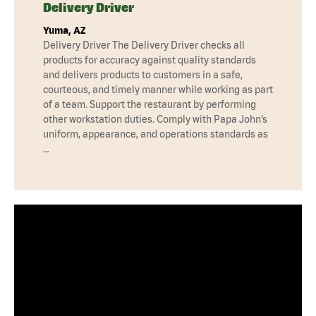
Delivery Driver
Yuma, AZ
Delivery Driver The Delivery Driver checks all
products for accuracy against quality standards
and delivers products to customers in a safe,
courteous, and timely manner while working as part
of a team. Support the restaurant by performing
other workstation duties. Comply with Papa John’s
uniform, appearance, and operations standards as
…