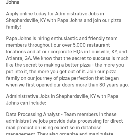
Johns
Apply online today for Administrative Jobs in
Shepherdsville, KY with Papa Johns and join our pizza
family!
Papa Johns is hiring enthusiastic and friendly team
members throughout our over 5,000 restaurant
locations and at our corporate HQs in Louisville, KY, and
Atlanta, GA. We know that the secret to success is much
like the secret to making a better pizza - the more you
put into it, the more you get out of it. Join our pizza
family on our journey of pizza perfection that began
when we first opened our doors more than 30 years ago.
Administrative Jobs in Shepherdsville, KY with Papa
Johns can include:
Data Processing Analyst - Team members in these
administrative jobs provide data processing for direct
mail production using expertise in database
management. They also organize and manipulate