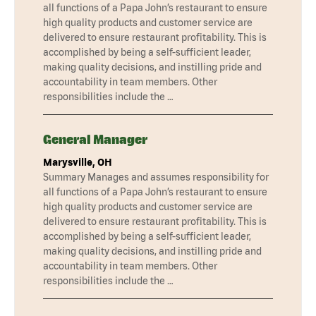
all functions of a Papa John’s restaurant to ensure
high quality products and customer service are
delivered to ensure restaurant profitability. This is
accomplished by being a self-sufficient leader,
making quality decisions, and instilling pride and
accountability in team members. Other
responsibilities include the …
General Manager
Marysville, OH
Summary Manages and assumes responsibility for
all functions of a Papa John’s restaurant to ensure
high quality products and customer service are
delivered to ensure restaurant profitability. This is
accomplished by being a self-sufficient leader,
making quality decisions, and instilling pride and
accountability in team members. Other
responsibilities include the …