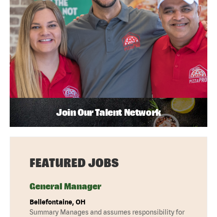
Join Our Talent Network
FEATURED JOBS
General Manager
Bellefontaine, OH
Summary Manages and assumes responsibility for