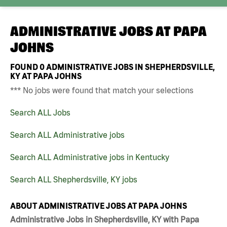
ADMINISTRATIVE JOBS AT
PAPA
JOHNS
FOUND
0
ADMINISTRATIVE JOBS IN SHEPHERDSVILLE,
KY AT PAPA JOHNS
*** No jobs were found that match your selections
Search ALL Jobs
Search ALL Administrative jobs
Search ALL Administrative jobs in Kentucky
Search ALL Shepherdsville, KY jobs
ABOUT ADMINISTRATIVE JOBS AT PAPA JOHNS
Administrative Jobs in Shepherdsville, KY with Papa