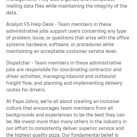
mailing data files while maintaining the integrity of the
data.
Analyst FS Help Desk - Team members in these
administrative jobs support users concerning any type
of problem, issue, or questions that arise with the office
systems hardware, software, or procedures while
maintaining an acceptable customer service level.
Dispatcher - Team members in these administrative
jobs are responsible for coordinating contractor and
driver activities; managing inbound and outbound
freight flow; and planning and implementing delivery
routes for drivers.
At Papa Johns, we’re all about creating an inclusive
culture that encourages team members from all
backgrounds and experiences to be the best they can
be. We invest more than many others in the industry in
our effort to consistently deliver superior service and
the highest quality pizza. Our fundamental belief is