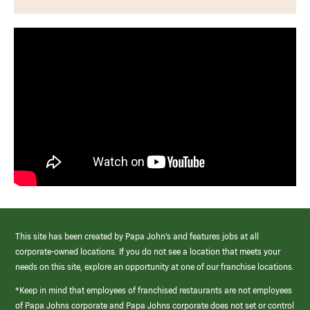
This site has been created by Papa John’s and features jobs at all
corporate-owned locations. If you do not see a location that meets your
needs on this site, explore an opportunity at one of our franchise locations.
*Keep in mind that employees of franchised restaurants are not employees
of Papa Johns corporate and Papa Johns corporate does not set or control