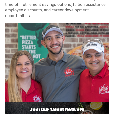
time off, retirement savings options, tuition assistance,
employee discounts, and career development
opportunities.
Join Our Talent Network