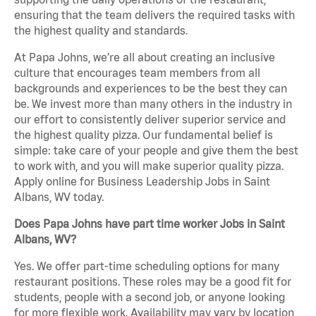
ensuring that the team delivers the required tasks with
the highest quality and standards.
At Papa Johns, we’re all about creating an inclusive
culture that encourages team members from all
backgrounds and experiences to be the best they can
be. We invest more than many others in the industry in
our effort to consistently deliver superior service and
the highest quality pizza. Our fundamental belief is
simple: take care of your people and give them the best
to work with, and you will make superior quality pizza.
Apply online for Business Leadership Jobs in Saint
Albans, WV today.
Does Papa Johns have part time worker Jobs in Saint
Albans, WV?
Yes. We offer part-time scheduling options for many
restaurant positions. These roles may be a good fit for
students, people with a second job, or anyone looking
for more flexible work. Availability may vary by location