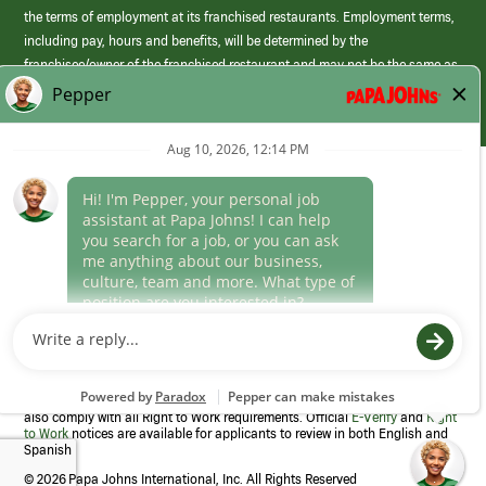
the terms of employment at its franchised restaurants. Employment terms,
including pay, hours and benefits, will be determined by the
franchisee/owner of the franchised restaurant and may not be the same as
those offered by Papa Johns corporate.
(link
opens
in
Career Areas
a
new
Culture
window)
Follow Us
Papa Johns is a federal contractor that participates in the E-Verify
Program to confirm employment eligibility for each new team member. We
also comply with all Right to Work requirements. Official
E-Verify
and
Right
to Work
notices are available for applicants to review in both English and
Spanish
©
2026 Papa Johns International, Inc. All Rights Reserved