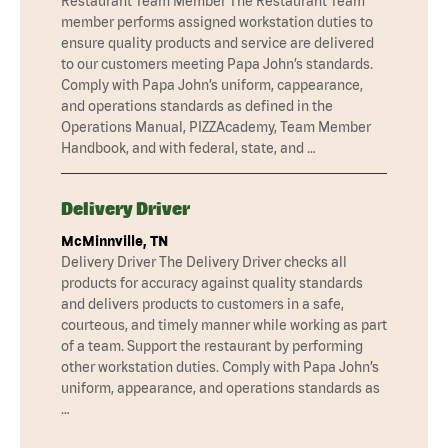
Restaurant Team Member The Restaurant Team
member performs assigned workstation duties to
ensure quality products and service are delivered
to our customers meeting Papa John’s standards.
Comply with Papa John’s uniform, cappearance,
and operations standards as defined in the
Operations Manual, PIZZAcademy, Team Member
Handbook, and with federal, state, and …
Delivery Driver
McMinnville, TN
Delivery Driver The Delivery Driver checks all
products for accuracy against quality standards
and delivers products to customers in a safe,
courteous, and timely manner while working as part
of a team. Support the restaurant by performing
other workstation duties. Comply with Papa John’s
uniform, appearance, and operations standards as
…