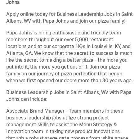
Johns
Apply online today for Business Leadership Jobs in Saint
Albans, WV with Papa Johns and join our pizza family!
Papa Johns is hiring enthusiastic and friendly team
members throughout our over 5,000 restaurant
locations and at our corporate HQs in Louisville, KY, and
Atlanta, GA. We know that the secret to success is much
like the secret to making a better pizza - the more you
put into it, the more you get out of it. Join our pizza
family on our journey of pizza perfection that began
when we first opened our doors more than 30 years ago.
Business Leadership Jobs in Saint Albans, WV with Papa
Johns can include:
Associate Brand Manager - Team members in these
business leadership jobs utilize strong project
management skills to assist the Menu Strategy &
Innovation team in taking new product innovations
through a robust stage gate process from white space