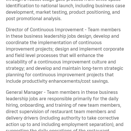
identification to national launch, including business case
development, market testing, product positioning, and
post promotional analysis.
Director of Continuous Improvement - Team members
in these business leadership jobs design, develop and
coordinate the implementation of continuous
improvement projects; design and implement corporate
and field level processes that will enhance the
scalability of a continuous improvement culture and
strategy; and develop and maintain long-term strategic
planning for continuous improvement projects that
include productivity enhancements/cost savings.
General Manager - Team members in these business
leadership jobs are responsible primarily for the daily
hiring, onboarding, and training of new team members,
direct supervision of restaurant team members and
delivery drivers (including authority to take corrective
action up to and including employment separation), and
supporting the daily operations of the restaurant,