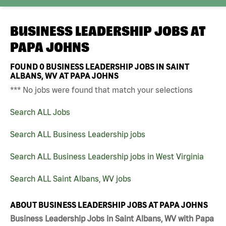
BUSINESS LEADERSHIP JOBS AT
PAPA JOHNS
FOUND
0
BUSINESS LEADERSHIP JOBS IN SAINT
ALBANS, WV AT PAPA JOHNS
*** No jobs were found that match your selections
Search ALL Jobs
Search ALL Business Leadership jobs
Search ALL Business Leadership jobs in West Virginia
Search ALL Saint Albans, WV jobs
ABOUT BUSINESS LEADERSHIP JOBS AT PAPA JOHNS
Business Leadership Jobs in Saint Albans, WV with Papa