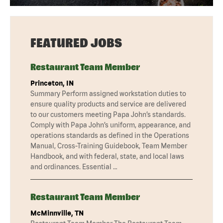
FEATURED JOBS
Restaurant Team Member
Princeton, IN
Summary Perform assigned workstation duties to
ensure quality products and service are delivered
to our customers meeting Papa John’s standards.
Comply with Papa John’s uniform, appearance, and
operations standards as defined in the Operations
Manual, Cross-Training Guidebook, Team Member
Handbook, and with federal, state, and local laws
and ordinances. Essential …
Restaurant Team Member
McMinnville, TN