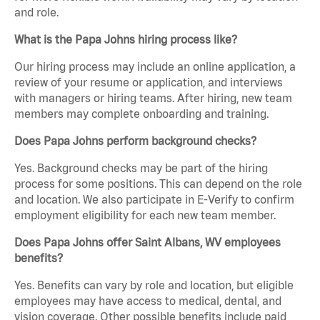
and role.
What is the Papa Johns hiring process like?
Our hiring process may include an online application, a
review of your resume or application, and interviews
with managers or hiring teams. After hiring, new team
members may complete onboarding and training.
Does Papa Johns perform background checks?
Yes. Background checks may be part of the hiring
process for some positions. This can depend on the role
and location. We also participate in E-Verify to confirm
employment eligibility for each new team member.
Does Papa Johns offer Saint Albans, WV employees
benefits?
Yes. Benefits can vary by role and location, but eligible
employees may have access to medical, dental, and
vision coverage. Other possible benefits include paid