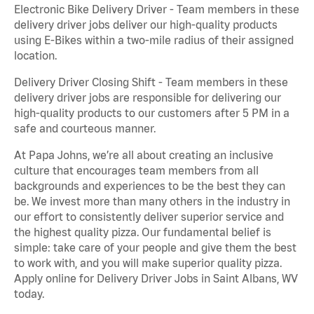
Electronic Bike Delivery Driver - Team members in these
delivery driver jobs deliver our high-quality products
using E-Bikes within a two-mile radius of their assigned
location.
Delivery Driver Closing Shift - Team members in these
delivery driver jobs are responsible for delivering our
high-quality products to our customers after 5 PM in a
safe and courteous manner.
At Papa Johns, we’re all about creating an inclusive
culture that encourages team members from all
backgrounds and experiences to be the best they can
be. We invest more than many others in the industry in
our effort to consistently deliver superior service and
the highest quality pizza. Our fundamental belief is
simple: take care of your people and give them the best
to work with, and you will make superior quality pizza.
Apply online for Delivery Driver Jobs in Saint Albans, WV
today.