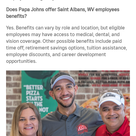
Does Papa Johns offer Saint Albans, WV employees
benefits?
Yes. Benefits can vary by role and location, but eligible
employees may have access to medical, dental, and
vision coverage. Other possible benefits include paid
time off, retirement savings options, tuition assistance,
employee discounts, and career development
opportunities.