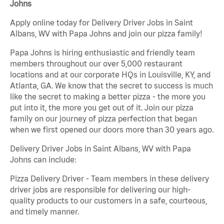
Johns
Apply online today for Delivery Driver Jobs in Saint
Albans, WV with Papa Johns and join our pizza family!
Papa Johns is hiring enthusiastic and friendly team
members throughout our over 5,000 restaurant
locations and at our corporate HQs in Louisville, KY, and
Atlanta, GA. We know that the secret to success is much
like the secret to making a better pizza - the more you
put into it, the more you get out of it. Join our pizza
family on our journey of pizza perfection that began
when we first opened our doors more than 30 years ago.
Delivery Driver Jobs in Saint Albans, WV with Papa
Johns can include:
Pizza Delivery Driver - Team members in these delivery
driver jobs are responsible for delivering our high-
quality products to our customers in a safe, courteous,
and timely manner.