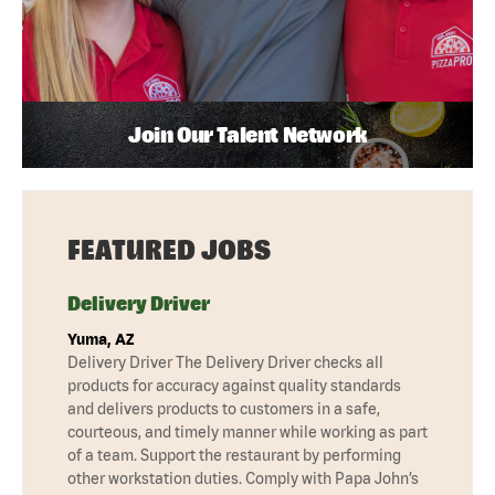
Join Our Talent Network
FEATURED JOBS
Delivery Driver
Yuma, AZ
Delivery Driver The Delivery Driver checks all
products for accuracy against quality standards
and delivers products to customers in a safe,
courteous, and timely manner while working as part
of a team. Support the restaurant by performing
other workstation duties. Comply with Papa John’s