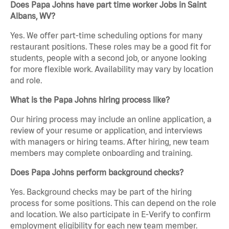
Does Papa Johns have part time worker Jobs in Saint
Albans, WV?
Yes. We offer part-time scheduling options for many
restaurant positions. These roles may be a good fit for
students, people with a second job, or anyone looking
for more flexible work. Availability may vary by location
and role.
What is the Papa Johns hiring process like?
Our hiring process may include an online application, a
review of your resume or application, and interviews
with managers or hiring teams. After hiring, new team
members may complete onboarding and training.
Does Papa Johns perform background checks?
Yes. Background checks may be part of the hiring
process for some positions. This can depend on the role
and location. We also participate in E-Verify to confirm
employment eligibility for each new team member.