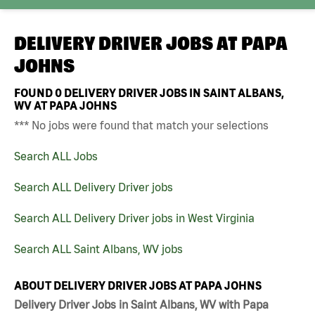
DELIVERY DRIVER JOBS AT
PAPA
JOHNS
FOUND
0
DELIVERY DRIVER JOBS IN SAINT ALBANS,
WV AT PAPA JOHNS
*** No jobs were found that match your selections
Search ALL Jobs
Search ALL Delivery Driver jobs
Search ALL Delivery Driver jobs in West Virginia
Search ALL Saint Albans, WV jobs
ABOUT DELIVERY DRIVER JOBS AT PAPA JOHNS
Delivery Driver Jobs in Saint Albans, WV with Papa