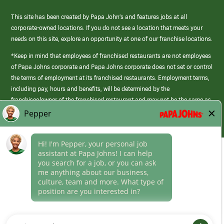
This site has been created by Papa John’s and features jobs at all
corporate-owned locations. If you do not see a location that meets your
needs on this site, explore an opportunity at one of our franchise locations.
*Keep in mind that employees of franchised restaurants are not employees
of Papa Johns corporate and Papa Johns corporate does not set or control
the terms of employment at its franchised restaurants. Employment terms,
including pay, hours and benefits, will be determined by the
franchisee/owner of the franchised restaurant and may not be the same as
those offered by Papa Johns corporate.
(link
opens
in
Career Areas
a
new
Culture
window)
Follow Us