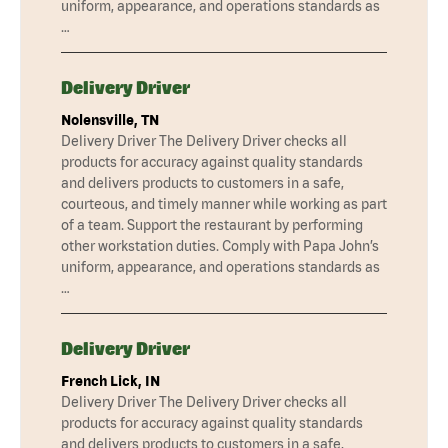
uniform, appearance, and operations standards as
…
Delivery Driver
Nolensville, TN
Delivery Driver The Delivery Driver checks all
products for accuracy against quality standards
and delivers products to customers in a safe,
courteous, and timely manner while working as part
of a team. Support the restaurant by performing
other workstation duties. Comply with Papa John’s
uniform, appearance, and operations standards as
…
Delivery Driver
French Lick, IN
Delivery Driver The Delivery Driver checks all
products for accuracy against quality standards
and delivers products to customers in a safe,