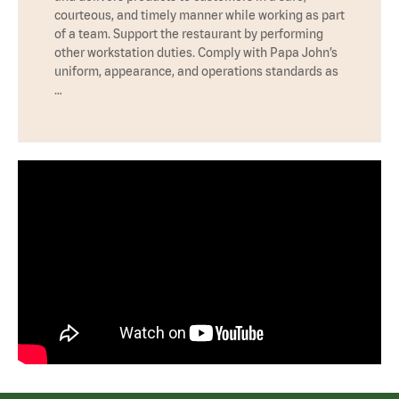
courteous, and timely manner while working as part
of a team. Support the restaurant by performing
other workstation duties. Comply with Papa John’s
uniform, appearance, and operations standards as
…